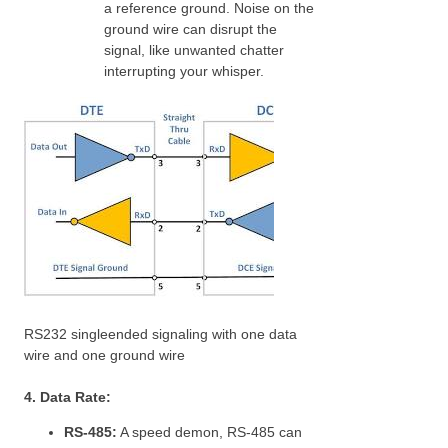
a reference ground. Noise on the
ground wire can disrupt the
signal, like unwanted chatter
interrupting your whisper.
RS232 singleended signaling with one data
wire and one ground wire
4. Data Rate:
RS-485:
A speed demon, RS-485 can