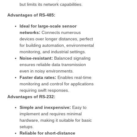
but limits its network capabilities.
Advantages of RS-485:
Ideal for large-scale sensor
networks:
Connects numerous
devices over longer distances, perfect
for building automation, environmental
monitoring, and industrial settings.
Noise-resistant:
Balanced signaling
ensures reliable data transmission
even in noisy environments.
Faster data rates:
Enables real-time
monitoring and control for applications
requiring swift responses.
Advantages of RS-232:
Simple and inexpensive:
Easy to
implement and requires minimal
hardware, making it suitable for basic
setups.
Reliable for short-distance