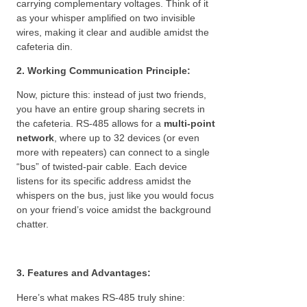
carrying complementary voltages. Think of it
as your whisper amplified on two invisible
wires, making it clear and audible amidst the
cafeteria din.
2. Working Communication Principle:
Now, picture this: instead of just two friends,
you have an entire group sharing secrets in
the cafeteria. RS-485 allows for a
multi-point
network
, where up to 32 devices (or even
more with repeaters) can connect to a single
“bus” of twisted-pair cable. Each device
listens for its specific address amidst the
whispers on the bus, just like you would focus
on your friend’s voice amidst the background
chatter.
3. Features and Advantages:
Here’s what makes RS-485 truly shine: