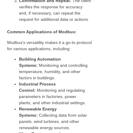
Confirmation and Repeat:
The client
verifies the response for accuracy
and, if necessary, can repeat the
request for additional data or actions.
Common Applications of Modbus:
Modbus’s versatility makes it a go-to protocol
for various applications, including:
Building Automation
Systems:
Monitoring and controlling
temperature, humidity, and other
factors in buildings.
Industrial Process
Control:
Monitoring and regulating
parameters in factories, power
plants, and other industrial settings.
Renewable Energy
Systems:
Collecting data from solar
panels, wind turbines, and other
renewable energy sources.