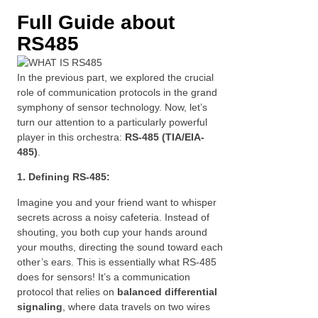
Full Guide about
RS485
In the previous part, we explored the crucial
role of communication protocols in the grand
symphony of sensor technology. Now, let’s
turn our attention to a particularly powerful
player in this orchestra:
RS-485 (TIA/EIA-
485)
.
1. Defining RS-485:
Imagine you and your friend want to whisper
secrets across a noisy cafeteria. Instead of
shouting, you both cup your hands around
your mouths, directing the sound toward each
other’s ears. This is essentially what RS-485
does for sensors! It’s a communication
protocol that relies on
balanced differential
signaling
, where data travels on two wires