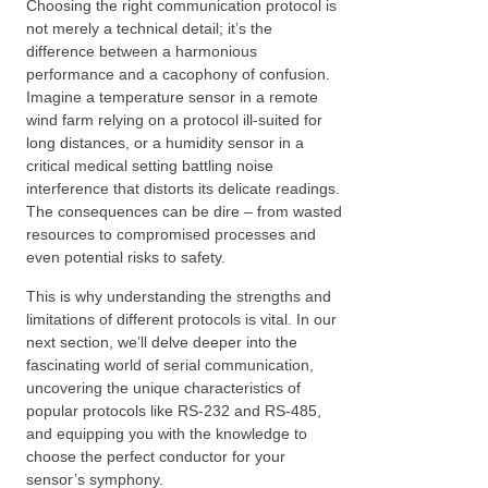
Choosing the right communication protocol is
not merely a technical detail; it’s the
difference between a harmonious
performance and a cacophony of confusion.
Imagine a temperature sensor in a remote
wind farm relying on a protocol ill-suited for
long distances, or a humidity sensor in a
critical medical setting battling noise
interference that distorts its delicate readings.
The consequences can be dire – from wasted
resources to compromised processes and
even potential risks to safety.
This is why understanding the strengths and
limitations of different protocols is vital. In our
next section, we’ll delve deeper into the
fascinating world of serial communication,
uncovering the unique characteristics of
popular protocols like RS-232 and RS-485,
and equipping you with the knowledge to
choose the perfect conductor for your
sensor’s symphony.