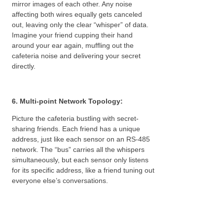
mirror images of each other. Any noise
affecting both wires equally gets canceled
out, leaving only the clear “whisper” of data.
Imagine your friend cupping their hand
around your ear again, muffling out the
cafeteria noise and delivering your secret
directly.
6. Multi-point Network Topology:
Picture the cafeteria bustling with secret-
sharing friends. Each friend has a unique
address, just like each sensor on an RS-485
network. The “bus” carries all the whispers
simultaneously, but each sensor only listens
for its specific address, like a friend tuning out
everyone else’s conversations.