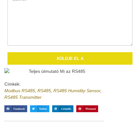
KÜLDJE EL A
Címkék:
Modbus RS485
,
RS485
,
RS485 Humidity Sensor
,
RS485 Transmitter
Facebook
Twitter
LinkedIn
Pinterest