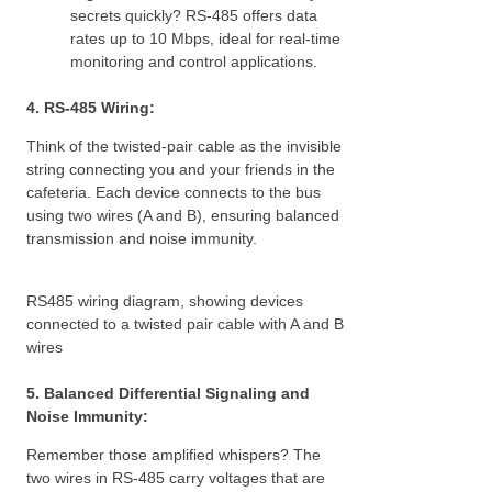
secrets quickly? RS-485 offers data
rates up to 10 Mbps, ideal for real-time
monitoring and control applications.
4. RS-485 Wiring:
Think of the twisted-pair cable as the invisible
string connecting you and your friends in the
cafeteria. Each device connects to the bus
using two wires (A and B), ensuring balanced
transmission and noise immunity.
RS485 wiring diagram, showing devices
connected to a twisted pair cable with A and B
wires
5. Balanced Differential Signaling and
Noise Immunity:
Remember those amplified whispers? The
two wires in RS-485 carry voltages that are