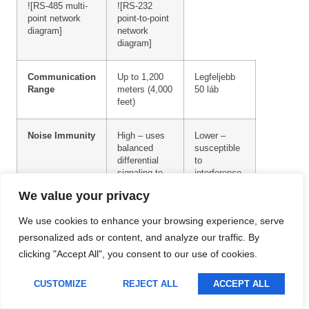
![RS-485 multi-
![RS-232
Lithuanian
point network
point-to-point
diagram]
network
Romanian
diagram]
Korean
Communication
Up to 1,200
Legfeljebb
Japanese
Range
meters (4,000
50 láb
feet)
Indonesian
Italian
Noise Immunity
High – uses
Lower –
balanced
susceptible
French
differential
to
signaling to
interference
German
cancel out
on the
We value your privacy
Russian
common-
ground wire
mode noise
We use cookies to enhance your browsing experience, serve
Portuguese
personalized ads or content, and analyze our traffic. By
Spanish
Data Rate
Up to 10
Up to 115.2
clicking "Accept All", you consent to our use of cookies.
Mbps
kbps
English
CUSTOMIZE
REJECT ALL
ACCEPT ALL
Hungarian
Wiring
Twisted-pair
Single wires
cable (slightly
(less