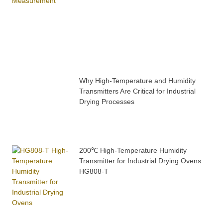
Why High-Temperature and Humidity
Transmitters Are Critical for Industrial
Drying Processes
200℃ High-Temperature Humidity
Transmitter for Industrial Drying Ovens
HG808-T