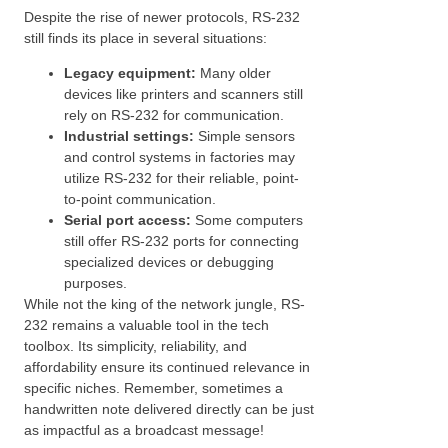
Despite the rise of newer protocols, RS-232
still finds its place in several situations:
Legacy equipment:
Many older
devices like printers and scanners still
rely on RS-232 for communication.
Industrial settings:
Simple sensors
and control systems in factories may
utilize RS-232 for their reliable, point-
to-point communication.
Serial port access:
Some computers
still offer RS-232 ports for connecting
specialized devices or debugging
purposes.
While not the king of the network jungle, RS-
232 remains a valuable tool in the tech
toolbox. Its simplicity, reliability, and
affordability ensure its continued relevance in
specific niches. Remember, sometimes a
handwritten note delivered directly can be just
as impactful as a broadcast message!