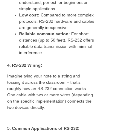
understand, perfect for beginners or
simple applications.
Low cost:
Compared to more complex
protocols, RS-232 hardware and cables
are generally inexpensive.
Reliable communication:
For short
distances (up to 50 feet), RS-232 offers
reliable data transmission with minimal
interference.
4. RS-232 Wiring:
Imagine tying your note to a string and
tossing it across the classroom – that’s
roughly how an RS-232 connection works.
One cable with two or more wires (depending
on the specific implementation) connects the
two devices directly.
5. Common Applications of RS-232: