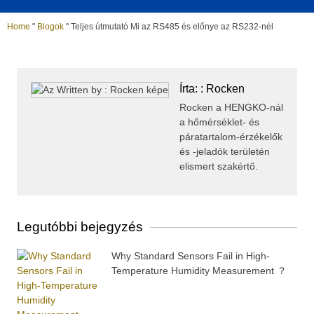
Home
"
Blogok
"
Teljes útmutató Mi az RS485 és előnye az RS232-nél
Írta: : Rocken
Rocken a HENGKO-nál
a hőmérséklet- és
páratartalom-érzékelők
és -jeladók területén
elismert szakértő.
Legutóbbi bejegyzés
Why Standard Sensors Fail in High-
Temperature Humidity Measurement ？