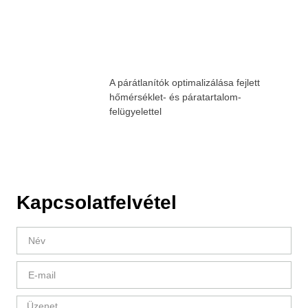
A párátlanítók optimalizálása fejlett
hőmérséklet- és páratartalom-
felügyelettel
Kapcsolatfelvétel