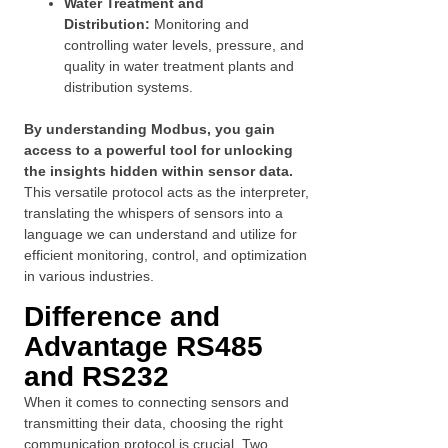
Water Treatment and
Distribution:
Monitoring and
controlling water levels, pressure, and
quality in water treatment plants and
distribution systems.
By understanding Modbus, you gain
access to a powerful tool for unlocking
the insights hidden within sensor data.
This versatile protocol acts as the interpreter,
translating the whispers of sensors into a
language we can understand and utilize for
efficient monitoring, control, and optimization
in various industries.
Difference and
Advantage RS485
and RS232
When it comes to connecting sensors and
transmitting their data, choosing the right
communication protocol is crucial. Two