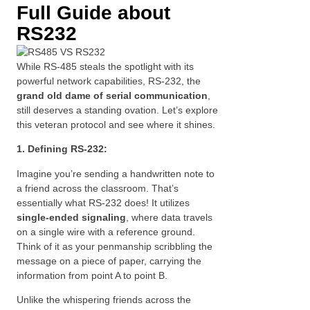
Full Guide about
RS232
While RS-485 steals the spotlight with its
powerful network capabilities, RS-232, the
grand old dame of serial communication
,
still deserves a standing ovation. Let’s explore
this veteran protocol and see where it shines.
1. Defining RS-232:
Imagine you’re sending a handwritten note to
a friend across the classroom. That’s
essentially what RS-232 does! It utilizes
single-ended signaling
, where data travels
on a single wire with a reference ground.
Think of it as your penmanship scribbling the
message on a piece of paper, carrying the
information from point A to point B.
Unlike the whispering friends across the