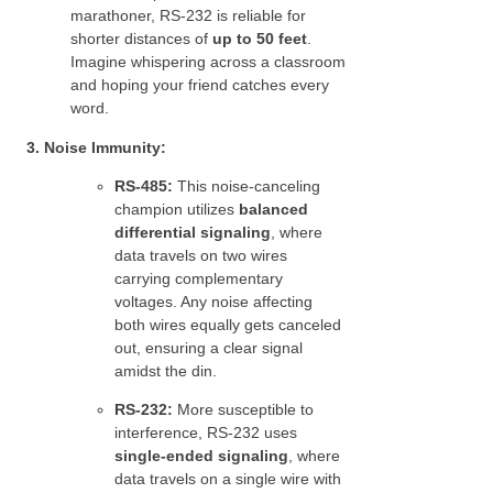
marathoner, RS-232 is reliable for
shorter distances of
up to 50 feet
.
Imagine whispering across a classroom
and hoping your friend catches every
word.
3. Noise Immunity:
RS-485:
This noise-canceling
champion utilizes
balanced
differential signaling
, where
data travels on two wires
carrying complementary
voltages. Any noise affecting
both wires equally gets canceled
out, ensuring a clear signal
amidst the din.
RS-232:
More susceptible to
interference, RS-232 uses
single-ended signaling
, where
data travels on a single wire with