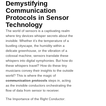
Demystifying
Communication
Protocols in Sensor
Technology
The world of sensors is a captivating realm
where tiny devices whisper secrets about the
invisible. Whether it’s the temperature of a
bustling cityscape, the humidity within a
delicate greenhouse, or the vibration of a
colossal machine, sensors translate these
whispers into digital symphonies. But how do
these whispers travel? How do these tiny
musicians convey their insights to the outside
world? This is where the magic of
communication protocols
steps in, acting
as the invisible conductors orchestrating the
flow of data from sensor to receiver.
The Importance of the Right Conductor: