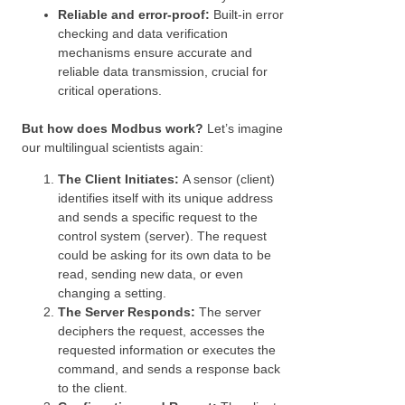
Reliable and error-proof:
Built-in error
checking and data verification
mechanisms ensure accurate and
reliable data transmission, crucial for
critical operations.
But how does Modbus work?
Let’s imagine
our multilingual scientists again:
The Client Initiates:
A sensor (client)
identifies itself with its unique address
and sends a specific request to the
control system (server). The request
could be asking for its own data to be
read, sending new data, or even
changing a setting.
The Server Responds:
The server
deciphers the request, accesses the
requested information or executes the
command, and sends a response back
to the client.