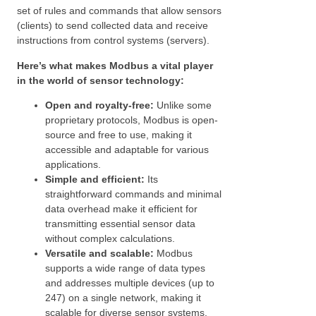
set of rules and commands that allow sensors
(clients) to send collected data and receive
instructions from control systems (servers).
Here’s what makes Modbus a vital player
in the world of sensor technology:
Open and royalty-free:
Unlike some
proprietary protocols, Modbus is open-
source and free to use, making it
accessible and adaptable for various
applications.
Simple and efficient:
Its
straightforward commands and minimal
data overhead make it efficient for
transmitting essential sensor data
without complex calculations.
Versatile and scalable:
Modbus
supports a wide range of data types
and addresses multiple devices (up to
247) on a single network, making it
scalable for diverse sensor systems.