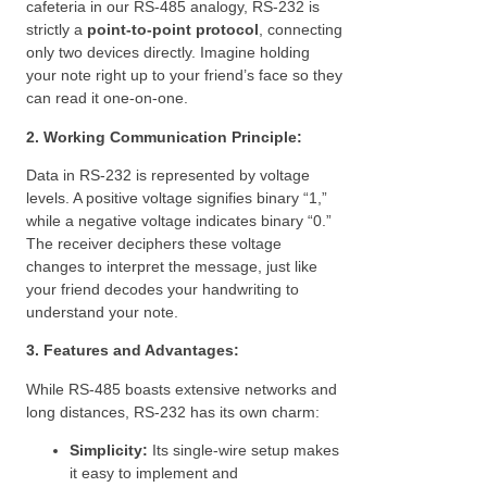
cafeteria in our RS-485 analogy, RS-232 is
strictly a
point-to-point protocol
, connecting
only two devices directly. Imagine holding
your note right up to your friend’s face so they
can read it one-on-one.
2. Working Communication Principle:
Data in RS-232 is represented by voltage
levels. A positive voltage signifies binary “1,”
while a negative voltage indicates binary “0.”
The receiver deciphers these voltage
changes to interpret the message, just like
your friend decodes your handwriting to
understand your note.
3. Features and Advantages:
While RS-485 boasts extensive networks and
long distances, RS-232 has its own charm:
Simplicity:
Its single-wire setup makes
it easy to implement and