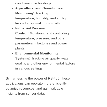
conditioning in buildings.
Agricultural and Greenhouse
Monitoring:
Tracking
temperature, humidity, and sunlight
levels for optimal crop growth.
Industrial Process
Control:
Monitoring and controlling
temperature, pressure, and other
parameters in factories and power
plants.
Environmental Monitoring
Systems:
Tracking air quality, water
quality, and other environmental factors
in various settings.
By harnessing the power of RS-485, these
applications can operate more efficiently,
optimize resources, and gain valuable
insights from sensor data.