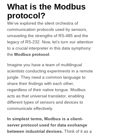
What is the Modbus
protocol?
We’ve explored the silent orchestra of
communication protocols used by sensors,
unraveling the strengths of RS-485 and the
legacy of RS-232. Now, let’s turn our attention
to a crucial interpreter in this data symphony:
the
Modbus protocol
.
Imagine you have a team of multilingual
scientists conducting experiments in a remote
jungle. They need a common language to
share their findings with each other,
regardless of their native tongue. Modbus
acts as that universal translator, enabling
different types of sensors and devices to
communicate effectively.
In simplest terms, Modbus is a client-
server protocol used for data exchange
between industrial devices.
Think of it as a