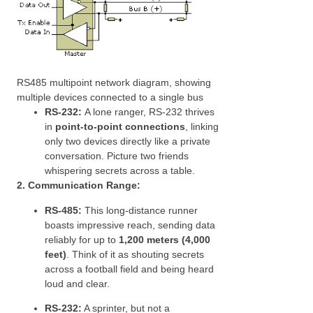
RS485 multipoint network diagram, showing
multiple devices connected to a single bus
RS-232:
A lone ranger, RS-232 thrives
in
point-to-point connections
, linking
only two devices directly like a private
conversation. Picture two friends
whispering secrets across a table.
2. Communication Range:
RS-485:
This long-distance runner
boasts impressive reach, sending data
reliably for up to
1,200 meters (4,000
feet)
. Think of it as shouting secrets
across a football field and being heard
loud and clear.
RS-232:
A sprinter, but not a