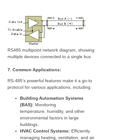
RS485 multipoint network diagram, showing
multiple devices connected to a single bus
7. Common Applications:
RS-485’s powerful features make it a go-to
protocol for various applications, including:
Building Automation Systems
(BAS):
Monitoring
temperature, humidity, and other
environmental factors in large
buildings.
HVAC Control Systems:
Efficiently
managing heating, ventilation, and air