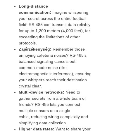
Long-distance
communication:
Imagine whispering
your secret across the entire football
field! RS-485 can transmit data reliably
for up to 1,200 meters (4,000 feet), far
exceeding the limitations of other
protocols.
Zajérzékenység:
Remember those
annoying cafeteria noises? RS-485’s
balanced signaling cancels out
common-mode noise (like
electromagnetic interference), ensuring
your whispers reach their destination
crystal clear.
Multi-device networks:
Need to
gather secrets from a whole team of
friends? RS-485 lets you connect
multiple sensors on a single
cable, reducing wiring complexity and
simplifying data collection.
Higher data rates:
Want to share your