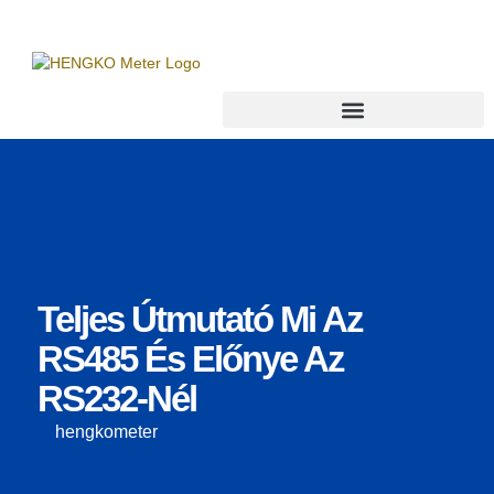
Teljes Útmutató Mi Az
RS485 És Előnye Az
RS232-Nél
hengkometer