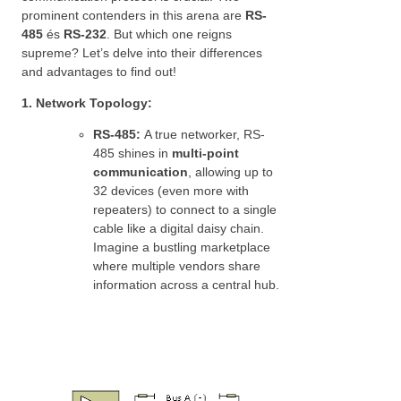
prominent contenders in this arena are
RS-
485
és
RS-232
. But which one reigns
supreme? Let’s delve into their differences
and advantages to find out!
1. Network Topology:
RS-485:
A true networker, RS-
485 shines in
multi-point
communication
, allowing up to
32 devices (even more with
repeaters) to connect to a single
cable like a digital daisy chain.
Imagine a bustling marketplace
where multiple vendors share
information across a central hub.