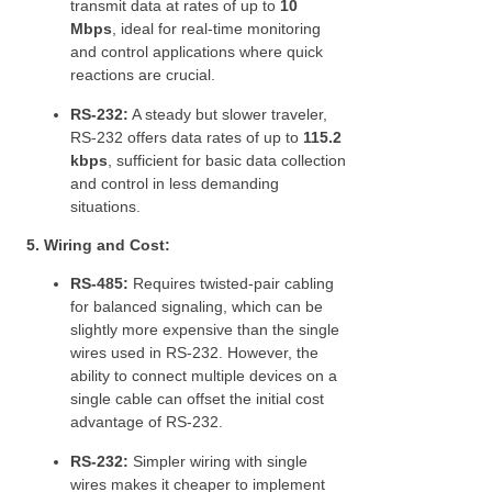
transmit data at rates of up to
10
Mbps
, ideal for real-time monitoring
and control applications where quick
reactions are crucial.
RS-232:
A steady but slower traveler,
RS-232 offers data rates of up to
115.2
kbps
, sufficient for basic data collection
and control in less demanding
situations.
5. Wiring and Cost:
RS-485:
Requires twisted-pair cabling
for balanced signaling, which can be
slightly more expensive than the single
wires used in RS-232. However, the
ability to connect multiple devices on a
single cable can offset the initial cost
advantage of RS-232.
RS-232:
Simpler wiring with single
wires makes it cheaper to implement