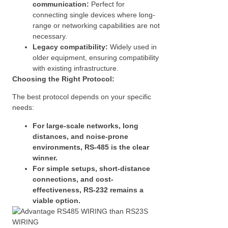
communication:
Perfect for
connecting single devices where long-
range or networking capabilities are not
necessary.
Legacy compatibility:
Widely used in
older equipment, ensuring compatibility
with existing infrastructure.
Choosing the Right Protocol:
The best protocol depends on your specific
needs:
For large-scale networks, long
distances, and noise-prone
environments, RS-485 is the clear
winner.
For simple setups, short-distance
connections, and cost-
effectiveness, RS-232 remains a
viable option.