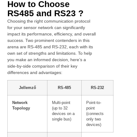
How to Choose
RS485 and RS23 ?
Choosing the right communication protocol
for your sensor network can significantly
impact its performance, efficiency, and overall
success. Two prominent contenders in this
arena are RS-485 and RS-232, each with its
own set of strengths and limitations. To help
you make an informed decision, here’s a
side-by-side comparison of their key
differences and advantages:
Jellemző
RS-485
RS-232
Network
Multi-point
Point-to-
Swedish
Topology
(up to 32
point
Greek
devices on a
(connects
single bus)
only two
Ukrainian
devices)
Polish