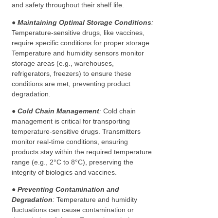
and safety throughout their shelf life.
●
Maintaining Optimal Storage Conditions
:
Temperature-sensitive drugs, like vaccines,
require specific conditions for proper storage.
Temperature and humidity sensors monitor
storage areas (e.g., warehouses,
refrigerators, freezers) to ensure these
conditions are met, preventing product
degradation.
● Cold Chain Management
:
Cold chain
management is critical for transporting
temperature-sensitive drugs. Transmitters
monitor real-time conditions, ensuring
products stay within the required temperature
range (e.g., 2°C to 8°C), preserving the
integrity of biologics and vaccines.
● Preventing Contamination and
Degradation
:
Temperature and humidity
fluctuations can cause contamination or