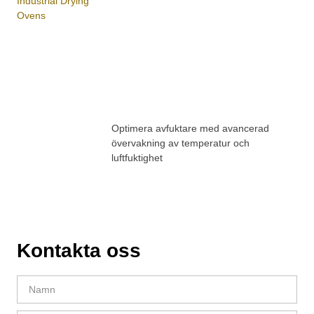
Optimera avfuktare med avancerad
övervakning av temperatur och
luftfuktighet
Kontakta oss