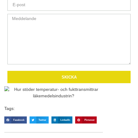
SKICKA
Tags:
Facebook
Twitter
LinkedIn
Pinterest