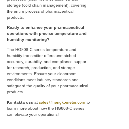
storage (cold chain management), covering
the entire process of pharmaceutical
products.
Ready to enhance your pharmaceutical
operations with precise temperature and
humidity monitoring?
The HG808-C series temperature and
humidity transmitter offers unmatched
accuracy, durability, and compliance support
for research, production, and storage
environments. Ensure your cleanroom
conditions meet industry standards and
safeguard the quality of your pharmaceutical
products.
Kontakta oss
at
sales@hengkometer.com
to
learn more about how the HG808-C series
can elevate your operations!