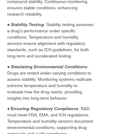
compound stability. Continuous monitoring
ensures stable conditions, enhancing
research reliability.
●
Stability Testing
:
Stability testing assesses
a drug’s performance under specific
conditions. Temperature and humidity
sensors ensure alignment with regulatory
standards, such as ICH guidelines, for both
long-term and accelerated testing.
●
Simulating Environmental Conditions
:
Drugs are tested under varying conditions to
assess stability. Monitoring systems replicate
extreme temperature and humidity to
evaluate how the drug reacts, providing
insights into long-term behavior.
●
Ensuring Regulatory Compliance
:
R&D
must meet FDA, EMA, and ICH regulations.
Temperature and humidity sensors document
environmental conditions, supporting drug
approvals and audit compliance