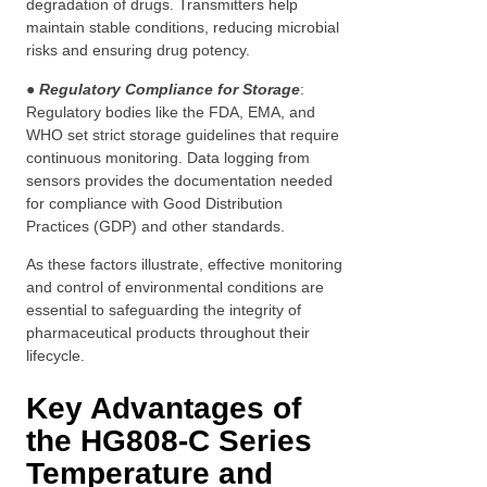
degradation of drugs. Transmitters help
maintain stable conditions, reducing microbial
risks and ensuring drug potency.
● Regulatory Compliance for Storage
:
Regulatory bodies like the FDA, EMA, and
WHO set strict storage guidelines that require
continuous monitoring. Data logging from
sensors provides the documentation needed
for compliance with Good Distribution
Practices (GDP) and other standards.
As these factors illustrate, effective monitoring
and control of environmental conditions are
essential to safeguarding the integrity of
pharmaceutical products throughout their
lifecycle.
Key Advantages of
the HG808-C Series
Temperature and