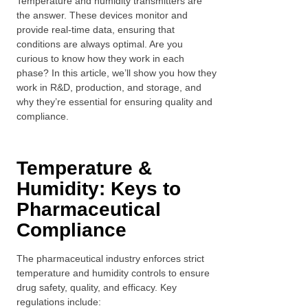
Temperature and humidity transmitters are
the answer. These devices monitor and
provide real-time data, ensuring that
conditions are always optimal. Are you
curious to know how they work in each
phase? In this article, we’ll show you how they
work in R&D, production, and storage, and
why they’re essential for ensuring quality and
compliance.
Temperature &
Humidity: Keys to
Pharmaceutical
Compliance
The pharmaceutical industry enforces strict
temperature and humidity controls to ensure
drug safety, quality, and efficacy. Key
regulations include: