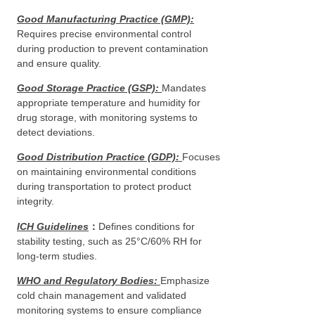
Good Manufacturing Practice (GMP)
:
Requires precise environmental control
during production to prevent contamination
and ensure quality.
Good Storage Practice (GSP)
:
Mandates
appropriate temperature and humidity for
drug storage, with monitoring systems to
detect deviations.
Good Distribution Practice (GDP)
:
Focuses
on maintaining environmental conditions
during transportation to protect product
integrity.
ICH Guidelines
：
Defines conditions for
stability testing, such as 25°C/60% RH for
long-term studies.
WHO and Regulatory Bodies
:
Emphasize
cold chain management and validated
monitoring systems to ensure compliance