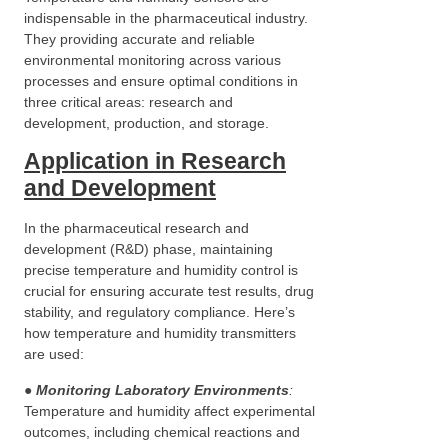
indispensable in the pharmaceutical industry.
They providing accurate and reliable
environmental monitoring across various
processes and ensure optimal conditions in
three critical areas: research and
development, production, and storage.
Application in Research
and Development
In the pharmaceutical research and
development (R&D) phase, maintaining
precise temperature and humidity control is
crucial for ensuring accurate test results, drug
stability, and regulatory compliance. Here’s
how temperature and humidity transmitters
are used:
●
Monitoring Laboratory Environments
:
Temperature and humidity affect experimental
outcomes, including chemical reactions and