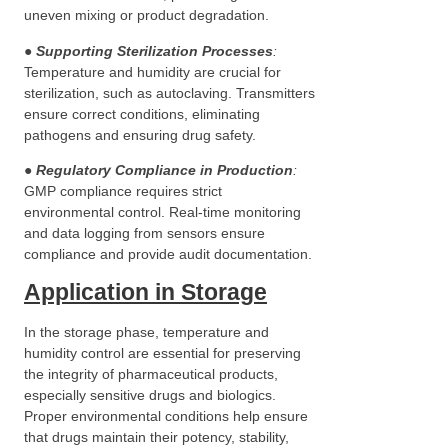
uneven mixing or product degradation.
●
Supporting Sterilization Processes
:
Temperature and humidity are crucial for
sterilization, such as autoclaving. Transmitters
ensure correct conditions, eliminating
pathogens and ensuring drug safety.
●
Regulatory Compliance in Production
:
GMP compliance requires strict
environmental control. Real-time monitoring
and data logging from sensors ensure
compliance and provide audit documentation.
Application in Storage
In the storage phase, temperature and
humidity control are essential for preserving
the integrity of pharmaceutical products,
especially sensitive drugs and biologics.
Proper environmental conditions help ensure
that drugs maintain their potency, stability,