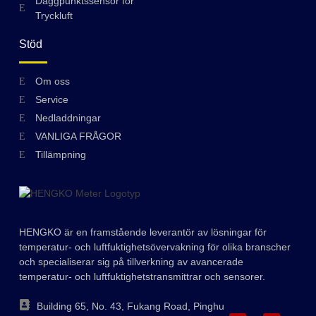
Daggpunktssensor för
Tryckluft
Stöd
Hungarian
Om oss
Service
Greek
Nedladdningar
Ukrainian
VANLIGA FRÅGOR
Polish
Tillämpning
Lithuanian
Romanian
Korean
HENGKO är en framstående leverantör av lösningar för
Japanese
temperatur- och luftfuktighetsövervakning för olika branscher
och specialiserar sig på tillverkning av avancerade
Indonesian
temperatur- och luftfuktighetstransmittrar och sensorer.
Italian
Building 65, No. 43, Fukang Road, Pinghu
French