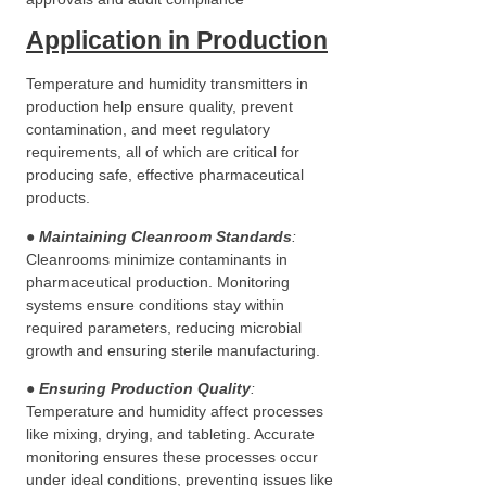
Application in Production
Temperature and humidity transmitters in
production help ensure quality, prevent
contamination, and meet regulatory
requirements, all of which are critical for
producing safe, effective pharmaceutical
products.
● Maintaining Cleanroom Standards
:
Cleanrooms minimize contaminants in
pharmaceutical production. Monitoring
systems ensure conditions stay within
required parameters, reducing microbial
growth and ensuring sterile manufacturing.
●
Ensuring Production Quality
:
Temperature and humidity affect processes
like mixing, drying, and tableting. Accurate
monitoring ensures these processes occur
under ideal conditions, preventing issues like