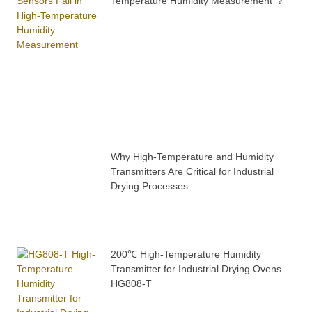
Temperature Humidity Measurement ？
Why High-Temperature and Humidity
Transmitters Are Critical for Industrial
Drying Processes
200℃ High-Temperature Humidity
Transmitter for Industrial Drying Ovens
HG808-T