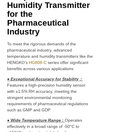
Humidity Transmitter
for the
Pharmaceutical
Industry
To meet the rigorous demands of the
pharmaceutical industry, advanced
temperature and humidity transmitters like the
HENGKO’s
HG808-C
series offer significant
benefits across various applications.
● Exceptional Accuracy for Stability
：
Features a high-precision humidity sensor
with ±1.5% RH accuracy, meeting the
stringent environmental monitoring
requirements of pharmaceutical regulations
such as GMP and GDP.
● Wide Temperature Range
:
Operates
effectively in a broad range of -50°C to