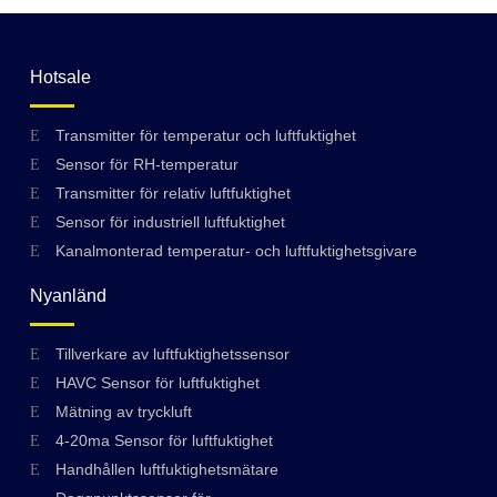
Hotsale
Transmitter för temperatur och luftfuktighet
Sensor för RH-temperatur
Transmitter för relativ luftfuktighet
Sensor för industriell luftfuktighet
Kanalmonterad temperatur- och luftfuktighetsgivare
Nyanländ
Tillverkare av luftfuktighetssensor
HAVC Sensor för luftfuktighet
Mätning av tryckluft
4-20ma Sensor för luftfuktighet
Handhållen luftfuktighetsmätare