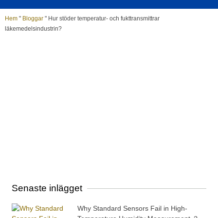
Hem
"
Bloggar
"
Hur stöder temperatur- och fukttransmittrar
läkemedelsindustrin?
Senaste inlägget
Why Standard Sensors Fail in High-