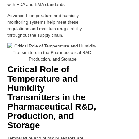
with FDA and EMA standards.
Advanced temperature and humidity
monitoring systems help meet these
regulations and maintain drug stability
throughout the supply chain.
Critical Role of
Temperature and
Humidity
Transmitters in the
Pharmaceutical R&D,
Production, and
Storage
Temperature and humidity sensors are