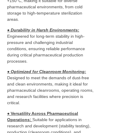
+150°C, making it suitable for diverse
pharmaceutical environments, from cold
storage to high-temperature sterilization
areas.
● Durability in Harsh Environments
:
Engineered for long-term stability in high-
pressure and challenging industrial
conditions, ensuring reliable performance
during critical pharmaceutical production
processes.
● Optimized for Cleanroom Monitoring
:
Designed to meet the demands of dust-free
and clean environments, making it ideal for
pharmaceutical cleanrooms, operating rooms,
and research facilities where precision is
critical.
●
Versatility Across Pharmaceutical
Operations
:
Suitable for applications in
research and development (stability testing),
production (cleanroom conditions), and