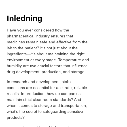
Inledning
Have you ever considered how the
pharmaceutical industry ensures that
medicines remain safe and effective from the
lab to the patient? It’s not just about the
ingredients—it’s about maintaining the right
environment at every stage. Temperature and
humidity are two crucial factors that influence
drug development, production, and storage.
In research and development, stable
conditions are essential for accurate, reliable
results. In production, how do companies
maintain strict cleanroom standards? And
when it comes to storage and transportation,
what’s the secret to safeguarding sensitive
products?