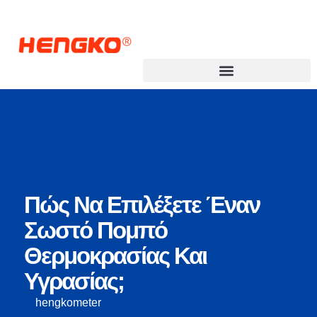
Πώς Να Επιλέξετε Έναν
Σωστό Πομπό
Θερμοκρασίας Και
Υγρασίας;
hengkometer