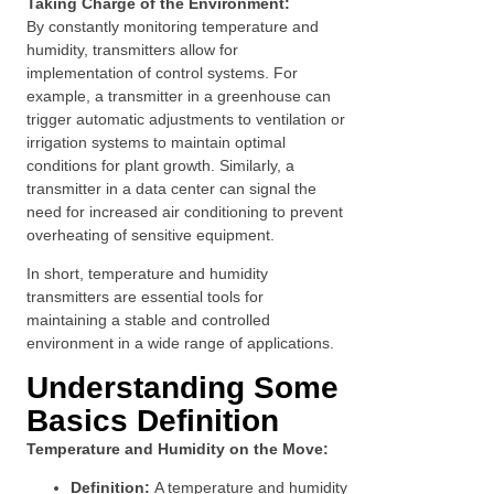
Taking Charge of the Environment:
By constantly monitoring temperature and
humidity, transmitters allow for
implementation of control systems. For
example, a transmitter in a greenhouse can
trigger automatic adjustments to ventilation or
irrigation systems to maintain optimal
conditions for plant growth. Similarly, a
transmitter in a data center can signal the
need for increased air conditioning to prevent
overheating of sensitive equipment.
In short, temperature and humidity
transmitters are essential tools for
maintaining a stable and controlled
environment in a wide range of applications.
Understanding Some
Basics Definition
Temperature and Humidity on the Move:
Definition:
A temperature and humidity