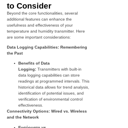
to Consider
Beyond the core functionalities, several
additional features can enhance the
usefulness and effectiveness of your
temperature and humidity transmitter. Here
are some important considerations:
Data Logging Capabilities: Remembering
the Past
Benefits of Data
Logging:
Transmitters with built-in
data logging capabilities can store
readings at programmed intervals. This
historical data allows for trend analysis,
identification of potential issues, and
verification of environmental control
effectiveness.
Connectivity Options: Wired vs. Wireless
and the Network
Ενσύρματο vs.