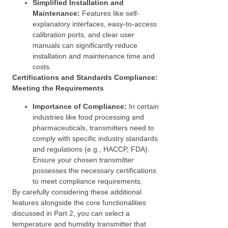
Simplified Installation and
Maintenance:
Features like self-
explanatory interfaces, easy-to-access
calibration ports, and clear user
manuals can significantly reduce
installation and maintenance time and
costs.
Certifications and Standards Compliance:
Meeting the Requirements
Importance of Compliance:
In certain
industries like food processing and
pharmaceuticals, transmitters need to
comply with specific industry standards
and regulations (e.g., HACCP, FDA).
Ensure your chosen transmitter
possesses the necessary certifications
to meet compliance requirements.
By carefully considering these additional
features alongside the core functionalities
discussed in Part 2, you can select a
temperature and humidity transmitter that