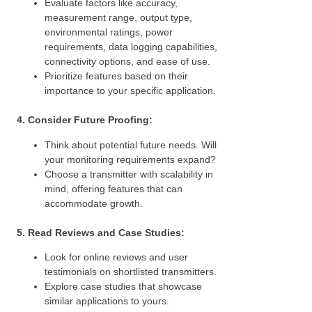
Evaluate factors like accuracy,
measurement range, output type,
environmental ratings, power
requirements, data logging capabilities,
connectivity options, and ease of use.
Prioritize features based on their
importance to your specific application.
4. Consider Future Proofing:
Think about potential future needs. Will
your monitoring requirements expand?
Choose a transmitter with scalability in
mind, offering features that can
accommodate growth.
5. Read Reviews and Case Studies:
Look for online reviews and user
testimonials on shortlisted transmitters.
Explore case studies that showcase
similar applications to yours.