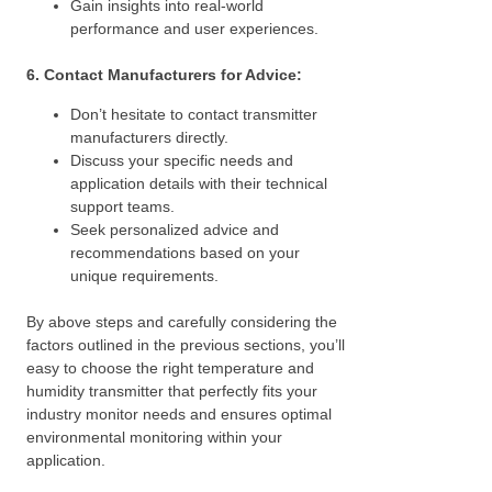
Gain insights into real-world
performance and user experiences.
6. Contact Manufacturers for Advice:
Don’t hesitate to contact transmitter
manufacturers directly.
Discuss your specific needs and
application details with their technical
support teams.
Seek personalized advice and
recommendations based on your
unique requirements.
By above steps and carefully considering the
factors outlined in the previous sections, you’ll
easy to choose the right temperature and
humidity transmitter that perfectly fits your
industry monitor needs and ensures optimal
environmental monitoring within your
application.