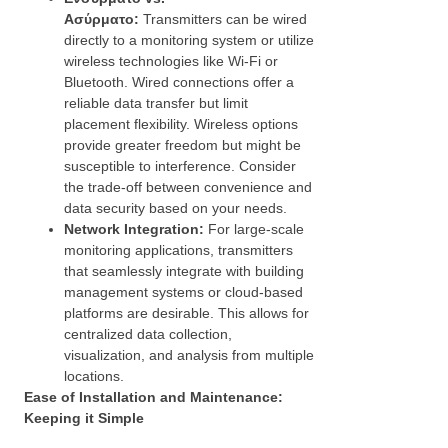
Ασύρματο:
Transmitters can be wired
directly to a monitoring system or utilize
wireless technologies like Wi-Fi or
Bluetooth. Wired connections offer a
reliable data transfer but limit
placement flexibility. Wireless options
provide greater freedom but might be
susceptible to interference. Consider
the trade-off between convenience and
data security based on your needs.
Network Integration:
For large-scale
monitoring applications, transmitters
that seamlessly integrate with building
management systems or cloud-based
platforms are desirable. This allows for
centralized data collection,
visualization, and analysis from multiple
locations.
Ease of Installation and Maintenance:
Keeping it Simple