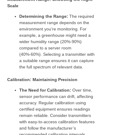
Scale
Determining the Range:
The required
measurement range depends on the
environment you’re monitoring. For
example, a greenhouse might need a
wider humidity range (20%-90%)
compared to a server room
(40%-60%). Selecting a transmitter with
a suitable range ensures it can capture
the full spectrum of relevant data.
Calibration: Maintaining Precision
The Need for Calibration:
Over time,
sensor performance can drift, affecting
accuracy. Regular calibration using
certified equipment ensures readings
remain reliable. Consider transmitters
with easy-to-access calibration features
and follow the manufacturer’s
recommended calibration intervals.