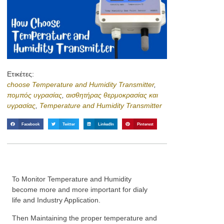
Ετικέτες:
choose Temperature and Humidity Transmitter
,
πομπός υγρασίας
,
αισθητήρας θερμοκρασίας και
υγρασίας
,
Temperature and Humidity Transmitter
Facebook
Twitter
LinkedIn
Pinterest
To Monitor Temperature and Humidity
become more and more important for dialy
life and Industry Application.
Then Maintaining the proper temperature and