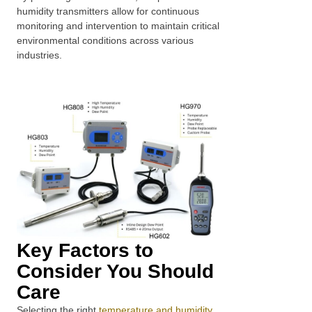
humidity transmitters allow for continuous
monitoring and intervention to maintain critical
environmental conditions across various
industries.
Key Factors to
Consider You Should
Care
Selecting the right
temperature and humidity