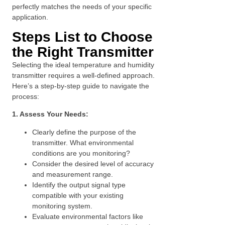
perfectly matches the needs of your specific
application.
Steps List to Choose
the Right Transmitter
Selecting the ideal temperature and humidity
transmitter requires a well-defined approach.
Here’s a step-by-step guide to navigate the
process:
1. Assess Your Needs:
Clearly define the purpose of the
transmitter. What environmental
conditions are you monitoring?
Consider the desired level of accuracy
and measurement range.
Identify the output signal type
compatible with your existing
monitoring system.
Evaluate environmental factors like