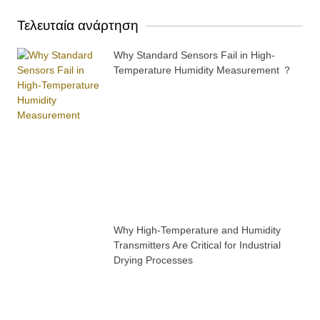
Τελευταία ανάρτηση
Why Standard Sensors Fail in High-
Temperature Humidity Measurement ？
Why High-Temperature and Humidity
Transmitters Are Critical for Industrial
Drying Processes