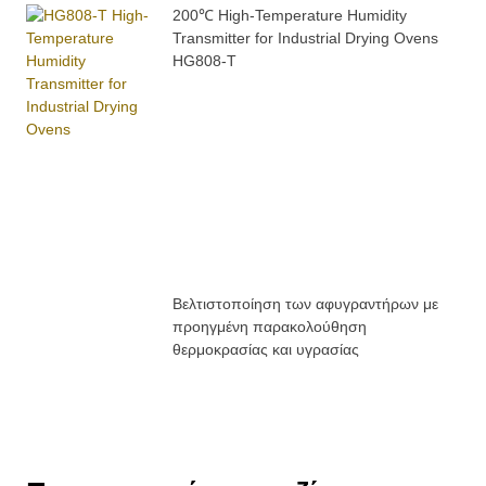
200℃ High-Temperature Humidity
Transmitter for Industrial Drying Ovens
HG808-T
Βελτιστοποίηση των αφυγραντήρων με
προηγμένη παρακολούθηση
θερμοκρασίας και υγρασίας