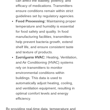
can affect the stability, potency, and
efficacy of medications. Transmitters
ensure conditions remain within strict
guidelines set by regulatory agencies.
Food Processing:
Maintaining proper
temperature and humidity is essential
for food safety and quality. In food
manufacturing facilities, transmitters
help prevent bacteria growth, extend
shelf life, and ensure consistent taste
and texture of products.
Συστήματα HVAC:
Heating, Ventilation,
and Air Conditioning (HVAC) systems
rely on transmitters to monitor
environmental conditions within
buildings. This data is used to
automatically adjust heating, cooling,
and ventilation equipment, resulting in
optimal comfort levels and energy
efficiency.
By providing real-time data, temperature and