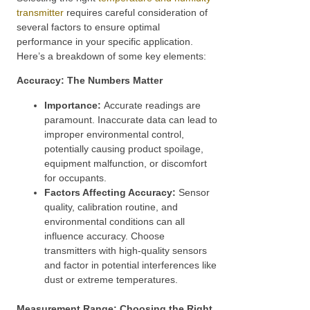
transmitter
requires careful consideration of
several factors to ensure optimal
performance in your specific application.
Here’s a breakdown of some key elements:
Accuracy: The Numbers Matter
Importance:
Accurate readings are
paramount. Inaccurate data can lead to
improper environmental control,
potentially causing product spoilage,
equipment malfunction, or discomfort
for occupants.
Factors Affecting Accuracy:
Sensor
quality, calibration routine, and
environmental conditions can all
influence accuracy. Choose
transmitters with high-quality sensors
and factor in potential interferences like
dust or extreme temperatures.
Measurement Range: Choosing the Right