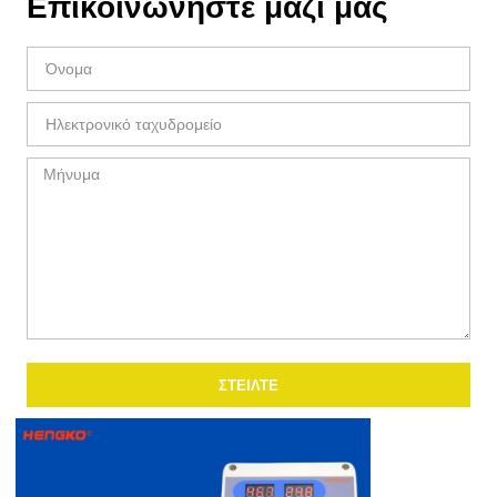
Επικοινωνήστε μαζί μας
ΣΤΕΊΛΤΕ