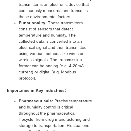
transmitter is an electronic device that
continuously measures and transmits
these environmental factors.
Functionality:
These transmitters
consist of sensors that detect
temperature and humidity. The
collected data is converted into an
electrical signal and then transmitted
using various methods like wires or
wireless signals. The transmission
format can be analog (e.g. 4-20mA
current) or digital (e.g. Modbus
protocol).
Importance in Key Industries:
Pharmaceuticals:
Precise temperature
and humidity control is critical
throughout the pharmaceutical
lifecycle, from drug manufacturing and
storage to transportation. Fluctuations