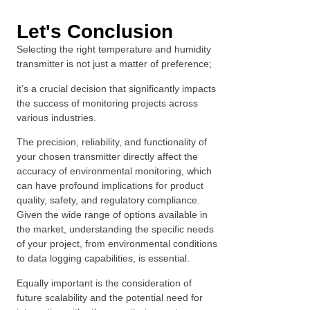
Let's Conclusion
Selecting the right temperature and humidity
transmitter is not just a matter of preference;
it’s a crucial decision that significantly impacts
the success of monitoring projects across
various industries.
The precision, reliability, and functionality of
your chosen transmitter directly affect the
accuracy of environmental monitoring, which
can have profound implications for product
quality, safety, and regulatory compliance.
Given the wide range of options available in
the market, understanding the specific needs
of your project, from environmental conditions
to data logging capabilities, is essential.
Equally important is the consideration of
future scalability and the potential need for