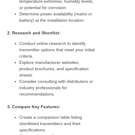
temperature extremes, humidity levels,
or potential for corrosion.
Determine power availability (mains or
battery) at the installation location.
2. Research and Shortlist:
Conduct online research to identify
transmitter options that meet your initial
criteria.
Explore manufacturer websites,
product brochures, and specification
sheets.
Consider consulting with distributors or
industry professionals for
recommendations.
3. Compare Key Features:
Create a comparison table listing
shortlisted transmitters and their
specifications.