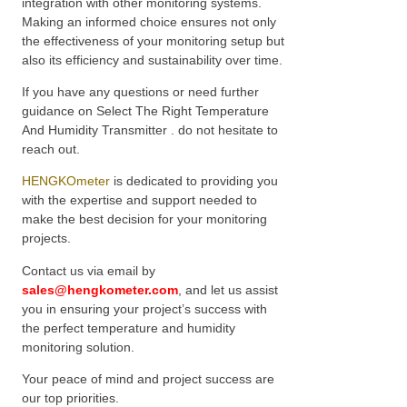
integration with other monitoring systems.
Making an informed choice ensures not only
the effectiveness of your monitoring setup but
also its efficiency and sustainability over time.
If you have any questions or need further
guidance on Select The Right Temperature
And Humidity Transmitter . do not hesitate to
reach out.
HENGKOmeter
is dedicated to providing you
with the expertise and support needed to
make the best decision for your monitoring
projects.
Contact us via email by
sales@hengkometer.com
, and let us assist
you in ensuring your project’s success with
the perfect temperature and humidity
monitoring solution.
Your peace of mind and project success are
our top priorities.