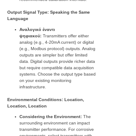
Output Signal Type: Speaking the Same
Language
Αναλογικό έναντι
ψηφιακού:
Transmitters offer either
analog (e.g., 4-20mA current) or digital
(e.g., Modbus protocol) outputs. Analog
outputs are simpler but offer limited
data. Digital outputs provide richer data
but require compatible data acquisition
systems. Choose the output type based
on your existing monitoring
infrastructure.
Environmental Conditions: Location,
Location, Location
Considering the Environment:
The
surrounding environment can impact
transmitter performance. For corrosive
environments, select transmitters with