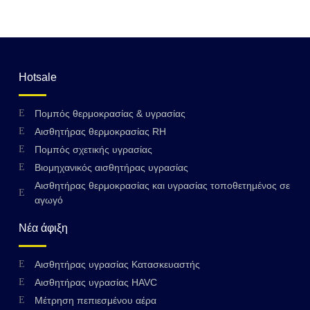
Hotsale
Πομπός θερμοκρασίας & υγρασίας
Αισθητήρας θερμοκρασίας RH
Πομπός σχετικής υγρασίας
Βιομηχανικός αισθητήρας υγρασίας
Αισθητήρας θερμοκρασίας και υγρασίας τοποθετημένος σε
αγωγό
Νέα άφιξη
Αισθητήρας υγρασίας Κατασκευαστής
Αισθητήρας υγρασίας HAVC
Μέτρηση πεπιεσμένου αέρα