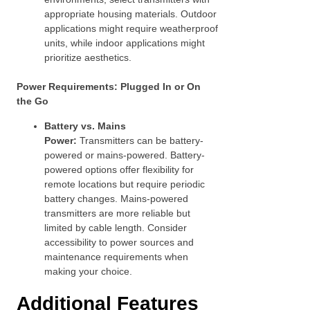
appropriate housing materials. Outdoor
applications might require weatherproof
units, while indoor applications might
prioritize aesthetics.
Power Requirements: Plugged In or On
the Go
Battery vs. Mains
Power:
Transmitters can be battery-
powered or mains-powered. Battery-
powered options offer flexibility for
remote locations but require periodic
battery changes. Mains-powered
transmitters are more reliable but
limited by cable length. Consider
accessibility to power sources and
maintenance requirements when
making your choice.
Additional Features