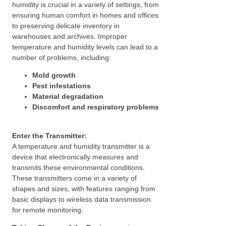
humidity is crucial in a variety of settings, from
ensuring human comfort in homes and offices
to preserving delicate inventory in
warehouses and archives. Improper
temperature and humidity levels can lead to a
number of problems, including:
Mold growth
Pest infestations
Material degradation
Discomfort and respiratory problems
Enter the Transmitter:
A temperature and humidity transmitter is a
device that electronically measures and
transmits these environmental conditions.
These transmitters come in a variety of
shapes and sizes, with features ranging from
basic displays to wireless data transmission
for remote monitoring.