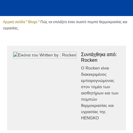
Αρχική σελίδα
"
Blogs
"
Πώς να επιλέξετε έναν σωστό πομπό θερμοκρασίας και
υγρασίας;
Συντάχθηκε από:
Rocken
Ο Rocken είναι
διακεκριμένος
εμπειρογνώμονας
στον τομέα των
αισθητήρων και των
πομπών
θερμοκρασίας και
υγρασίας της
HENGKO