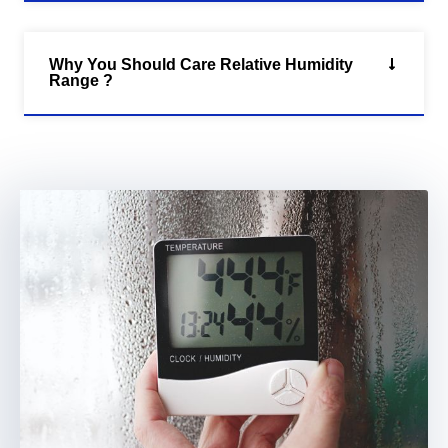
Why You Should Care Relative Humidity
Range ?