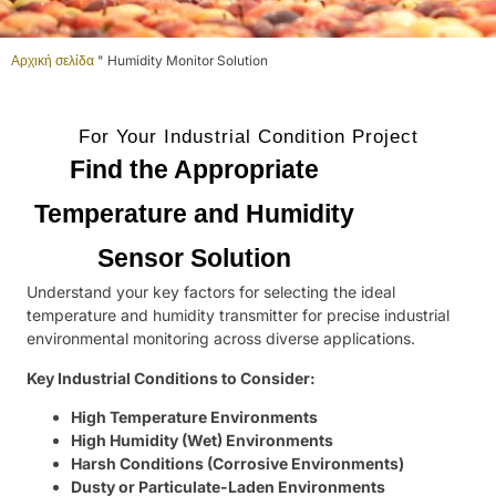
Αρχική σελίδα
"
Humidity Monitor Solution
For Your Industrial Condition Project
Find the Appropriate
Temperature and Humidity
Sensor Solution
Understand your key factors for selecting the ideal
temperature and humidity transmitter for precise industrial
environmental monitoring across diverse applications.
Key Industrial Conditions to Consider:
High Temperature Environments
High Humidity (Wet) Environments
Harsh Conditions (Corrosive Environments)
Dusty or Particulate-Laden Environments