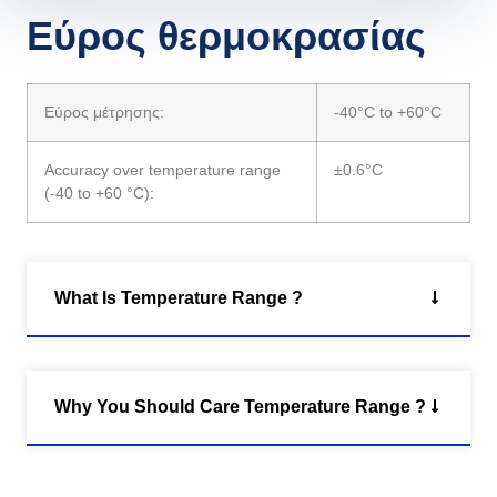
Εύρος θερμοκρασίας
Εύρος μέτρησης:
-40°C to +60°C
Accuracy over temperature range
±0.6°C
(-40 to +60 °C):
What Is Temperature Range ?
Why You Should Care Temperature Range ?