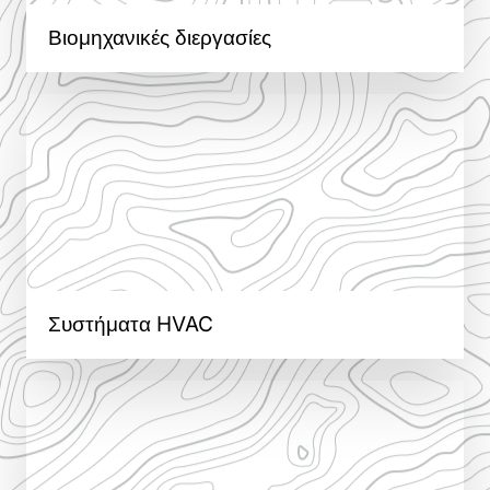
Βιομηχανικές διεργασίες
Συστήματα HVAC