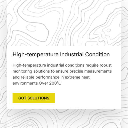
High-temperature Industrial Condition
High-temperature industrial conditions require robust
monitoring solutions to ensure precise measurements
and reliable performance in extreme heat
environments Over 200℃
GOT SOLUTIONS