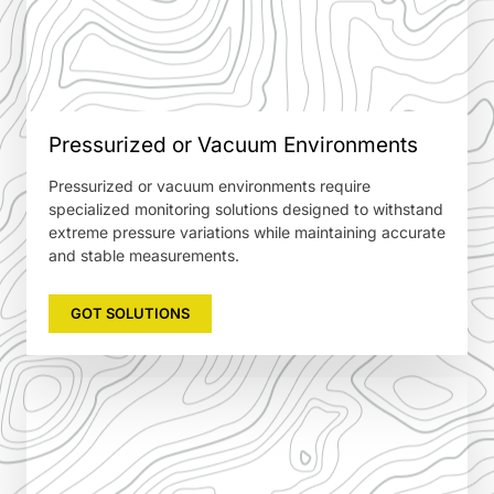
Pressurized or Vacuum Environments
Pressurized or vacuum environments require
specialized monitoring solutions designed to withstand
extreme pressure variations while maintaining accurate
and stable measurements.
GOT SOLUTIONS