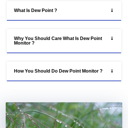
What Is Dew Point ?
Why You Should Care What Is Dew Point
Monitor ?
How You Should Do Dew Point Monitor ?