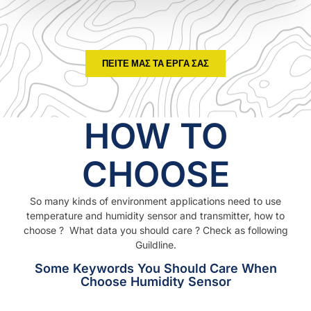
ΠΕΊΤΕ ΜΑΣ ΤΑ ΈΡΓΑ ΣΑΣ
HOW TO
CHOOSE
So many kinds of environment applications need to use
temperature and humidity sensor and transmitter, how to
choose ? What data you should care ? Check as following
Guildline.
Some Keywords You Should Care When
Choose Humidity Sensor