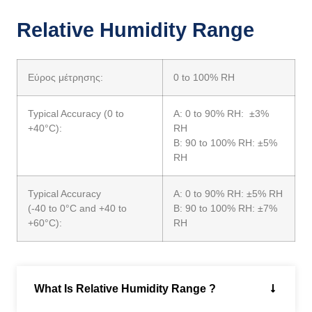
Relative Humidity Range
Εύρος μέτρησης:
0 to 100% RH
Typical Accuracy (0 to
A: 0 to 90% RH: ±3%
+40°C):
RH
B: 90 to 100% RH: ±5%
RH
Typical Accuracy
A: 0 to 90% RH: ±5% RH
(-40 to 0°C and +40 to
B: 90 to 100% RH: ±7%
+60°C):
RH
What Is Relative Humidity Range ?