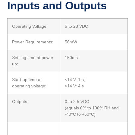
Inputs and Outputs
Operating Voltage:
5 to 28 VDC
Power Requirements:
56mW
Settling time at power
150ms
up:
Start-up time at
<14 V: 1 s;
operating voltage:
>14 V: 4 s
Outputs:
0 to 2.5 VDC
(equals 0% to 100% RH and
-40°C to +60°C)