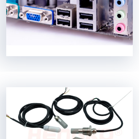
Swedish
Hungarian
Ukrainian
Polish