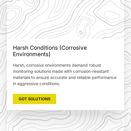
Harsh Conditions (Corrosive
Environments)
Harsh, corrosive environments demand robust
monitoring solutions made with corrosion-resistant
materials to ensure accurate and reliable performance
in aggressive conditions.
GOT SOLUTIONS