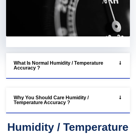
What Is Normal Humidity / Temperature
Accuracy ?
Why You Should Care Humidity /
Temperature Accuracy ?
Humidity / Temperature