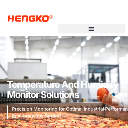
Temperature And Humidity
Monitor Solutions
Precision Monitoring for Optimal Industrial Performa
Environmental Control