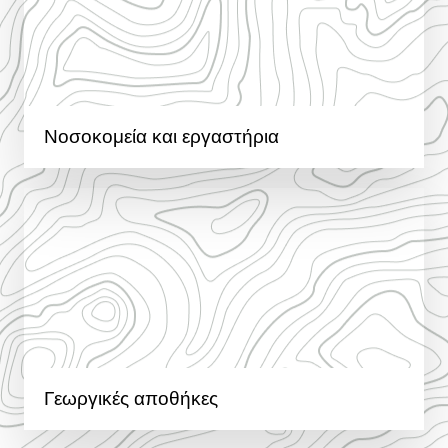
Νοσοκομεία και εργαστήρια
Γεωργικές αποθήκες