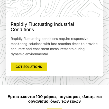
Rapidly Fluctuating Industrial
Conditions
Rapidly fluctuating conditions require responsive
monitoring solutions with fast reaction times to provide
accurate and consistent measurements during
dynamic environmental
GOT SOLUTIONS
Εμπιστεύονται 100 μάρκες παγκόσμιας κλάσης και
οργανισμοί όλων των ειδών