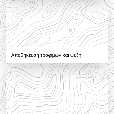
Αποθήκευση τροφίμων και ψύξη