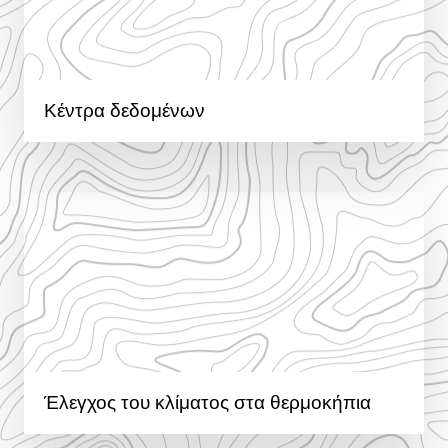
Κέντρα δεδομένων
Έλεγχος του κλίματος στα θερμοκήπια