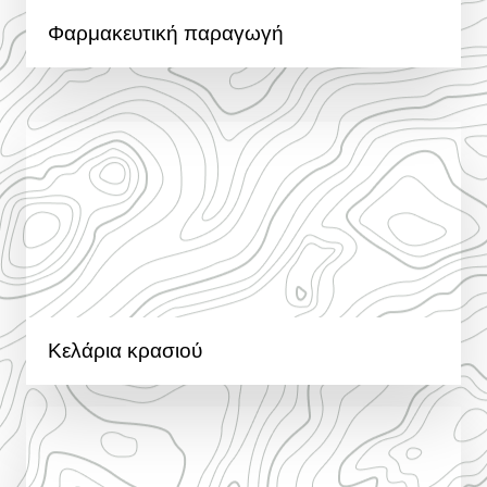
Φαρμακευτική παραγωγή
Κελάρια κρασιού