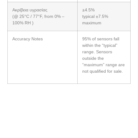
Ακρίβεια υγρασίας
±4.5%
(@ 25°C / 77°F, from 0% –
typical ±7.5%
100% RH )
maximum
Accuracy Notes
95% of sensors fall
within the “typical”
range. Sensors
outside the
“maximum” range are
not qualified for sale.