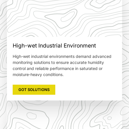
High-wet Industrial Environment
High-wet industrial environments demand advanced
monitoring solutions to ensure accurate humidity
control and reliable performance in saturated or
moisture-heavy conditions.
GOT SOLUTIONS