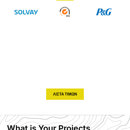
Don't Know How To Choose ?
Tell Us Your Temperature and
Humidity Monitor Project
HENGKO supply kinds of temperature and humidity sensor,
transmitter to help you monitor the data of your environment
and you can easy to adjust your solution based on the
temperature, humidity, dew point etc
ΛΊΣΤΑ ΤΙΜΏΝ
What is Your Projects