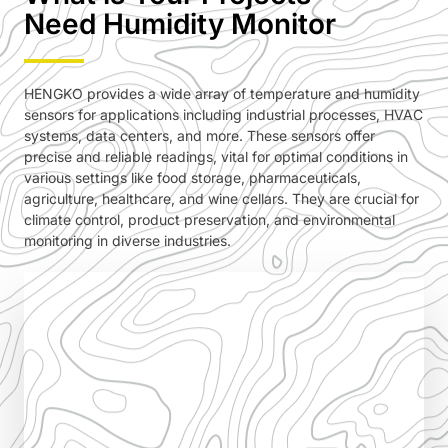
Need Humidity Monitor
HENGKO provides a wide array of temperature and humidity
sensors for applications including industrial processes, HVAC
systems, data centers, and more. These sensors offer
precise and reliable readings, vital for optimal conditions in
various settings like food storage, pharmaceuticals,
agriculture, healthcare, and wine cellars. They are crucial for
climate control, product preservation, and environmental
monitoring in diverse industries.