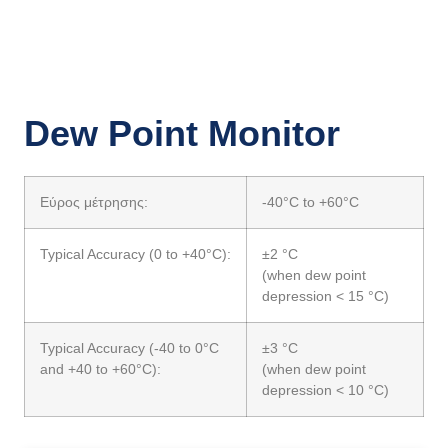
Dew Point Monitor
Εύρος μέτρησης:
-40°C to +60°C
Typical Accuracy (0 to +40°C):
±2 °C
(when dew point
depression < 15 °C)
Typical Accuracy (-40 to 0°C
±3 °C
and +40 to +60°C):
(when dew point
depression < 10 °C)