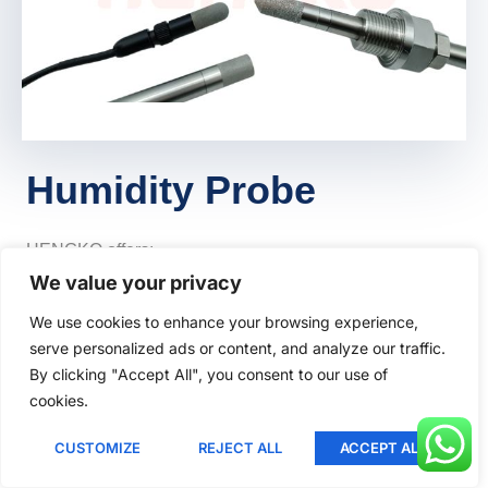
Lithuanian
Romanian
Korean
Japanese
Indonesian
Humidity Probe
Italian
French
HENGKO offers:
German
We value your privacy
Porous Metal Probes
:
Russian
We use cookies to enhance your browsing experience,
Ideal for industrial environments.
serve personalized ads or content, and analyze our traffic.
Portuguese
Robust and precise.
By clicking "Accept All", you consent to our use of
Spanish
POM (Polyoxymethylene) and PP
cookies.
English
(Polypropylene) Probes
:
CUSTOMIZE
REJECT ALL
ACCEPT ALL
Greek
Chemical resistant.