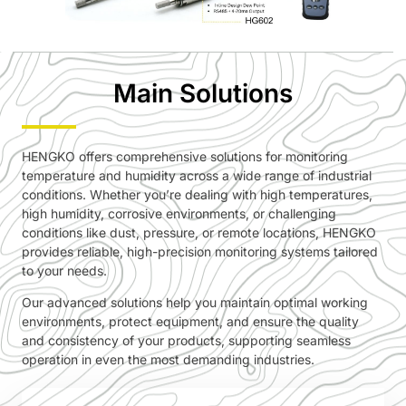
Main Solutions
HENGKO offers comprehensive solutions for monitoring
temperature and humidity across a wide range of industrial
conditions. Whether you’re dealing with high temperatures,
high humidity, corrosive environments, or challenging
conditions like dust, pressure, or remote locations, HENGKO
provides reliable, high-precision monitoring systems tailored
to your needs.
Our advanced solutions help you maintain optimal working
environments, protect equipment, and ensure the quality
and consistency of your products, supporting seamless
operation in even the most demanding industries.