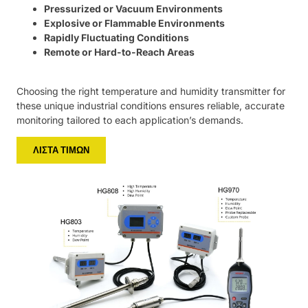
Pressurized or Vacuum Environments
Explosive or Flammable Environments
Rapidly Fluctuating Conditions
Remote or Hard-to-Reach Areas
Choosing the right temperature and humidity transmitter for
these unique industrial conditions ensures reliable, accurate
monitoring tailored to each application’s demands.
ΛΊΣΤΑ ΤΙΜΏΝ