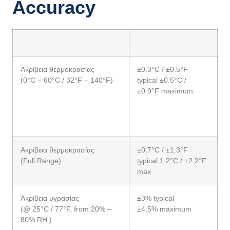
Accuracy
Ακρίβεια θερμοκρασίας
±0.3°C / ±0.5°F
(0°C – 60°C / 32°F – 140°F)
typical ±0.5°C /
±0.9°F maximum
Ακρίβεια θερμοκρασίας
±0.7°C / ±1.3°F
(Full Range)
typical 1.2°C / ±2.2°F
max
Ακρίβεια υγρασίας
±3% typical
(@ 25°C / 77°F, from 20% –
±4.5% maximum
80% RH )