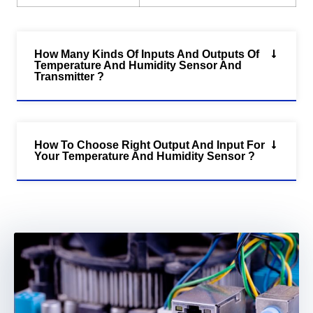
How Many Kinds Of Inputs And Outputs Of
Temperature And Humidity Sensor And
Transmitter ?
How To Choose Right Output And Input For
Your Temperature And Humidity Sensor ?