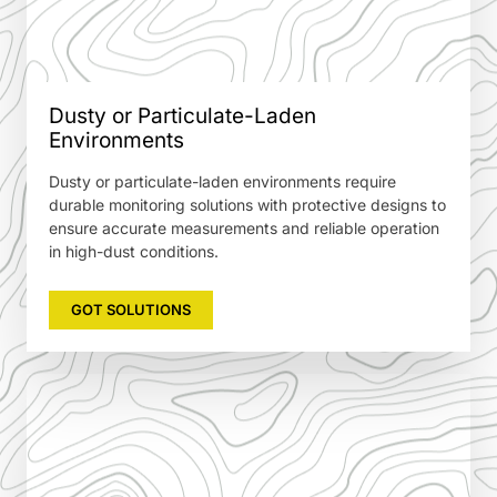
Dusty or Particulate-Laden
Environments
Dusty or particulate-laden environments require
durable monitoring solutions with protective designs to
ensure accurate measurements and reliable operation
in high-dust conditions.
GOT SOLUTIONS