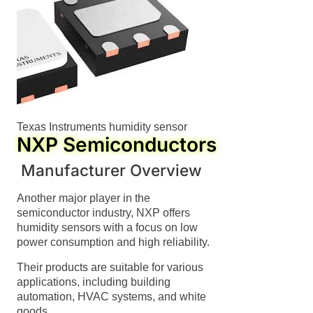
Texas Instruments humidity sensor
NXP Semiconductors
Manufacturer Overview
Another major player in the
semiconductor industry, NXP offers
humidity sensors with a focus on low
power consumption and high reliability.
Their products are suitable for various
applications, including building
automation, HVAC systems, and white
goods.