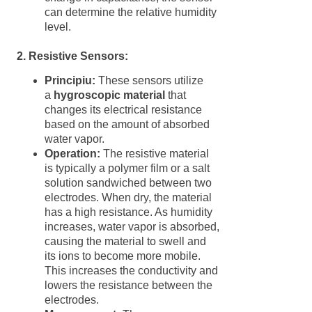
can determine the relative humidity
level.
2. Resistive Sensors:
Principiu:
These sensors utilize
a
hygroscopic material
that
changes its electrical resistance
based on the amount of absorbed
water vapor.
Operation:
The resistive material
is typically a polymer film or a salt
solution sandwiched between two
electrodes. When dry, the material
has a high resistance. As humidity
increases, water vapor is absorbed,
causing the material to swell and
its ions to become more mobile.
This increases the conductivity and
lowers the resistance between the
electrodes.