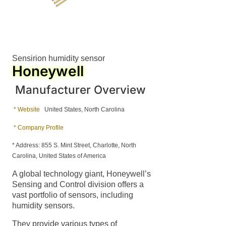
Sensirion humidity sensor
Honeywell
Manufacturer Overview
* Website
United States, North Carolina
* Company Profile
* Address: 855 S. Mint Street, Charlotte, North
Carolina, United States of America
A global technology giant, Honeywell’s
Sensing and Control division offers a
vast portfolio of sensors, including
humidity sensors.
They provide various types of