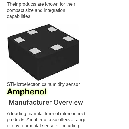
Their products are known for their
compact size and integration
capabilities.
STMicroelectronics humidity sensor
Amphenol
Swedish
Manufacturer Overview
Hungarian
A leading manufacturer of interconnect
Greek
products, Amphenol also offers a range
of environmental sensors, including
Ukrainian