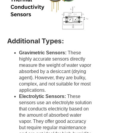
Additional Types:
Gravimetric Sensors:
These
highly accurate sensors directly
measure the weight of water vapor
absorbed by a desiccant (drying
agent). However, they are bulky,
complex, and not suitable for most
applications.
Electrolytic Sensors:
These
sensors use an electrolyte solution
that conducts electricity based on
the amount of absorbed water
vapor. They offer good accuracy
but require regular maintenance