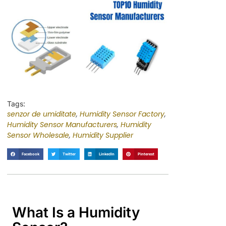
Tags:
senzor de umiditate
,
Humidity Sensor Factory
,
Humidity Sensor Manufacturers
,
Humidity
Sensor Wholesale
,
Humidity Supplier
Facebook
Twitter
LinkedIn
Pinterest
What Is a Humidity