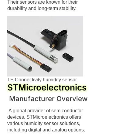
Their sensors are known for their
durability and long-term stability.
TE Connectivity humidity sensor
STMicroelectronics
Manufacturer Overview
A global provider of semiconductor
devices, STMicroelectronics offers
various humidity sensor solutions,
including digital and analog options.