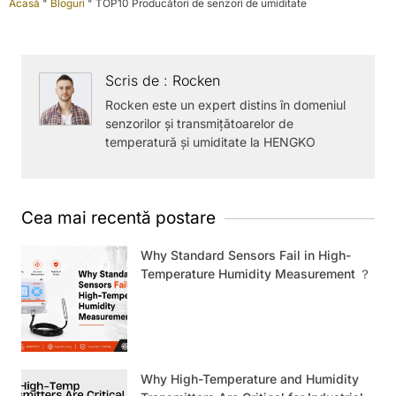
Acasă
"
Bloguri
"
TOP10 Producători de senzori de umiditate
Scris de : Rocken
Rocken este un expert distins în domeniul
senzorilor și transmițătoarelor de
temperatură și umiditate la HENGKO
Cea mai recentă postare
Why Standard Sensors Fail in High-
Temperature Humidity Measurement ？
Why High-Temperature and Humidity