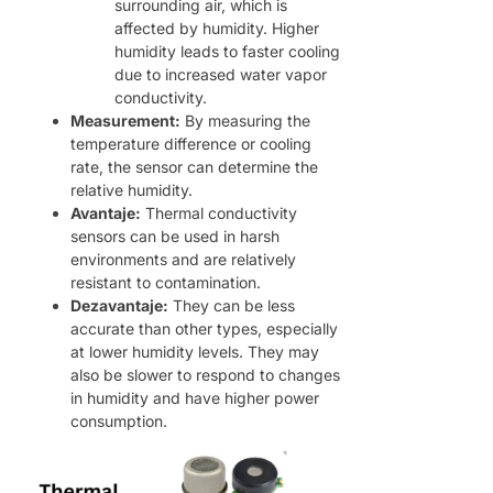
surrounding air, which is
affected by humidity. Higher
humidity leads to faster cooling
due to increased water vapor
conductivity.
Measurement:
By measuring the
temperature difference or cooling
rate, the sensor can determine the
relative humidity.
Avantaje:
Thermal conductivity
sensors can be used in harsh
environments and are relatively
resistant to contamination.
Dezavantaje:
They can be less
accurate than other types, especially
at lower humidity levels. They may
also be slower to respond to changes
in humidity and have higher power
consumption.