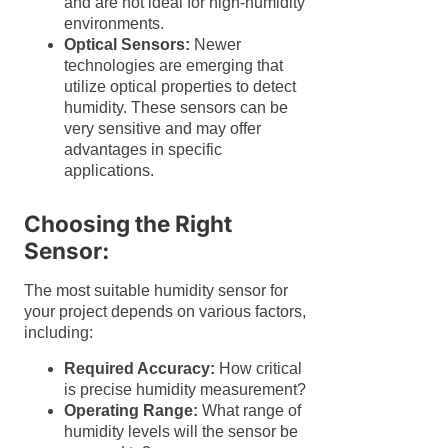
and are not ideal for high-humidity
environments.
Optical Sensors:
Newer
technologies are emerging that
utilize optical properties to detect
humidity. These sensors can be
very sensitive and may offer
advantages in specific
applications.
Choosing the Right
Sensor:
The most suitable humidity sensor for
your project depends on various factors,
including:
Required Accuracy:
How critical
is precise humidity measurement?
Operating Range:
What range of
humidity levels will the sensor be