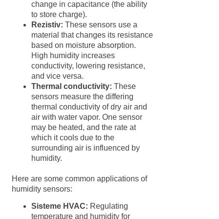
change in capacitance (the ability
to store charge).
Rezistiv:
These sensors use a
material that changes its resistance
based on moisture absorption.
High humidity increases
conductivity, lowering resistance,
and vice versa.
Thermal conductivity:
These
sensors measure the differing
thermal conductivity of dry air and
air with water vapor. One sensor
may be heated, and the rate at
which it cools due to the
surrounding air is influenced by
humidity.
Here are some common applications of
humidity sensors:
Sisteme HVAC:
Regulating
temperature and humidity for