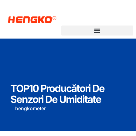
Transmițător pentru punctul de rouă
TOP10 Producători De
Senzori De Umiditate
hengkometer