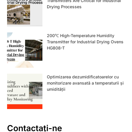
Transmitters Are Critical for Industrial
Drying Processes
200℃ High-Temperature Humidity
Transmitter for Industrial Drying Ovens
HG808-T
Optimizarea dezumidificatoarelor cu
monitorizare avansată a temperaturii și
umidității
Contactați-ne