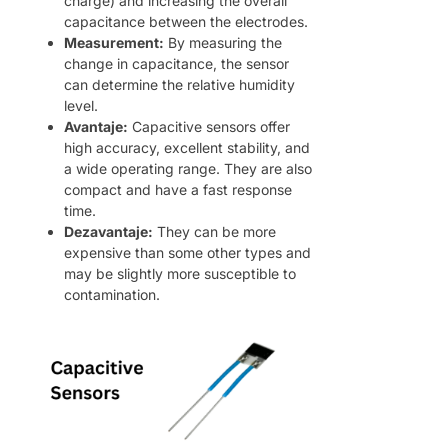
charge) and increasing the overall
capacitance between the electrodes.
Measurement:
By measuring the
change in capacitance, the sensor
can determine the relative humidity
level.
Avantaje:
Capacitive sensors offer
high accuracy, excellent stability, and
a wide operating range. They are also
compact and have a fast response
time.
Dezavantaje:
They can be more
expensive than some other types and
may be slightly more susceptible to
contamination.