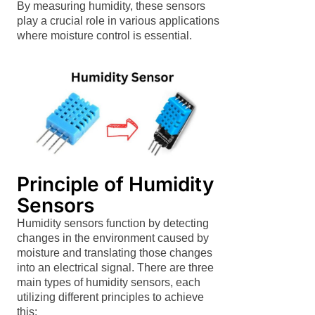
By measuring humidity, these sensors
play a crucial role in various applications
where moisture control is essential.
Principle of Humidity
Sensors
Humidity sensors function by detecting
changes in the environment caused by
moisture and translating those changes
into an electrical signal. There are three
main types of humidity sensors, each
utilizing different principles to achieve
this: