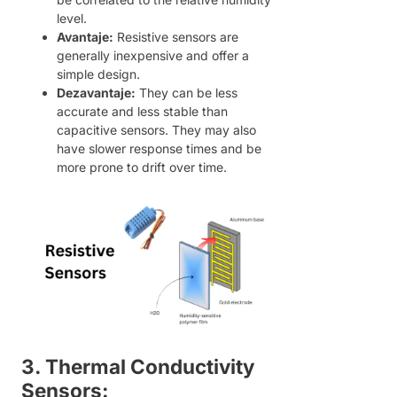
level.
Avantaje:
Resistive sensors are
generally inexpensive and offer a
simple design.
Dezavantaje:
They can be less
accurate and less stable than
capacitive sensors. They may also
have slower response times and be
more prone to drift over time.
3. Thermal Conductivity
Sensors: