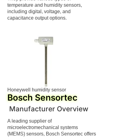
temperature and humidity sensors,
including digital, voltage, and
capacitance output options.
Honeywell humidity sensor
Bosch Sensortec
Manufacturer Overview
A leading supplier of
microelectromechanical systems
(MEMS) sensors, Bosch Sensortec offers