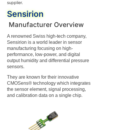
supplier.
Sensirion
Manufacturer Overview
A renowned Swiss high-tech company,
Sensirion is a world leader in sensor
manufacturing focusing on high-
performance, low-power, and digital
output humidity and differential pressure
sensors.
They are known for their innovative
CMOSens® technology which integrates
the sensor element, signal processing,
and calibration data on a single chip.