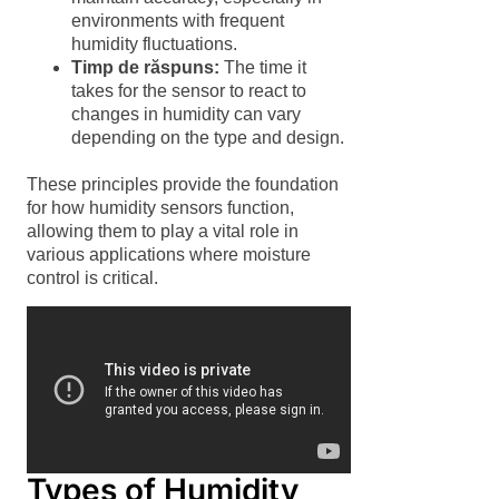
environments with frequent
humidity fluctuations.
Timp de răspuns:
The time it
takes for the sensor to react to
changes in humidity can vary
depending on the type and design.
These principles provide the foundation
for how humidity sensors function,
allowing them to play a vital role in
various applications where moisture
control is critical.
Types of Humidity