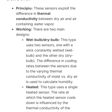
Principiu:
These sensors exploit the
difference in
thermal
conductivity
between dry air and air
containing water vapor.
Working:
There are two main
designs:
Wet-bulb/dry-bulb:
This type
uses two sensors, one with a
wick constantly wetted (wet-
bulb) and the other dry (dry-
bulb). The difference in cooling
rates between the sensors due
to the varying thermal
conductivity of moist vs. dry air
is used to calculate humidity.
Heated:
This type uses a single
heated sensor. The rate at
which the heated sensor cools
down is influenced by the
thermal conductivity of the