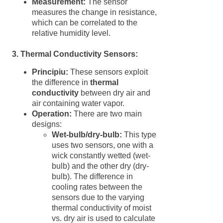
Measurement:
The sensor
measures the change in resistance,
which can be correlated to the
relative humidity level.
3. Thermal Conductivity Sensors:
Principiu:
These sensors exploit
the difference in
thermal
conductivity
between dry air and
air containing water vapor.
Operation:
There are two main
designs:
Wet-bulb/dry-bulb:
This type
uses two sensors, one with a
wick constantly wetted (wet-
bulb) and the other dry (dry-
bulb). The difference in
cooling rates between the
sensors due to the varying
thermal conductivity of moist
vs. dry air is used to calculate