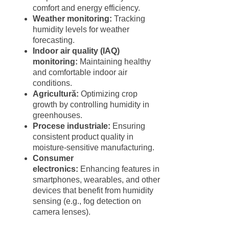
comfort and energy efficiency.
Weather monitoring:
Tracking
humidity levels for weather
forecasting.
Indoor air quality (IAQ)
monitoring:
Maintaining healthy
and comfortable indoor air
conditions.
Agricultură:
Optimizing crop
growth by controlling humidity in
greenhouses.
Procese industriale:
Ensuring
consistent product quality in
moisture-sensitive manufacturing.
Consumer
electronics:
Enhancing features in
smartphones, wearables, and other
devices that benefit from humidity
sensing (e.g., fog detection on
camera lenses).