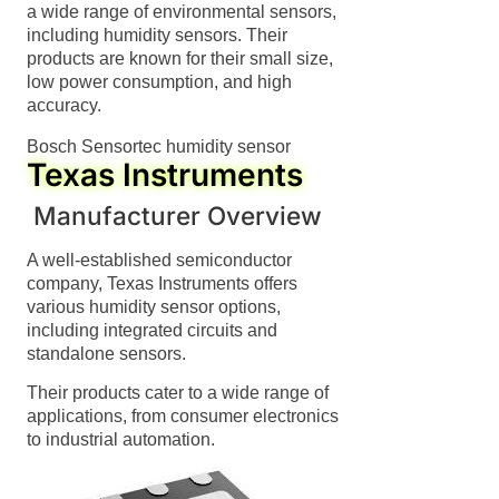
a wide range of environmental sensors,
including humidity sensors. Their
products are known for their small size,
low power consumption, and high
accuracy.
Bosch Sensortec humidity sensor
Texas Instruments
Manufacturer Overview
A well-established semiconductor
company, Texas Instruments offers
various humidity sensor options,
including integrated circuits and
standalone sensors.
Their products cater to a wide range of
applications, from consumer electronics
to industrial automation.