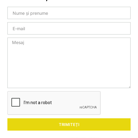
TRIMITEȚI