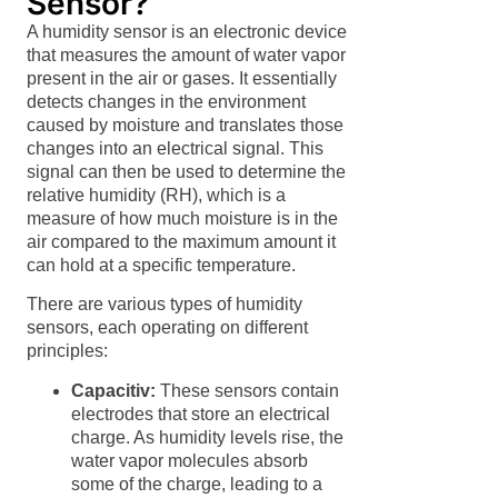
Sensor?
A humidity sensor is an electronic device
that measures the amount of water vapor
present in the air or gases. It essentially
detects changes in the environment
caused by moisture and translates those
changes into an electrical signal. This
signal can then be used to determine the
relative humidity (RH), which is a
measure of how much moisture is in the
air compared to the maximum amount it
can hold at a specific temperature.
There are various types of humidity
sensors, each operating on different
principles:
Capacitiv:
These sensors contain
electrodes that store an electrical
charge. As humidity levels rise, the
water vapor molecules absorb
some of the charge, leading to a