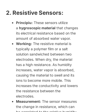
2. Resistive Sensors:
Principiu:
These sensors utilize
a
hygroscopic material
that changes
its electrical resistance based on the
amount of absorbed water vapor.
Working:
The resistive material is
typically a polymer film or a salt
solution sandwiched between two
electrodes. When dry, the material
has a high resistance. As humidity
increases, water vapor is absorbed,
causing the material to swell and its
ions to become more mobile. This
increases the conductivity and lowers
the resistance between the
electrodes.
Measurement:
The sensor measures
the change in resistance, which can
be correlated to the relative humidity