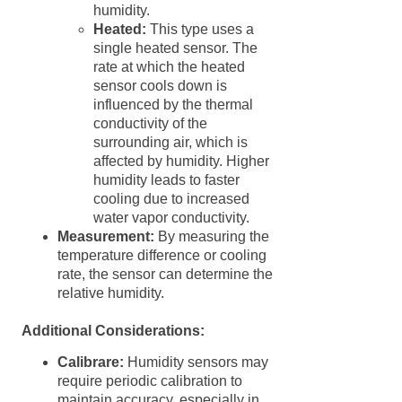
humidity.
Heated:
This type uses a
single heated sensor. The
rate at which the heated
sensor cools down is
influenced by the thermal
conductivity of the
surrounding air, which is
affected by humidity. Higher
humidity leads to faster
cooling due to increased
water vapor conductivity.
Measurement:
By measuring the
temperature difference or cooling
rate, the sensor can determine the
relative humidity.
Additional Considerations:
Calibrare:
Humidity sensors may
require periodic calibration to
maintain accuracy, especially in