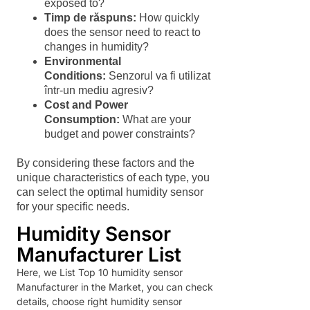
exposed to?
Timp de răspuns:
How quickly
does the sensor need to react to
changes in humidity?
Environmental
Conditions:
Senzorul va fi utilizat
într-un mediu agresiv?
Cost and Power
Consumption:
What are your
budget and power constraints?
By considering these factors and the
unique characteristics of each type, you
can select the optimal humidity sensor
for your specific needs.
Humidity Sensor
Manufacturer List
Here, we List Top 10 humidity sensor
Manufacturer in the Market, you can check
details, choose right humidity sensor