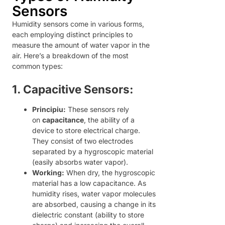
Sensors
Humidity sensors come in various forms,
each employing distinct principles to
measure the amount of water vapor in the
air. Here’s a breakdown of the most
common types:
1. Capacitive Sensors:
Principiu:
These sensors rely
on
capacitance
, the ability of a
device to store electrical charge.
They consist of two electrodes
separated by a hygroscopic material
(easily absorbs water vapor).
Working:
When dry, the hygroscopic
material has a low capacitance. As
humidity rises, water vapor molecules
are absorbed, causing a change in its
dielectric constant (ability to store