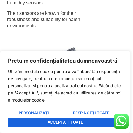
humidity sensors.
Polish
Their sensors are known for their
Lithuanian
robustness and suitability for harsh
environments.
Korean
Japanese
Indonesian
Italian
Prețuim confidențialitatea dumneavoastră
French
Utilizăm module cookie pentru a vă îmbunătăți experiența
German
de navigare, pentru a oferi anunțuri sau conținut
Russian
personalizat și pentru a analiza traficul nostru. Făcând clic
pe "Accept All", sunteți de acord cu utilizarea de către noi
Portuguese
Amphenol humidity sensor
a modulelor cookie.
Laird
Spanish
Manufacturer Overview
PERSONALIZAȚI
RESPINGEȚI TOATE
English
ACCEPTAȚI TOATE
Romanian
Specializing in wireless connectivity and
smart technologies, Laird also offers