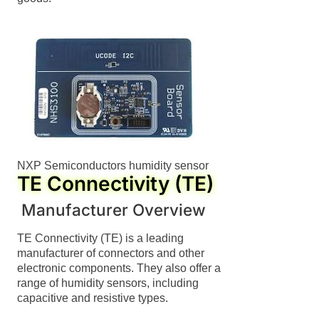
NXP Semiconductors humidity sensor
TE Connectivity (TE)
Manufacturer Overview
TE Connectivity (TE) is a leading
manufacturer of connectors and other
electronic components. They also offer a
range of humidity sensors, including
capacitive and resistive types.