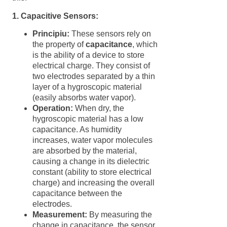
1. Capacitive Sensors:
Principiu:
These sensors rely on
the property of
capacitance
, which
is the ability of a device to store
electrical charge. They consist of
two electrodes separated by a thin
layer of a hygroscopic material
(easily absorbs water vapor).
Operation:
When dry, the
hygroscopic material has a low
capacitance. As humidity
increases, water vapor molecules
are absorbed by the material,
causing a change in its dielectric
constant (ability to store electrical
charge) and increasing the overall
capacitance between the
electrodes.
Measurement:
By measuring the
change in capacitance, the sensor