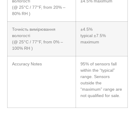
вологості
±4.5% maximum
(@ 25°C / 77°F, from 20% –
80% RH )
Точність вимірювання
±4.5%
вологості
typical ±7.5%
(@ 25°C / 77°F, from 0% –
maximum
100% RH )
Accuracy Notes
95% of sensors fall
within the “typical”
range. Sensors
outside the
“maximum” range are
not qualified for sale.