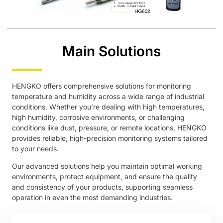
Main Solutions
HENGKO offers comprehensive solutions for monitoring
temperature and humidity across a wide range of industrial
conditions. Whether you’re dealing with high temperatures,
high humidity, corrosive environments, or challenging
conditions like dust, pressure, or remote locations, HENGKO
provides reliable, high-precision monitoring systems tailored
to your needs.
Our advanced solutions help you maintain optimal working
environments, protect equipment, and ensure the quality
and consistency of your products, supporting seamless
operation in even the most demanding industries.