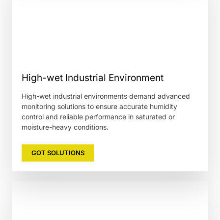
High-wet Industrial Environment
High-wet industrial environments demand advanced
monitoring solutions to ensure accurate humidity
control and reliable performance in saturated or
moisture-heavy conditions.
GOT SOLUTIONS