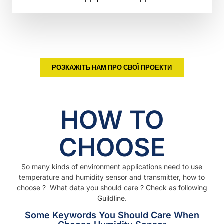
РОЗКАЖІТЬ НАМ ПРО СВОЇ ПРОЕКТИ
HOW TO
CHOOSE
So many kinds of environment applications need to use
temperature and humidity sensor and transmitter, how to
choose ? What data you should care ? Check as following
Guildline.
Some Keywords You Should Care When