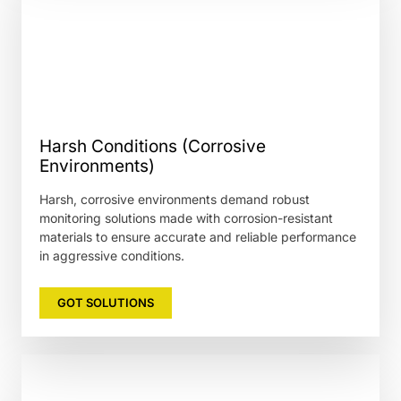
Harsh Conditions (Corrosive
Environments)
Harsh, corrosive environments demand robust
monitoring solutions made with corrosion-resistant
materials to ensure accurate and reliable performance
in aggressive conditions.
GOT SOLUTIONS