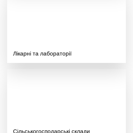
Лікарні та лабораторії
Сільськогосподарські склади