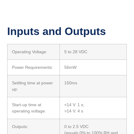
Inputs and Outputs
Operating Voltage:
5 to 28 VDC
Power Requirements:
56mW
Settling time at power
150ms
up:
Start-up time at
<14 V: 1 s;
operating voltage:
>14 V: 4 s
Outputs:
0 to 2.5 VDC
(equals 0% to 100% RH and