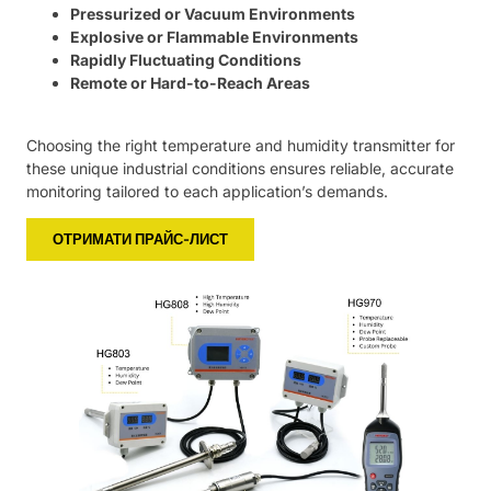
Pressurized or Vacuum Environments
Explosive or Flammable Environments
Rapidly Fluctuating Conditions
Remote or Hard-to-Reach Areas
Choosing the right temperature and humidity transmitter for
these unique industrial conditions ensures reliable, accurate
monitoring tailored to each application’s demands.
ОТРИМАТИ ПРАЙС-ЛИСТ