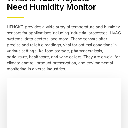
Need Humidity Monitor
HENGKO provides a wide array of temperature and humidity
sensors for applications including industrial processes, HVAC
systems, data centers, and more. These sensors offer
precise and reliable readings, vital for optimal conditions in
various settings like food storage, pharmaceuticals,
agriculture, healthcare, and wine cellars. They are crucial for
climate control, product preservation, and environmental
monitoring in diverse industries.