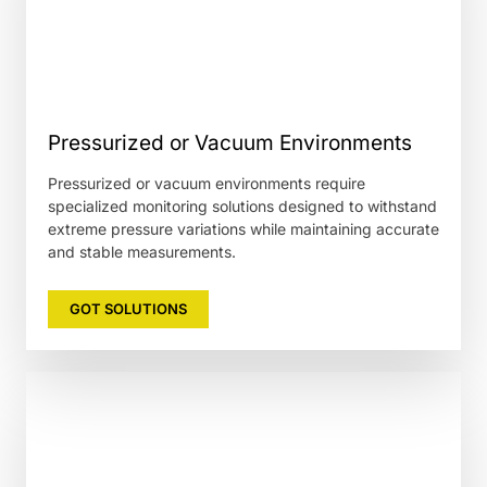
Pressurized or Vacuum Environments
Pressurized or vacuum environments require
specialized monitoring solutions designed to withstand
extreme pressure variations while maintaining accurate
and stable measurements.
GOT SOLUTIONS