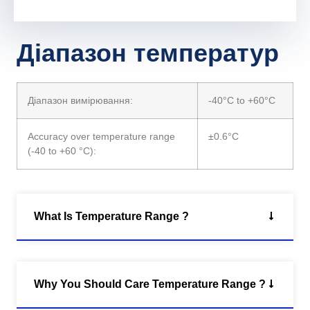
Діапазон температур
Діапазон вимірювання:
-40°C to +60°C
Accuracy over temperature range
±0.6°C
(-40 to +60 °C):
What Is Temperature Range ?
Why You Should Care Temperature Range ?