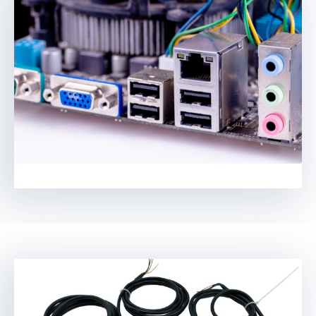
Swedish
Hungarian
Greek
Polish