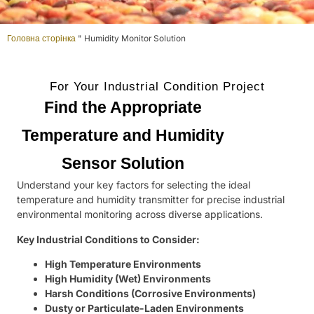
Головна сторінка
"
Humidity Monitor Solution
For Your Industrial Condition Project
Find the Appropriate
Temperature and Humidity
Sensor Solution
Understand your key factors for selecting the ideal
temperature and humidity transmitter for precise industrial
environmental monitoring across diverse applications.
Key Industrial Conditions to Consider:
High Temperature Environments
High Humidity (Wet) Environments
Harsh Conditions (Corrosive Environments)
Dusty or Particulate-Laden Environments