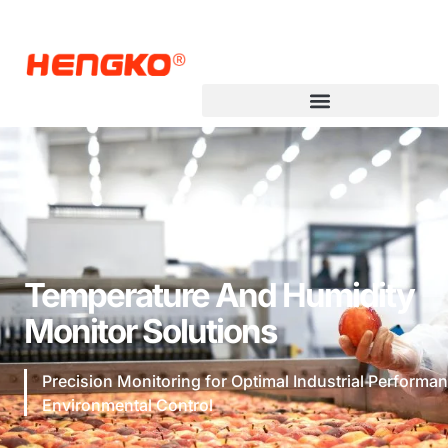
Temperature And Humidity
Monitor Solutions
Precision Monitoring for Optimal Industrial Performa
Environmental Control