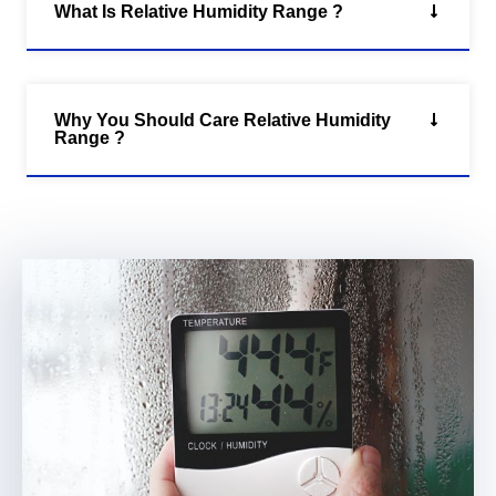
What Is Relative Humidity Range ?
Why You Should Care Relative Humidity
Range ?