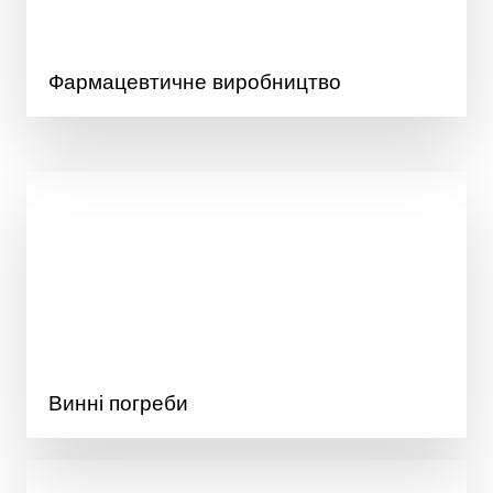
Фармацевтичне виробництво
Винні погреби