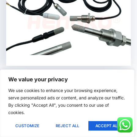
Lithuanian
Romanian
Korean
Japanese
Indonesian
Italian
French
Humidity Probe
German
We value your privacy
Russian
We use cookies to enhance your browsing experience,
HENGKO offers:
serve personalized ads or content, and analyze our traffic.
Portuguese
By clicking "Accept All", you consent to our use of
Spanish
Porous Metal Probes
:
cookies.
English
Ideal for industrial environments.
CUSTOMIZE
REJECT ALL
ACCEPT ALL
Ukrainian
Robust and precise.