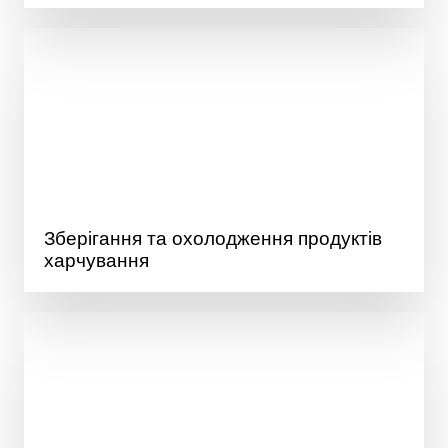
Зберігання та охолодження продуктів
харчування