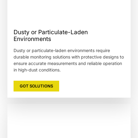
Dusty or Particulate-Laden
Environments
Dusty or particulate-laden environments require
durable monitoring solutions with protective designs to
ensure accurate measurements and reliable operation
in high-dust conditions.
GOT SOLUTIONS