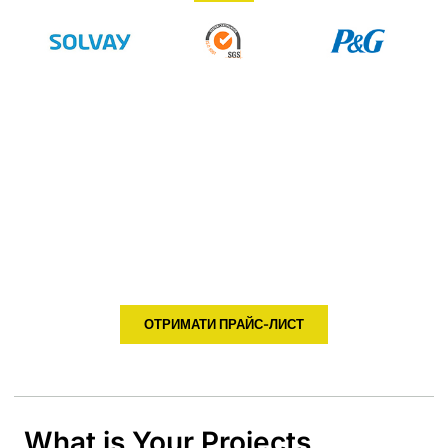
Don't Know How To Choose ?
Tell Us Your Temperature and
Humidity Monitor Project
HENGKO supply kinds of temperature and humidity sensor,
transmitter to help you monitor the data of your environment
and you can easy to adjust your solution based on the
temperature, humidity, dew point etc
ОТРИМАТИ ПРАЙС-ЛИСТ
What is Your Projects