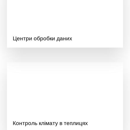
Центри обробки даних
Контроль клімату в теплицях