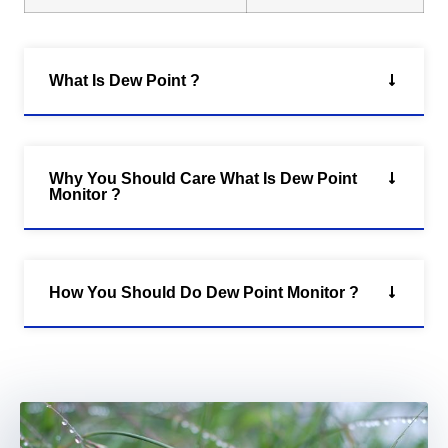
What Is Dew Point ?
Why You Should Care What Is Dew Point
Monitor ?
How You Should Do Dew Point Monitor ?