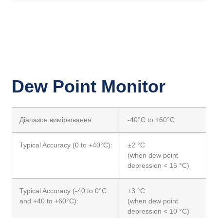
Dew Point Monitor
Діапазон вимірювання:
-40°C to +60°C
Typical Accuracy (0 to +40°C):
±2 °C
(when dew point
depression < 15 °C)
Typical Accuracy (-40 to 0°C
±3 °C
and +40 to +60°C):
(when dew point
depression < 10 °C)