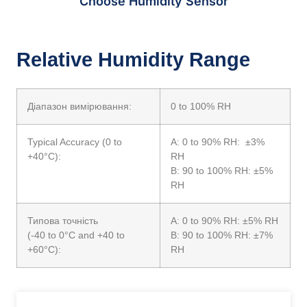
Choose Humidity Sensor
Relative Humidity Range
Діапазон вимірювання:
0 to 100% RH
Typical Accuracy (0 to
A: 0 to 90% RH: ±3%
+40°C):
RH
B: 90 to 100% RH: ±5%
RH
Типова точність
A: 0 to 90% RH: ±5% RH
(-40 to 0°C and +40 to
B: 90 to 100% RH: ±7%
+60°C):
RH