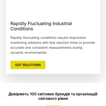
Rapidly Fluctuating Industrial
Conditions
Rapidly fluctuating conditions require responsive
monitoring solutions with fast reaction times to provide
accurate and consistent measurements during
dynamic environmental
GOT SOLUTIONS
Довіряють 100 світових брендів та організацій
світового рівня