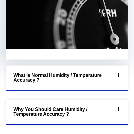
What Is Normal Humidity / Temperature
Accuracy ?
Why You Should Care Humidity /
Temperature Accuracy ?