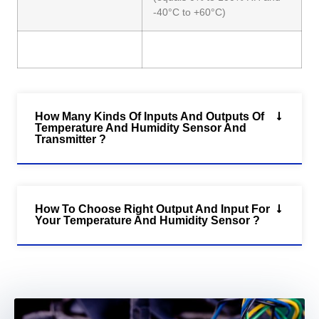
-40°C to +60°C)
How Many Kinds Of Inputs And Outputs Of
Temperature And Humidity Sensor And
Transmitter ?
How To Choose Right Output And Input For
Your Temperature And Humidity Sensor ?