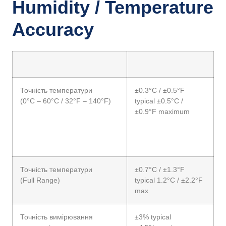
Humidity / Temperature
Accuracy
Точність температури
±0.3°C / ±0.5°F
(0°C – 60°C / 32°F – 140°F)
typical ±0.5°C /
±0.9°F maximum
Точність температури
±0.7°C / ±1.3°F
(Full Range)
typical 1.2°C / ±2.2°F
max
Точність вимірювання
±3% typical