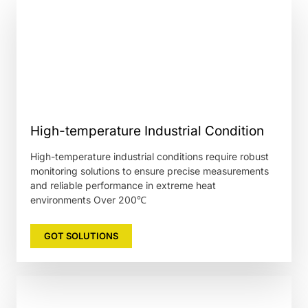
High-temperature Industrial Condition
High-temperature industrial conditions require robust
monitoring solutions to ensure precise measurements
and reliable performance in extreme heat
environments Over 200℃
GOT SOLUTIONS