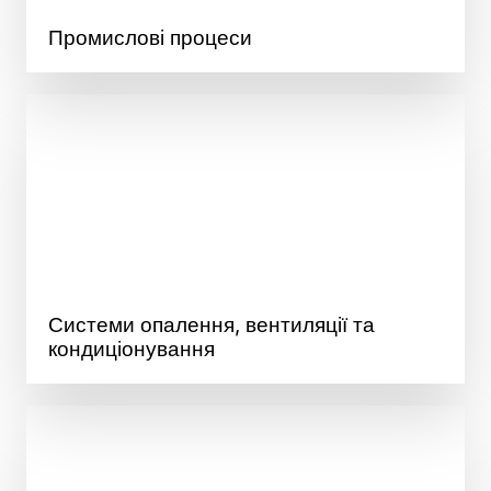
Промислові процеси
Системи опалення, вентиляції та
кондиціонування