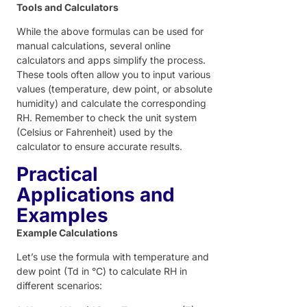
Tools and Calculators
While the above formulas can be used for
manual calculations, several online
calculators and apps simplify the process.
These tools often allow you to input various
values (temperature, dew point, or absolute
humidity) and calculate the corresponding
RH. Remember to check the unit system
(Celsius or Fahrenheit) used by the
calculator to ensure accurate results.
Practical
Applications and
Examples
Example Calculations
Let’s use the formula with temperature and
dew point (Td in °C) to calculate RH in
different scenarios: