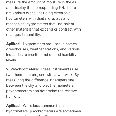
measure the amount of moisture in the air
and display the corresponding RH. There
are various types, including electronic
hygrometers with digital displays and
mechanical hygrometers that use hair or
other materials that expand or contract with
changes in humidity.
Aplikasi:
Hygrometers are used in homes,
greenhouses, weather stations, and various
industries to monitor and control humidity
levels.
2. Psychrometers:
These instruments use
two thermometers, one with a wet wick. By
measuring the difference in temperature
between the dry and wet thermometers,
psychrometers can determine the relative
humidity.
Aplikasi:
While less common than
hygrometers, psychrometers are sometimes