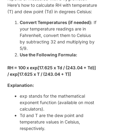
Here’s how to calculate RH with temperature
(T) and dew point (Td) in degrees Celsius:
Convert Temperatures (if needed):
If
your temperature readings are in
Fahrenheit, convert them to Celsius
by subtracting 32 and multiplying by
5/9.
Use the Following Formula:
RH = 100 x exp[17.625 x Td / (243.04 + Td)]
/ exp[17.625 x T / (243.04 + T)]
Explanation:
exp stands for the mathematical
exponent function (available on most
calculators).
Td and T are the dew point and
temperature values in Celsius,
respectively.