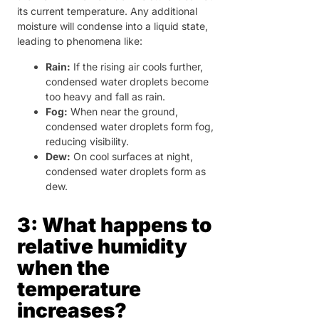
its current temperature. Any additional
moisture will condense into a liquid state,
leading to phenomena like:
Rain:
If the rising air cools further,
condensed water droplets become
too heavy and fall as rain.
Fog:
When near the ground,
condensed water droplets form fog,
reducing visibility.
Dew:
On cool surfaces at night,
condensed water droplets form as
dew.
3: What happens to
relative humidity
when the
temperature
increases?