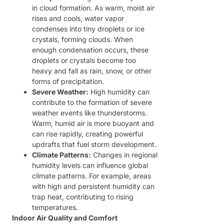
in cloud formation. As warm, moist air
rises and cools, water vapor
condenses into tiny droplets or ice
crystals, forming clouds. When
enough condensation occurs, these
droplets or crystals become too
heavy and fall as rain, snow, or other
forms of precipitation.
Severe Weather:
High humidity can
contribute to the formation of severe
weather events like thunderstorms.
Warm, humid air is more buoyant and
can rise rapidly, creating powerful
updrafts that fuel storm development.
Climate Patterns:
Changes in regional
humidity levels can influence global
climate patterns. For example, areas
with high and persistent humidity can
trap heat, contributing to rising
temperatures.
Indoor Air Quality and Comfort