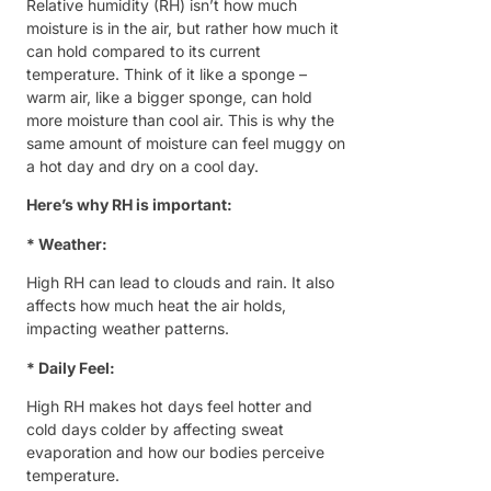
Relative humidity (RH) isn’t how much
moisture is in the air, but rather how much it
can hold compared to its current
temperature. Think of it like a sponge –
warm air, like a bigger sponge, can hold
more moisture than cool air. This is why the
same amount of moisture can feel muggy on
a hot day and dry on a cool day.
Here’s why RH is important:
* Weather:
High RH can lead to clouds and rain. It also
affects how much heat the air holds,
impacting weather patterns.
* Daily Feel:
High RH makes hot days feel hotter and
cold days colder by affecting sweat
evaporation and how our bodies perceive
temperature.