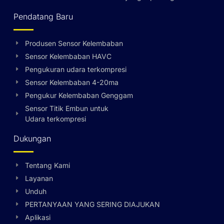
Pendatang Baru
Produsen Sensor Kelembaban
Sensor Kelembaban HAVC
Pengukuran udara terkompresi
Sensor Kelembaban 4-20ma
Pengukur Kelembaban Genggam
Sensor Titik Embun untuk
Udara terkompresi
Dukungan
Tentang Kami
Swedish
Layanan
Hungarian
Unduh
PERTANYAAN YANG SERING DIAJUKAN
Greek
Aplikasi
Ukrainian