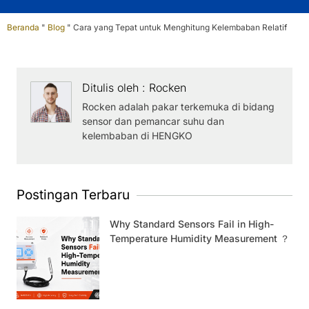
Beranda
"
Blog
"
Cara yang Tepat untuk Menghitung Kelembaban Relatif
Ditulis oleh : Rocken
Rocken adalah pakar terkemuka di bidang
sensor dan pemancar suhu dan
kelembaban di HENGKO
Postingan Terbaru
Why Standard Sensors Fail in High-
Temperature Humidity Measurement ？