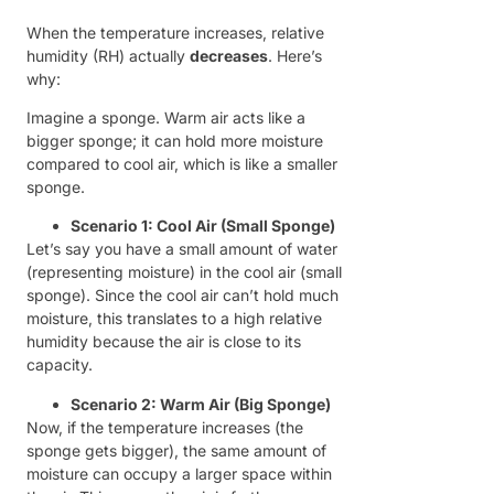
When the temperature increases, relative
humidity (RH) actually
decreases
. Here’s
why:
Imagine a sponge. Warm air acts like a
bigger sponge; it can hold more moisture
compared to cool air, which is like a smaller
sponge.
Scenario 1: Cool Air (Small Sponge)
Let’s say you have a small amount of water
(representing moisture) in the cool air (small
sponge). Since the cool air can’t hold much
moisture, this translates to a high relative
humidity because the air is close to its
capacity.
Scenario 2: Warm Air (Big Sponge)
Now, if the temperature increases (the
sponge gets bigger), the same amount of
moisture can occupy a larger space within