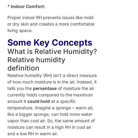
* Indoor Comfort:
Proper indoor RH prevents issues like mold
or dry skin and creates a more comfortable
living space.
Some Key Concepts
What is Relative Humidity?
Relative humidity
definition
Relative humidity (RH) isn’t a direct measure
of how much moisture is in the air. Instead, it
tells you the
persentase
of moisture the air
currently holds compared to the maximum
amount it
could hold
at a specific
temperature. Imagine a sponge – warm air,
like a bigger sponge, can hold more water
vapor than cool air. So, the same amount of
moisture can result in a high RH in cool air
and a low RH in warm air.