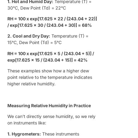
1. Hot and Humid Day:
Temperature (T) =
30°C, Dew Point (Td) = 22°C
RH = 100 x exp[17.625 x 22 / (243.04 + 22)]
/ exp[17.625 x 30 / (243.04 + 30)] = 68%
2. Cool and Dry Day:
Temperature (T) =
15°C, Dew Point (Td) = 5°C
RH = 100 x exp[17.625 x 5 / (243.04 + 5)] /
exp[17.625 x 15 / (243.04 + 15)] = 42%
These examples show how a higher dew
point relative to the temperature indicates
higher relative humidity.
Measuring Relative Humidity in Practice
We can’t directly sense humidity, so we rely
on instruments like:
1. Hygrometers:
These instruments