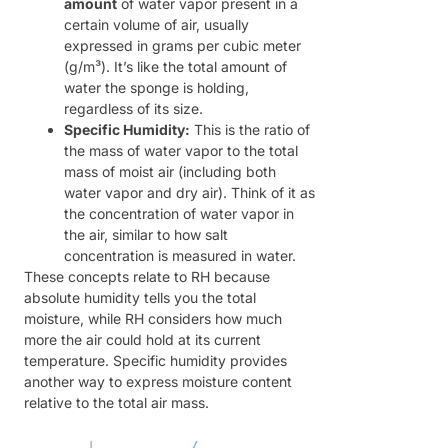
amount
of water vapor present in a
certain volume of air, usually
expressed in grams per cubic meter
(g/m³). It’s like the total amount of
water the sponge is holding,
regardless of its size.
Specific Humidity:
This is the ratio of
the mass of water vapor to the total
mass of moist air (including both
water vapor and dry air). Think of it as
the concentration of water vapor in
the air, similar to how salt
concentration is measured in water.
These concepts relate to RH because
absolute humidity tells you the total
moisture, while RH considers how much
more the air could hold at its current
temperature. Specific humidity provides
another way to express moisture content
relative to the total air mass.