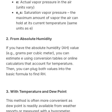
e:
Actual vapor pressure in the air
(units vary)
e_s:
Saturation vapor pressure – the
maximum amount of vapor the air can
hold at its current temperature (same
units as e)
2. From Absolute Humidity
If you have the absolute humidity (AH) value
(e.g., grams per cubic meter), you can
estimate e using conversion tables or online
calculators that account for temperature.
Then, you can plug both values into the
basic formula to find RH.
3. With Temperature and Dew Point
This method is often more convenient as
dew point is readily available from weather
reports or measured with a hygrometer.