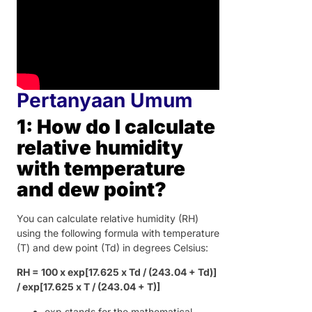
Pertanyaan Umum
1: How do I calculate
relative humidity
with temperature
and dew point?
You can calculate relative humidity (RH)
using the following formula with temperature
(T) and dew point (Td) in degrees Celsius:
RH = 100 x exp[17.625 x Td / (243.04 + Td)]
/ exp[17.625 x T / (243.04 + T)]
exp stands for the mathematical