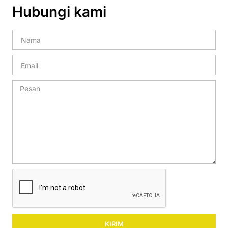
Hubungi kami
KIRIM