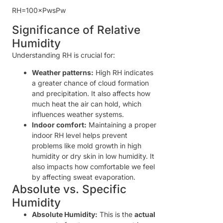
R
H
=
100
×
P
w
s
P
w
Significance of Relative
Humidity
Understanding RH is crucial for:
Weather patterns:
High RH indicates
a greater chance of cloud formation
and precipitation. It also affects how
much heat the air can hold, which
influences weather systems.
Indoor comfort:
Maintaining a proper
indoor RH level helps prevent
problems like mold growth in high
humidity or dry skin in low humidity. It
also impacts how comfortable we feel
by affecting sweat evaporation.
Absolute vs. Specific
Humidity
Absolute Humidity:
This is the
actual