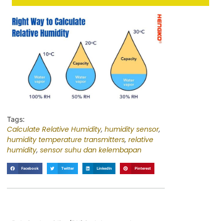
Tags:
Calculate Relative Humidity
,
humidity sensor
,
humidity temperature transmitters
,
relative
humidity
,
sensor suhu dan kelembapan
Facebook
Twitter
LinkedIn
Pinterest