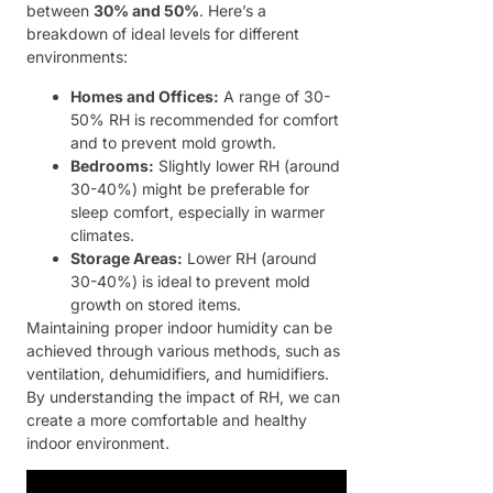
between
30% and 50%
. Here’s a
breakdown of ideal levels for different
environments:
Homes and Offices:
A range of 30-
50% RH is recommended for comfort
and to prevent mold growth.
Bedrooms:
Slightly lower RH (around
30-40%) might be preferable for
sleep comfort, especially in warmer
climates.
Storage Areas:
Lower RH (around
30-40%) is ideal to prevent mold
growth on stored items.
Maintaining proper indoor humidity can be
achieved through various methods, such as
ventilation, dehumidifiers, and humidifiers.
By understanding the impact of RH, we can
create a more comfortable and healthy
indoor environment.