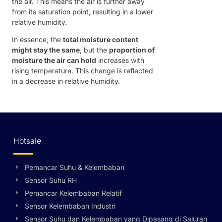
the air. This means the air is further away
from its saturation point, resulting in a lower
relative humidity.
In essence, the
total moisture content
might stay the same
, but the
proportion of
moisture the air can hold
increases with
rising temperature. This change is reflected
in a decrease in relative humidity.
Hotsale
Pemancar Suhu & Kelembaban
Sensor Suhu RH
Pemancar Kelembaban Relatif
Sensor Kelembaban Industri
Sensor Suhu dan Kelembaban yang Dipasang di Saluran