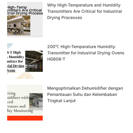
Why High-Temperature and Humidity
Transmitters Are Critical for Industrial
Drying Processes
200℃ High-Temperature Humidity
Transmitter for Industrial Drying Ovens
HG808-T
Mengoptimalkan Dehumidifier dengan
Pemantauan Suhu dan Kelembaban
Tingkat Lanjut