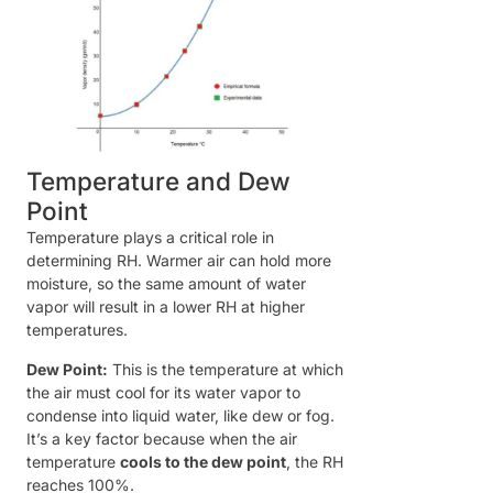
Temperature and Dew
Point
Temperature plays a critical role in
determining RH. Warmer air can hold more
moisture, so the same amount of water
vapor will result in a lower RH at higher
temperatures.
Dew Point:
This is the temperature at which
the air must cool for its water vapor to
condense into liquid water, like dew or fog.
It’s a key factor because when the air
temperature
cools to the dew point
, the RH
reaches 100%.