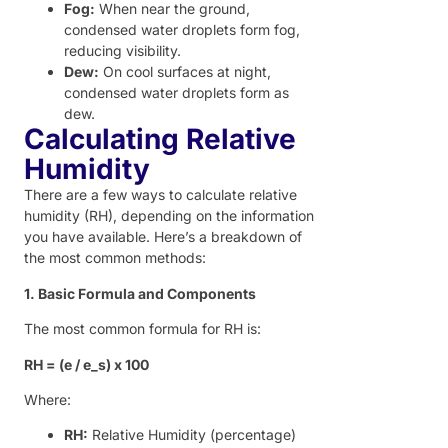
Fog:
When near the ground,
condensed water droplets form fog,
reducing visibility.
Dew:
On cool surfaces at night,
condensed water droplets form as
dew.
Calculating Relative
Humidity
There are a few ways to calculate relative
humidity (RH), depending on the information
you have available. Here’s a breakdown of
the most common methods:
1. Basic Formula and Components
The most common formula for RH is:
RH = (e / e_s) x 100
Where:
RH:
Relative Humidity (percentage)