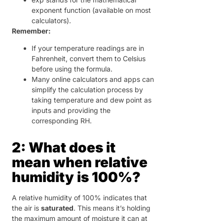
exponent function (available on most
calculators).
Remember:
If your temperature readings are in
Fahrenheit, convert them to Celsius
before using the formula.
Many online calculators and apps can
simplify the calculation process by
taking temperature and dew point as
inputs and providing the
corresponding RH.
2: What does it
mean when relative
humidity is 100%?
A relative humidity of 100% indicates that
the air is
saturated
. This means it’s holding
the maximum amount of moisture it can at