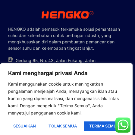
Polish
Lithuanian
HENGKO adalah pemasok terkemuka solusi pemantauan
Romanian
suhu dan kelembaban untuk berbagai industri, yang
Korean
mengkhususkan diri dalam pembuatan pemancar dan
sensor suhu dan kelembaban tingkat lanjut.
Japanese
Italian
Gedung 65, No. 43, Jalan Fukang, Jalan
Pinghu, Distrik Longgang, Shenzhen,
French
Kami menghargai privasi Anda
Tiongkok
German
+86-755-88823250
Kami menggunakan cookie untuk meningkatkan
ka@hengko.com;
Russian
pengalaman menjelajah Anda, menayangkan iklan atau
sales@hengkometer.com
konten yang dipersonalisasi, dan menganalisis lalu lintas
Portuguese
kami. Dengan mengeklik "Terima Semua", Anda
Spanish
menyetujui penggunaan cookie kami.
Peta Lokasi
Kebijakan Cookie
Kebijakan Privasi
English
Hak Cipta © 2023 HENGKO, Semua Hak Dilindungi Undang-
SESUAIKAN
TOLAK SEMUA
TERIMA SEMUA
Indonesian
Undang. Didukung Oleh HENGKOMETER