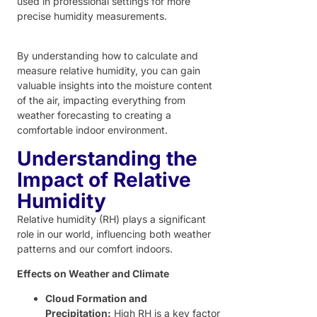
used in professional settings for more
precise humidity measurements.
By understanding how to calculate and
measure relative humidity, you can gain
valuable insights into the moisture content
of the air, impacting everything from
weather forecasting to creating a
comfortable indoor environment.
Understanding the
Impact of Relative
Humidity
Relative humidity (RH) plays a significant
role in our world, influencing both weather
patterns and our comfort indoors.
Effects on Weather and Climate
Cloud Formation and
Precipitation:
High RH is a key factor