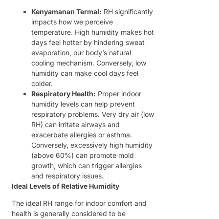
Kenyamanan Termal:
RH significantly
impacts how we perceive
temperature. High humidity makes hot
days feel hotter by hindering sweat
evaporation, our body’s natural
cooling mechanism. Conversely, low
humidity can make cool days feel
colder.
Respiratory Health:
Proper indoor
humidity levels can help prevent
respiratory problems. Very dry air (low
RH) can irritate airways and
exacerbate allergies or asthma.
Conversely, excessively high humidity
(above 60%) can promote mold
growth, which can trigger allergies
and respiratory issues.
Ideal Levels of Relative Humidity
The ideal RH range for indoor comfort and
health is generally considered to be