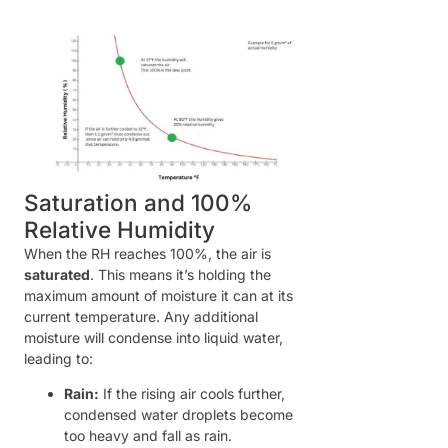
Saturation and 100%
Relative Humidity
When the RH reaches 100%, the air is
saturated
. This means it’s holding the
maximum amount of moisture it can at its
current temperature. Any additional
moisture will condense into liquid water,
leading to:
Rain:
If the rising air cools further,
condensed water droplets become
too heavy and fall as rain.