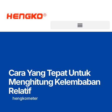
Cara Yang Tepat Untuk
Menghitung Kelembaban
Relatif
hengkometer