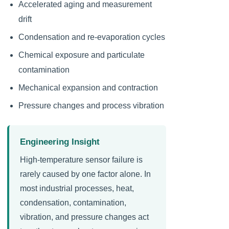
Accelerated aging and measurement
drift
Condensation and re-evaporation cycles
Chemical exposure and particulate
contamination
Mechanical expansion and contraction
Pressure changes and process vibration
Engineering Insight
High-temperature sensor failure is
rarely caused by one factor alone. In
most industrial processes, heat,
condensation, contamination,
vibration, and pressure changes act