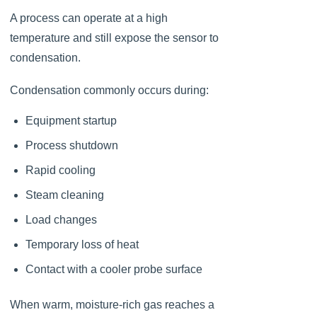
A process can operate at a high
temperature and still expose the sensor to
condensation.
Condensation commonly occurs during:
Equipment startup
Process shutdown
Rapid cooling
Steam cleaning
Load changes
Temporary loss of heat
Contact with a cooler probe surface
When warm, moisture-rich gas reaches a