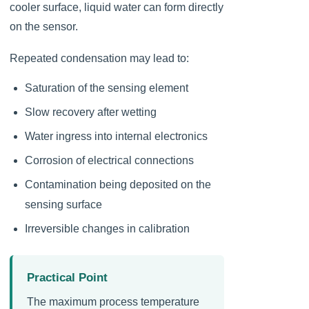
cooler surface, liquid water can form directly
on the sensor.
Repeated condensation may lead to:
Saturation of the sensing element
Slow recovery after wetting
Water ingress into internal electronics
Corrosion of electrical connections
Contamination being deposited on the
sensing surface
Irreversible changes in calibration
Practical Point
The maximum process temperature