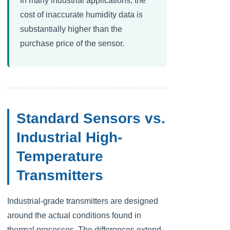
In many industrial applications, the
cost of inaccurate humidity data is
substantially higher than the
purchase price of the sensor.
Standard Sensors vs.
Industrial High-
Temperature
Transmitters
Swedish
Hungarian
Industrial-grade transmitters are designed
Greek
around the actual conditions found in
Ukrainian
thermal processes. The differences extend