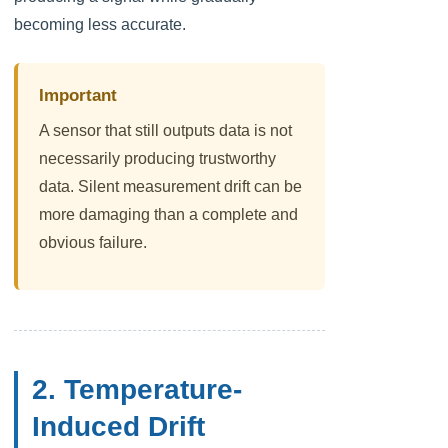
becoming less accurate.
Important
A sensor that still outputs data is not
necessarily producing trustworthy
data. Silent measurement drift can be
more damaging than a complete and
obvious failure.
2. Temperature-
Induced Drift