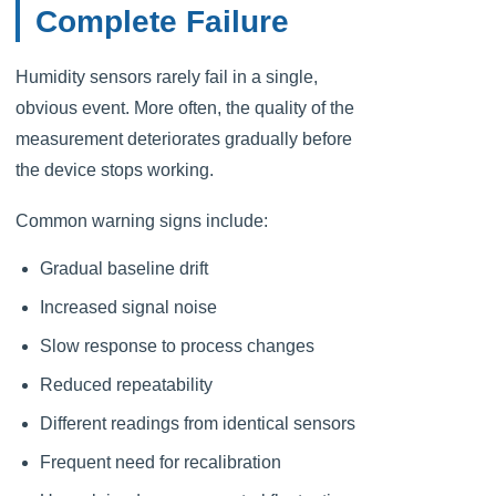
Complete Failure
Humidity sensors rarely fail in a single,
obvious event. More often, the quality of the
measurement deteriorates gradually before
the device stops working.
Common warning signs include:
Gradual baseline drift
Increased signal noise
Slow response to process changes
Reduced repeatability
Different readings from identical sensors
Frequent need for recalibration