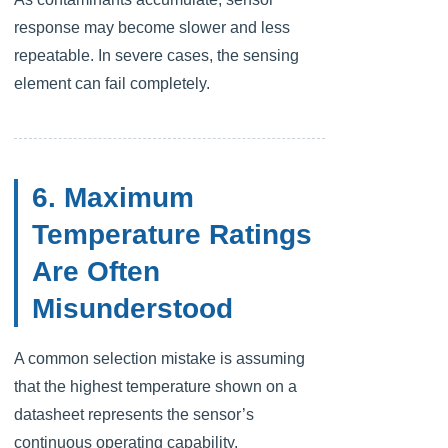
response may become slower and less
repeatable. In severe cases, the sensing
element can fail completely.
6. Maximum
Temperature Ratings
Are Often
Misunderstood
A common selection mistake is assuming
that the highest temperature shown on a
datasheet represents the sensor’s
continuous operating capability.