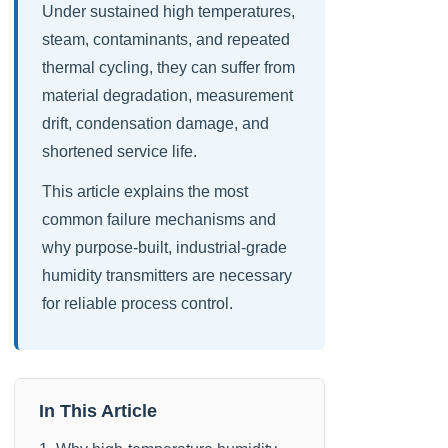
Under sustained high temperatures,
steam, contaminants, and repeated
thermal cycling, they can suffer from
material degradation, measurement
drift, condensation damage, and
shortened service life.
This article explains the most
common failure mechanisms and
why purpose-built, industrial-grade
humidity transmitters are necessary
for reliable process control.
In This Article