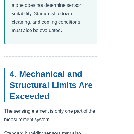
alone does not determine sensor
suitability. Startup, shutdown,
cleaning, and cooling conditions
must also be evaluated.
4. Mechanical and
Structural Limits Are
Exceeded
The sensing element is only one part of the
measurement system.
Standard humidity sensors may also