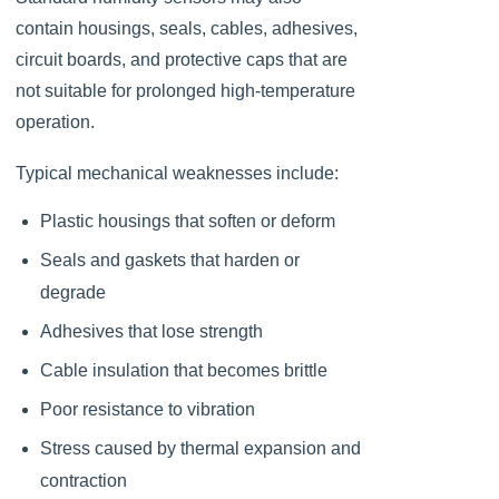
contain housings, seals, cables, adhesives,
circuit boards, and protective caps that are
not suitable for prolonged high-temperature
operation.
Typical mechanical weaknesses include:
Plastic housings that soften or deform
Seals and gaskets that harden or
degrade
Adhesives that lose strength
Cable insulation that becomes brittle
Poor resistance to vibration
Stress caused by thermal expansion and
contraction