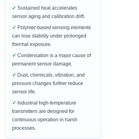
✓
Sustained heat accelerates
sensor aging and calibration drift.
✓
Polymer-based sensing elements
can lose stability under prolonged
thermal exposure.
✓
Condensation is a major cause of
permanent sensor damage.
✓
Dust, chemicals, vibration, and
pressure changes further reduce
sensor life.
✓
Industrial high-temperature
transmitters are designed for
continuous operation in harsh
processes.