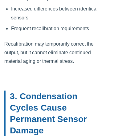
Increased differences between identical
sensors
Frequent recalibration requirements
Recalibration may temporarily correct the
output, but it cannot eliminate continued
material aging or thermal stress.
3. Condensation
Cycles Cause
Permanent Sensor
Damage