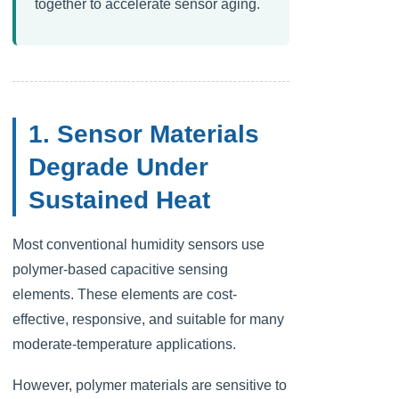
together to accelerate sensor aging.
1. Sensor Materials
Degrade Under
Sustained Heat
Most conventional humidity sensors use
polymer-based capacitive sensing
elements. These elements are cost-
effective, responsive, and suitable for many
moderate-temperature applications.
However, polymer materials are sensitive to