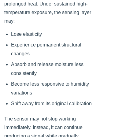
prolonged heat. Under sustained high-
temperature exposure, the sensing layer
may:
Lose elasticity
Experience permanent structural
changes
Absorb and release moisture less
consistently
Become less responsive to humidity
variations
Shift away from its original calibration
The sensor may not stop working
immediately. Instead, it can continue
producing a signal while gradually