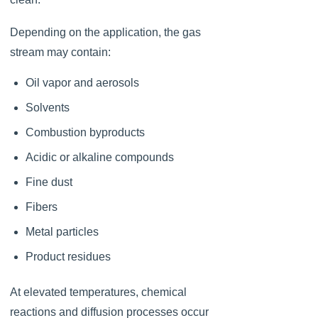
Depending on the application, the gas
stream may contain:
Oil vapor and aerosols
Solvents
Combustion byproducts
Acidic or alkaline compounds
Fine dust
Fibers
Metal particles
Product residues
At elevated temperatures, chemical
reactions and diffusion processes occur