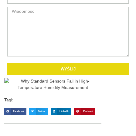
WYŚLIJ
Tagi:
Facebook
Twitter
LinkedIn
Pinterest