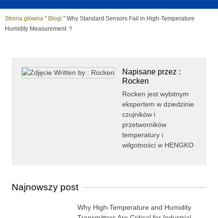
Strona główna
"
Blogi
"
Why Standard Sensors Fail in High-Temperature
Humidity Measurement ？
Napisane przez :
Rocken
Rocken jest wybitnym
ekspertem w dziedzinie
czujników i
przetworników
temperatury i
wilgotności w HENGKO
Najnowszy post
Why High-Temperature and Humidity
Transmitters Are Critical for Industrial