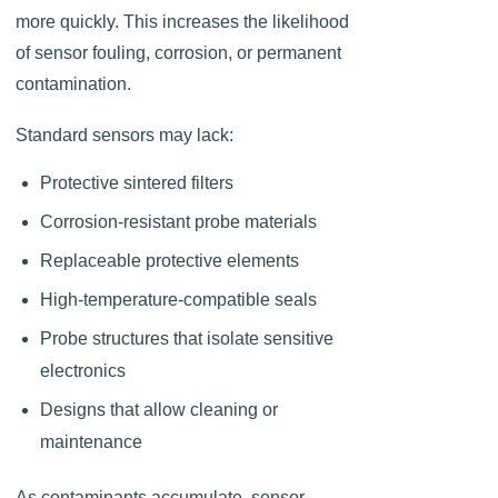
more quickly. This increases the likelihood
of sensor fouling, corrosion, or permanent
contamination.
Standard sensors may lack:
Protective sintered filters
Corrosion-resistant probe materials
Replaceable protective elements
High-temperature-compatible seals
Probe structures that isolate sensitive
electronics
Designs that allow cleaning or
maintenance
As contaminants accumulate, sensor