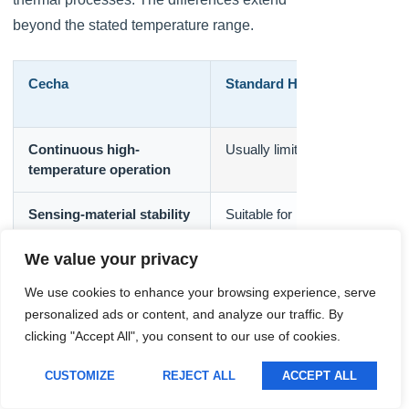
Lithuanian
beyond the stated temperature range.
Romanian
Korean
Cecha
Standard Humidity Sensor
Japanese
Indonesian
Continuous high-
Usually limited
temperature operation
Italian
French
Sensing-material stability
Suitable for moderate conditio
German
We value your privacy
Russian
Temperature
Optimized for a narrower rang
We use cookies to enhance your browsing experience, serve
Portuguese
compensation
personalized ads or content, and analyze our traffic. By
Spanish
clicking "Accept All", you consent to our use of cookies.
Condensation resistance
Often limited
English
CUSTOMIZE
REJECT ALL
ACCEPT ALL
Polish
Chemical resistance
Depends on basic housing