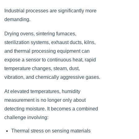
Industrial processes are significantly more
demanding.
Drying ovens, sintering furnaces,
sterilization systems, exhaust ducts, kilns,
and thermal processing equipment can
expose a sensor to continuous heat, rapid
temperature changes, steam, dust,
vibration, and chemically aggressive gases.
At elevated temperatures, humidity
measurement is no longer only about
detecting moisture. It becomes a combined
challenge involving:
Thermal stress on sensing materials