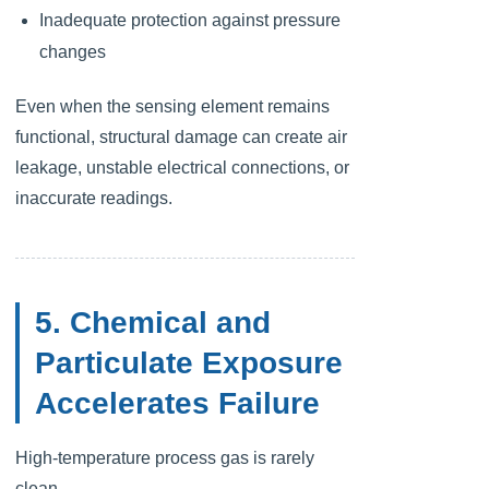
Inadequate protection against pressure
changes
Even when the sensing element remains
functional, structural damage can create air
leakage, unstable electrical connections, or
inaccurate readings.
5. Chemical and
Particulate Exposure
Accelerates Failure
High-temperature process gas is rarely
clean.