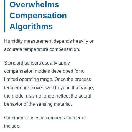
Overwhelms
Compensation
Algorithms
Humidity measurement depends heavily on
accurate temperature compensation.
Standard sensors usually apply
compensation models developed for a
limited operating range. Once the process
temperature moves well beyond that range,
the model may no longer reflect the actual
behavior of the sensing material.
Common causes of compensation error
include: