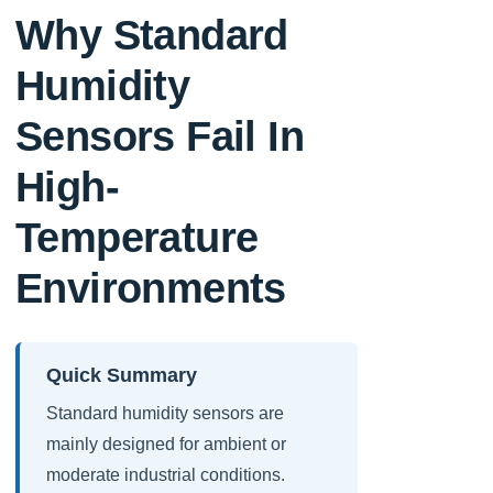
Why Standard
Humidity
Sensors Fail In
High-
Temperature
Environments
Quick Summary
Standard humidity sensors are
mainly designed for ambient or
moderate industrial conditions.