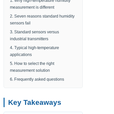
1. Why high-temperature humidity
measurement is different
2. Seven reasons standard humidity
sensors fail
3. Standard sensors versus
industrial transmitters
4. Typical high-temperature
applications
5. How to select the right
measurement solution
6. Frequently asked questions
Key Takeaways