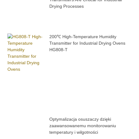
Drying Processes
200℃ High-Temperature Humidity
Transmitter for Industrial Drying Ovens
HG808-T
Optymalizacja osuszaczy dzięki
zaawansowanemu monitorowaniu
temperatury i wilgotności