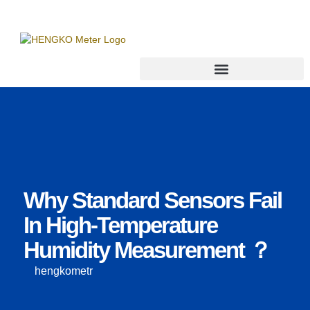
Why Standard Sensors Fail
In High-Temperature
Humidity Measurement ？
hengkometr