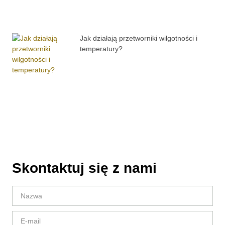
Jak działają przetworniki wilgotności i
temperatury?
Skontaktuj się z nami