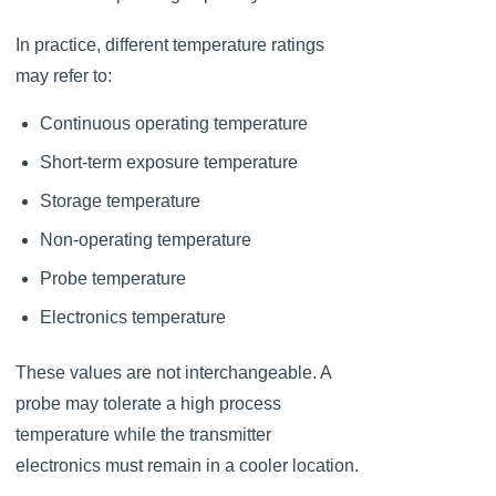
In practice, different temperature ratings
may refer to:
Continuous operating temperature
Short-term exposure temperature
Storage temperature
Non-operating temperature
Probe temperature
Electronics temperature
These values are not interchangeable. A
probe may tolerate a high process
temperature while the transmitter
electronics must remain in a cooler location.