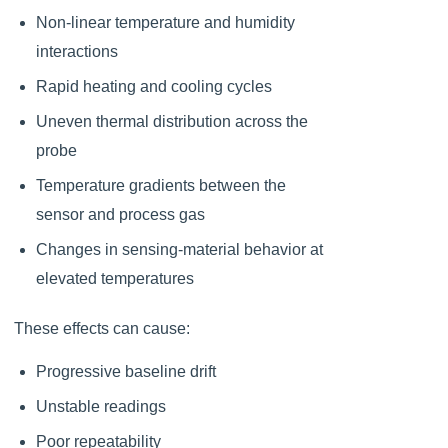
Non-linear temperature and humidity
interactions
Rapid heating and cooling cycles
Uneven thermal distribution across the
probe
Temperature gradients between the
sensor and process gas
Changes in sensing-material behavior at
elevated temperatures
These effects can cause:
Progressive baseline drift
Unstable readings
Poor repeatability