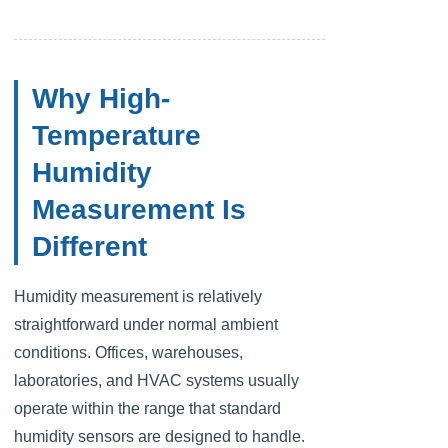
Why High-
Temperature
Humidity
Measurement Is
Different
Humidity measurement is relatively
straightforward under normal ambient
conditions. Offices, warehouses,
laboratories, and HVAC systems usually
operate within the range that standard
humidity sensors are designed to handle.