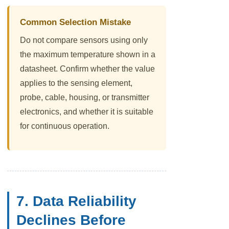
Common Selection Mistake
Do not compare sensors using only
the maximum temperature shown in a
datasheet. Confirm whether the value
applies to the sensing element,
probe, cable, housing, or transmitter
electronics, and whether it is suitable
for continuous operation.
7. Data Reliability
Declines Before