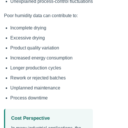
Unexplained process-control fluctuations
Poor humidity data can contribute to:
Incomplete drying
Excessive drying
Product quality variation
Increased energy consumption
Longer production cycles
Rework or rejected batches
Unplanned maintenance
Process downtime
Cost Perspective