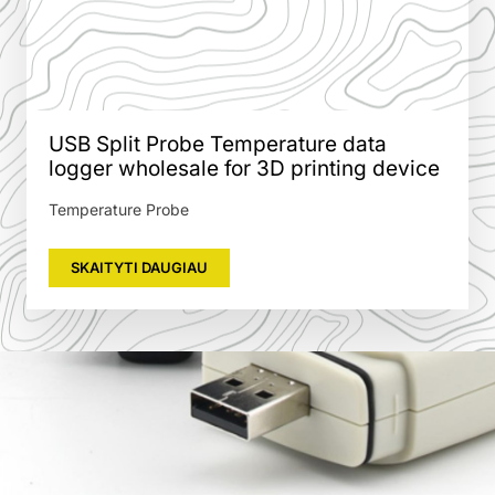
USB Split Probe Temperature data
logger wholesale for 3D printing device
Temperature Probe
SKAITYTI DAUGIAU