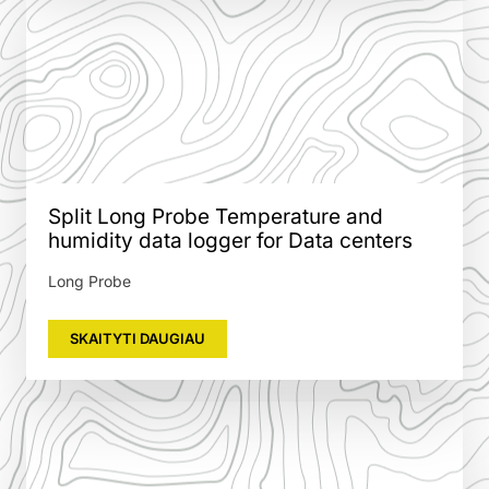
Split Long Probe Temperature and
humidity data logger for Data centers
Long Probe
SKAITYTI DAUGIAU