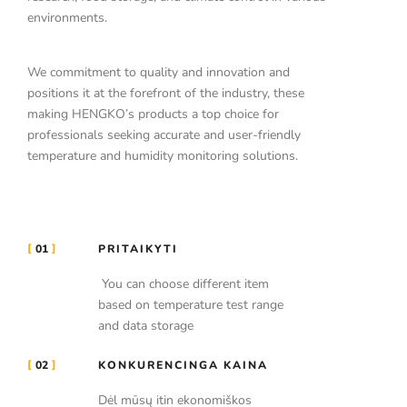
environments.
We commitment to quality and innovation and
positions it at the forefront of the industry, these
making HENGKO’s products a top choice for
professionals seeking accurate and user-friendly
temperature and humidity monitoring solutions.
01
PRITAIKYTI
You can choose different item
based on temperature test range
and data storage
02
KONKURENCINGA KAINA
Dėl mūsų itin ekonomiškos