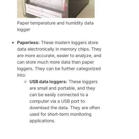
Paper temperature and humidity data
logger
Paperless:
These modern loggers store
data electronically in memory chips. They
are more accurate, easier to analyze, and
can store much more data than paper
loggers. They can be further categorized
into:
USB data loggers:
These loggers
are small and portable, and they
can be easily connected to a
computer via a USB port to
download the data. They are often
used for short-term monitoring
applications.