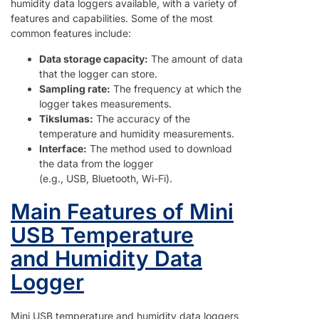
humidity data loggers available, with a variety of
features and capabilities. Some of the most
common features include:
Data storage capacity:
The amount of data
that the logger can store.
Sampling rate:
The frequency at which the
logger takes measurements.
Tikslumas:
The accuracy of the
temperature and humidity measurements.
Interface:
The method used to download
the data from the logger
(e.g., USB, Bluetooth, Wi-Fi).
Main Features of Mini
USB Temperature
and Humidity Data
Logger
Mini USB temperature and humidity data loggers