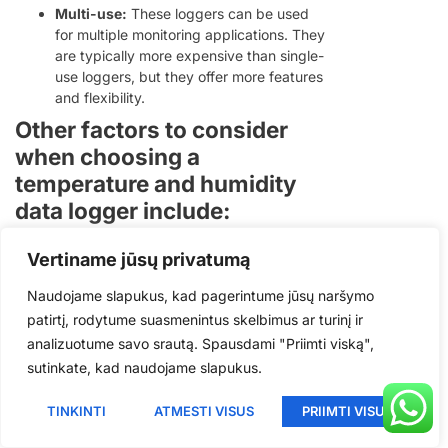
Multi-use:
These loggers can be used
Polish
for multiple monitoring applications. They
are typically more expensive than single-
Romanian
use loggers, but they offer more features
Korean
and flexibility.
Japanese
Other factors to consider
when choosing a
Indonesian
temperature and humidity
Italian
data logger include:
French
Temperature and humidity range:
Make
German
Vertiname jūsų privatumą
sure the logger can measure the range of
Russian
temperatures and humidity levels that
Naudojame slapukus, kad pagerintume jūsų naršymo
you are interested in.
patirtį, rodytume suasmenintus skelbimus ar turinį ir
Portuguese
Tikslumas:
The accuracy of the logger
analizuotume savo srautą. Spausdami "Priimti viską",
Spanish
will determine how reliable your data is.
sutinkate, kad naudojame slapukus.
Sampling rate:
The sampling rate
English
determines how often the logger takes
TINKINTI
ATMESTI VISUS
PRIIMTI VISUS
measurements. A higher sampling rate is
Lithuanian
better for capturing rapid changes in