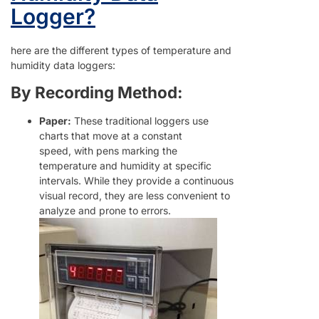
Logger?
here are the different types of temperature and
humidity data loggers:
By Recording Method:
Paper:
These traditional loggers use
charts that move at a constant
speed, with pens marking the
temperature and humidity at specific
intervals. While they provide a continuous
visual record, they are less convenient to
analyze and prone to errors.