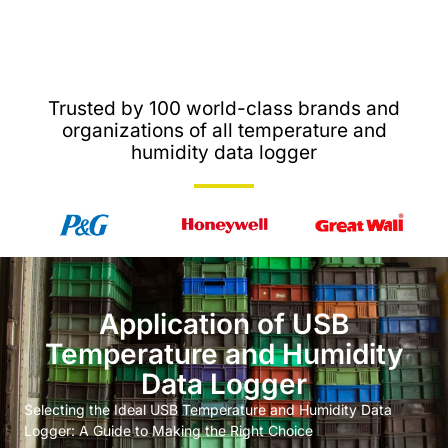
Trusted by 100 world-class brands and
organizations of all temperature and
humidity data logger
Application of USB
Temperature and Humidity
Data Logger
Selecting the Ideal USB Temperature and Humidity Data
Logger: A Guide to Making the Right Choice