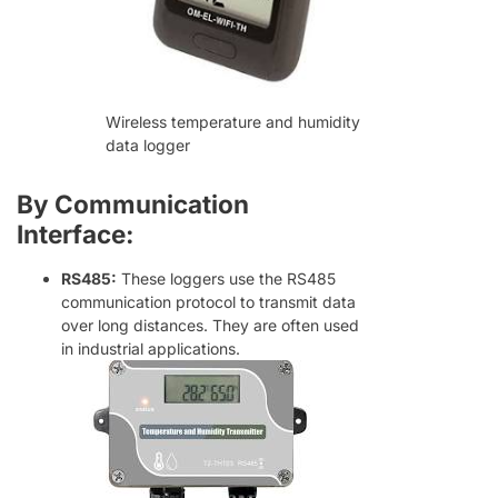
Wireless temperature and humidity
data logger
By Communication
Interface:
RS485:
These loggers use the RS485
communication protocol to transmit data
over long distances. They are often used
in industrial applications.