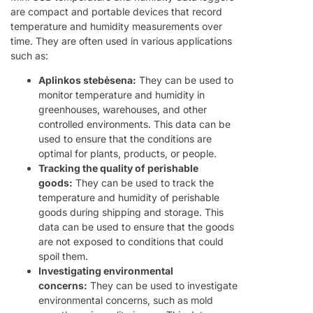
are compact and portable devices that record
temperature and humidity measurements over
time. They are often used in various applications
such as:
Aplinkos stebėsena:
They can be used to
monitor temperature and humidity in
greenhouses, warehouses, and other
controlled environments. This data can be
used to ensure that the conditions are
optimal for plants, products, or people.
Tracking the quality of perishable
goods:
They can be used to track the
temperature and humidity of perishable
goods during shipping and storage. This
data can be used to ensure that the goods
are not exposed to conditions that could
spoil them.
Investigating environmental
concerns:
They can be used to investigate
environmental concerns, such as mold