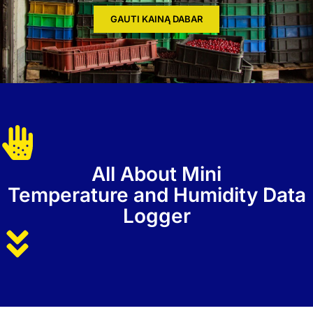
GAUTI KAINĄ DABAR
All About Mini
Temperature and Humidity Data
Logger