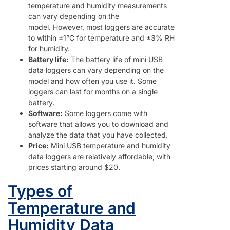
temperature and humidity measurements
can vary depending on the
model. However, most loggers are accurate
to within ±1°C for temperature and ±3% RH
for humidity.
Battery life:
The battery life of mini USB
data loggers can vary depending on the
model and how often you use it. Some
loggers can last for months on a single
battery.
Software:
Some loggers come with
software that allows you to download and
analyze the data that you have collected.
Price:
Mini USB temperature and humidity
data loggers are relatively affordable, with
prices starting around $20.
Types of
Temperature and
Humidity Data