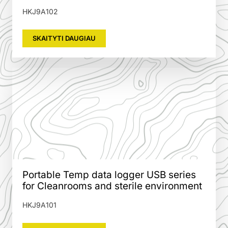
HKJ9A102
SKAITYTI DAUGIAU
Portable Temp data logger USB series
for Cleanrooms and sterile environment
HKJ9A101