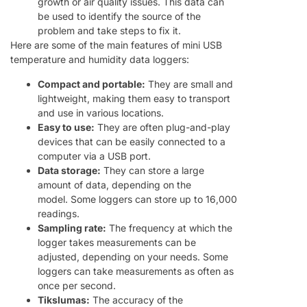
growth or air quality issues. This data can
be used to identify the source of the
problem and take steps to fix it.
Here are some of the main features of mini USB
temperature and humidity data loggers:
Compact and portable:
They are small and
lightweight, making them easy to transport
and use in various locations.
Easy to use:
They are often plug-and-play
devices that can be easily connected to a
computer via a USB port.
Data storage:
They can store a large
amount of data, depending on the
model. Some loggers can store up to 16,000
readings.
Sampling rate:
The frequency at which the
logger takes measurements can be
adjusted, depending on your needs. Some
loggers can take measurements as often as
once per second.
Tikslumas:
The accuracy of the