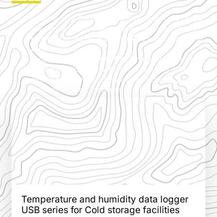
Industrial USB Temperature and Humidity Data Logger
is a compact, robust device designed for accurately
recording temperature and humidity levels in industrial
environments.
Equipped with a USB interface for easy data transfer,
this logger is ideal for applications requiring detailed
climate monitoring, such as in manufacturing, storage,
or pharmaceutical industries.
Temperature and humidity data logger
USB series for Cold storage facilities