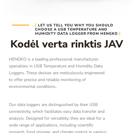
LET US TELL YOU WHY YOU SHOULD
CHOOSE A USB TEMPERATURE AND
HUMIDITY DATA LOGGER FROM HENGKO
Kodėl verta rinktis JAV
HENGKO is a leading professional manufacturer,
specializes in USB Temperature and Humidity Data
Loggers. These devices are meticulously engineered
to offer precise and reliable monitoring of
environmental conditions.
Our data loggers are distinguished by their USB
connectivity, which facilitates easy data transfer and
analysis. Designed for versatility, they are ideal for a
wide range of applications, including scientific
research, food storage, and climate control in various