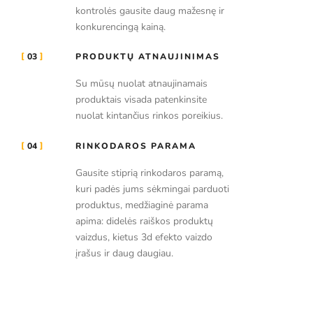
kontrolės gausite daug mažesnę ir
konkurencingą kainą.
03
PRODUKTŲ ATNAUJINIMAS
Su mūsų nuolat atnaujinamais
produktais visada patenkinsite
nuolat kintančius rinkos poreikius.
04
RINKODAROS PARAMA
Gausite stiprią rinkodaros paramą,
kuri padės jums sėkmingai parduoti
produktus, medžiaginė parama
apima: didelės raiškos produktų
vaizdus, kietus 3d efekto vaizdo
įrašus ir daug daugiau.