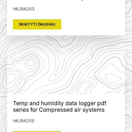
HKJ9A203
SKAITYTI DAUGIAU
Temp and humidity data logger pdf
series for Compressed air systems
HKJ9A205