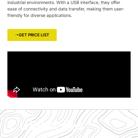
industrial environments. With a USB interface, they offer
ease of connectivity and data transfer, making them user-
friendly for diverse applications.
GET PRICE LIST
1. USB series