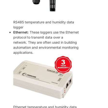
RS485 temperature and humidity data
logger
Ethernet:
These loggers use the Ethernet
protocol to transmit data over a
network. They are often used in building
automation and environmental monitoring
applications.
Ethernet temperature and humidity data