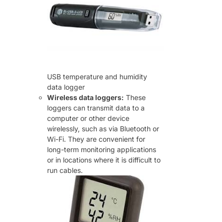
USB temperature and humidity
data logger
Wireless data loggers:
These
loggers can transmit data to a
computer or other device
wirelessly, such as via Bluetooth or
Wi-Fi. They are convenient for
long-term monitoring applications
or in locations where it is difficult to
run cables.