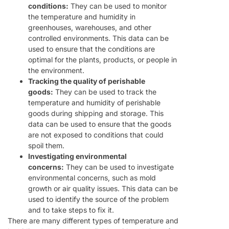
conditions:
They can be used to monitor
the temperature and humidity in
greenhouses, warehouses, and other
controlled environments. This data can be
used to ensure that the conditions are
optimal for the plants, products, or people in
the environment.
Tracking the quality of perishable
goods:
They can be used to track the
temperature and humidity of perishable
goods during shipping and storage. This
data can be used to ensure that the goods
are not exposed to conditions that could
spoil them.
Investigating environmental
concerns:
They can be used to investigate
environmental concerns, such as mold
growth or air quality issues. This data can be
used to identify the source of the problem
and to take steps to fix it.
There are many different types of temperature and