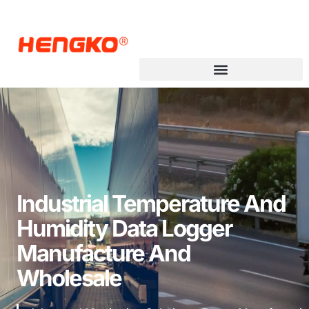
Industrial Temperature And
Humidity Data Logger
Manufacture And
Wholesale