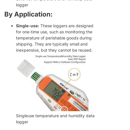
logger
By Application:
Single-use:
These loggers are designed
for one-time use, such as monitoring the
temperature of perishable goods during
shipping. They are typically small and
inexpensive, but they cannot be reused.
Swedish
Hungarian
Singleuse temperature and humidity data
Greek
logger
Ukrainian