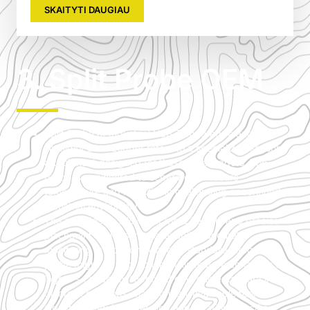
SKAITYTI DAUGIAU
3. Split Probe OEM
Split Probe of Industrial USB Temperature and
Humidity Data Logger refers to a specialized sensor
attachment designed for these data loggers. The
probe is engineered to separately measure
temperature and humidity in challenging or confined
industrial environments.
The split design allows for more flexible and precise
placement of the sensors, enabling accurate
monitoring in locations where a standard integrated
probe might be impractical. This feature enhances the
logger’s capability to record environmental data in
diverse conditions, making it an invaluable tool for
industries requiring detailed and location-specific