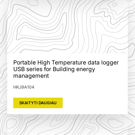
Portable High Temperature data logger
USB series for Building energy
management
HKJ9A104
SKAITYTI DAUGIAU