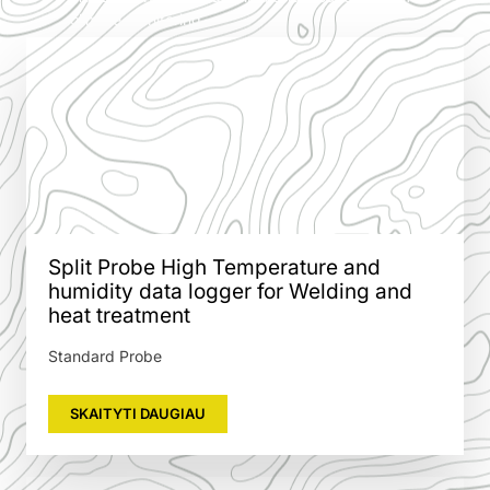
climate monitoring.
Split Probe High Temperature and
humidity data logger for Welding and
heat treatment
Standard Probe
SKAITYTI DAUGIAU