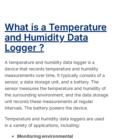
What is a Temperature
and Humidity Data
Logger ?
A temperature and humidity data logger is a
device that records temperature and humidity
measurements over time. It typically consists of a
sensor, a data storage unit, and a battery. The
sensor measures the temperature and humidity of
the surrounding environment, and the data storage
unit records these measurements at regular
intervals. The battery powers the device.
Temperature and humidity data loggers are used
in a variety of applications, including:
Monitoring environmental