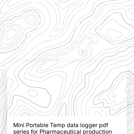
PDF Read Report of Industrial USB Temperature and
Humidity Data Logger is a document generated by the
data logger, providing a comprehensive analysis of
recorded temperature and humidity data.
This report, formatted as a PDF for universal
accessibility and ease of sharing, offers detailed
insights into environmental conditions monitored over
a specific period. Ideal for review and record-keeping,
it is useful in industrial settings for quality control,
regulatory compliance, and environmental monitoring.
Mini Portable Temp data logger pdf
series for Pharmaceutical production