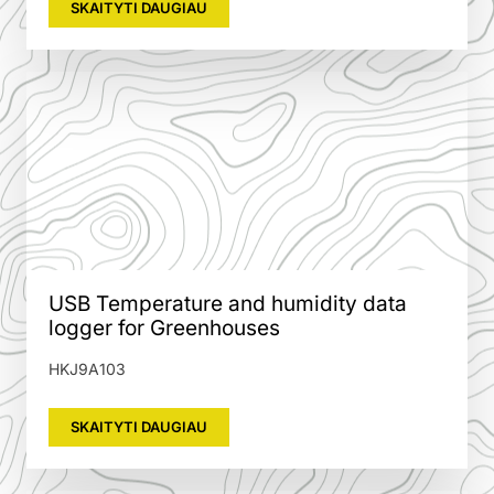
SKAITYTI DAUGIAU
USB Temperature and humidity data
logger for Greenhouses
HKJ9A103
SKAITYTI DAUGIAU