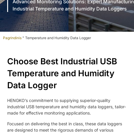
Advanced Monitoring Solutions: Expert Manufacturin
Industrial Temperature and Humidity Data Loggers
Pagrindinis
"
Temperature and Humidity Data Logger
Choose Best Industrial USB
Temperature and Humidity
Data Logger
HENGKO’s commitment to supplying superior-quality
industrial USB temperature and humidity data loggers, tailor-
made for effective monitoring applications.
Focused on delivering the best in class, these data loggers
are designed to meet the rigorous demands of various