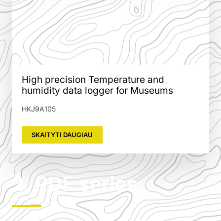
High precision Temperature and
humidity data logger for Museums
HKJ9A105
SKAITYTI DAUGIAU
2. PDF series