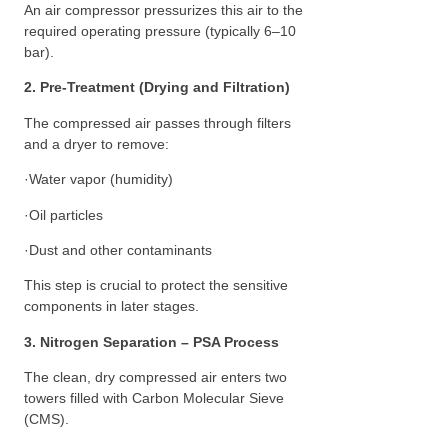
An air compressor pressurizes this air to the
required operating pressure (typically 6–10
bar).
2. Pre-Treatment (Drying and Filtration)
The compressed air passes through filters
and a dryer to remove:
·Water vapor (humidity)
·Oil particles
·Dust and other contaminants
This step is crucial to protect the sensitive
components in later stages.
3. Nitrogen Separation – PSA Process
The clean, dry compressed air enters two
towers filled with Carbon Molecular Sieve
(CMS).