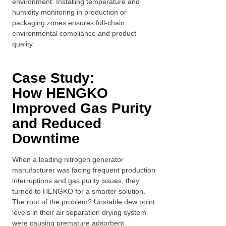
environment. Installing temperature and
humidity monitoring in production or
packaging zones ensures full-chain
environmental compliance and product
quality.
Case Study:
How
HENGKO
I
mproved Gas Purity
and Reduced
Downtime
When a leading nitrogen generator
manufacturer was facing frequent production
interruptions and gas purity issues, they
turned to HENGKO for a smarter solution.
The root of the problem? Unstable dew point
levels in their air separation drying system
were causing premature adsorbent