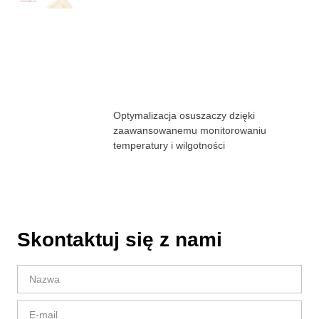
Optymalizacja osuszaczy dzięki
zaawansowanemu monitorowaniu
temperatury i wilgotności
Skontaktuj się z nami