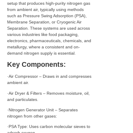
setup that produces high-purity nitrogen gas
from ambient air, typically using methods
such as Pressure Swing Adsorption (PSA),
Membrane Separation, or Cryogenic Air
Separation. These systems are used across
various industries like food packaging,
electronics, pharmaceuticals, chemicals, and
metallurgy, where a consistent and on-
demand nitrogen supply is essential.
Key Components:
·Air Compressor – Draws in and compresses
ambient air.
·Air Dryer & Filters – Removes moisture, oil,
and particulates.
·Nitrogen Generator Unit – Separates
nitrogen from other gases:
·PSA Type: Uses carbon molecular sieves to
adsorb oxygen.