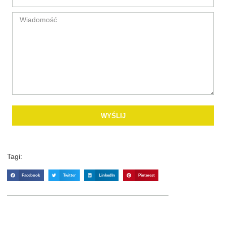
WYŚLIJ
Tagi:
Facebook
Twitter
LinkedIn
Pinterest