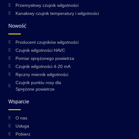
Przemysłowy czujnik wilgotności
Kanałowy czujnik temperatury i wilgotności
Nowość
Producent czujników wilgotności
Czujnik wilgotności HAVC
Pomiar sprężonego powietrza
Czujnik wilgotności 4-20 mA
Ręczny miernik wilgotności
Czujnik punktu rosy dla
Sprężone powietrze
Wsparcie
O nas
Swedish
Usługa
Hungarian
Pobierz