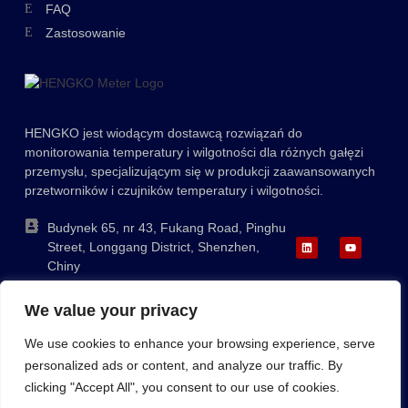
FAQ
Greek
Zastosowanie
Ukrainian
Lithuanian
Romanian
HENGKO jest wiodącym dostawcą rozwiązań do
Korean
monitorowania temperatury i wilgotności dla różnych gałęzi
Japanese
przemysłu, specjalizującym się w produkcji zaawansowanych
przetworników i czujników temperatury i wilgotności.
Indonesian
Italian
Budynek 65, nr 43, Fukang Road, Pinghu
Street, Longgang District, Shenzhen,
French
Chiny
German
+86-755-88823250
We value your privacy
ka@hengko.com;
Russian
sales@hengkometer.com
We use cookies to enhance your browsing experience, serve
Portuguese
personalized ads or content, and analyze our traffic. By
Spanish
clicking "Accept All", you consent to our use of cookies.
Sitemap
Polityka dotycząca plików cookie
Polityka prywatności
English