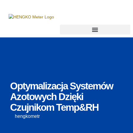
Optymalizacja Systemów
Azotowych Dzięki
Czujnikom Temp&RH
hengkometr