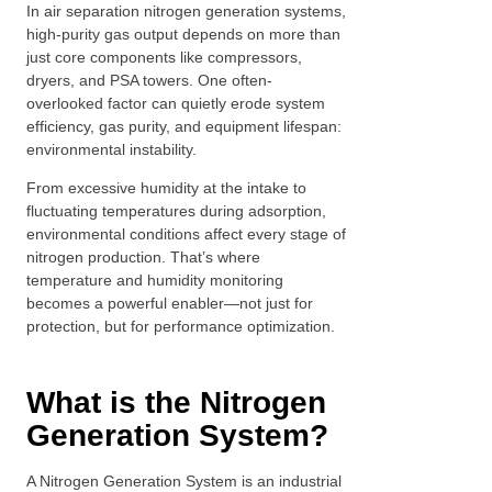
In air separation nitrogen generation systems,
high-purity gas output depends on more than
just core components like compressors,
dryers, and PSA towers. One often-
overlooked factor can quietly erode system
efficiency, gas purity, and equipment lifespan:
environmental instability.
From excessive humidity at the intake to
fluctuating temperatures during adsorption,
environmental conditions affect every stage of
nitrogen production. That’s where
temperature and humidity monitoring
becomes a powerful enabler—not just for
protection, but for performance optimization.
What is the Nitrogen
Generation System?
A Nitrogen Generation System is an industrial