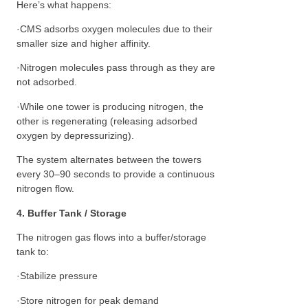
Here’s what happens:
·CMS adsorbs oxygen molecules due to their
smaller size and higher affinity.
·Nitrogen molecules pass through as they are
not adsorbed.
·While one tower is producing nitrogen, the
other is regenerating (releasing adsorbed
oxygen by depressurizing).
The system alternates between the towers
every 30–90 seconds to provide a continuous
nitrogen flow.
4. Buffer Tank / Storage
The nitrogen gas flows into a buffer/storage
tank to:
·Stabilize pressure
·Store nitrogen for peak demand