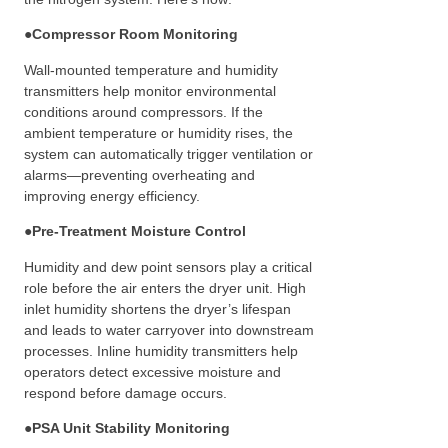
●
Compressor Room Monitoring
Wall-mounted temperature and humidity
transmitters help monitor environmental
conditions around compressors. If the
ambient temperature or humidity rises, the
system can automatically trigger ventilation or
alarms—preventing overheating and
improving energy efficiency.
●
Pre-Treatment Moisture Control
Humidity and dew point sensors play a critical
role before the air enters the dryer unit. High
inlet humidity shortens the dryer’s lifespan
and leads to water carryover into downstream
processes. Inline humidity transmitters help
operators detect excessive moisture and
respond before damage occurs.
●
PSA Unit Stability Monitoring