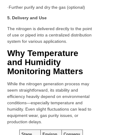
·Further purify and dry the gas (optional)
5. Delivery and Use
The nitrogen is delivered directly to the point
of use or piped into a centralized distribution
system for various applications.
Why Temperature
and Humidity
Monitoring Matters
While the nitrogen generation process may
seem straightforward, its stability and
efficiency heavily depend on environmental
conditions—especially temperature and
humidity. Even slight fluctuations can lead to
equipment wear, gas purity issues, or
production delays.
Stage
Environ
Consequ