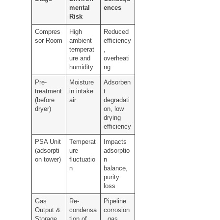
mental
ences
Risk
Compres
High
Reduced
sor Room
ambient
efficiency
temperat
,
ure and
overheati
humidity
ng
Pre-
Moisture
Adsorben
treatment
in intake
t
(before
air
degradati
dryer)
on, low
drying
efficiency
PSA Unit
Temperat
Impacts
(adsorpti
ure
adsorptio
on tower)
fluctuatio
n
n
balance,
purity
loss
Gas
Re-
Pipeline
Output &
condensa
corrosion
Storage
tion of
, gas