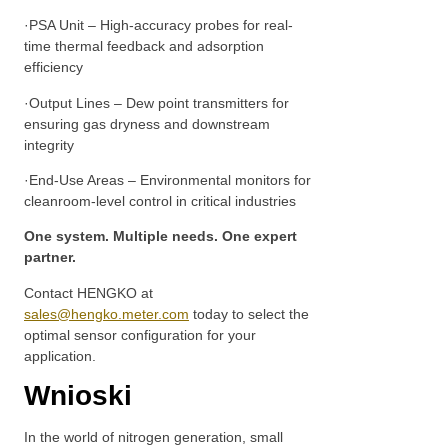
·PSA Unit – High-accuracy probes for real-
time thermal feedback and adsorption
efficiency
·Output Lines – Dew point transmitters for
ensuring gas dryness and downstream
integrity
·End-Use Areas – Environmental monitors for
cleanroom-level control in critical industries
One system. Multiple needs. One expert
partner.
Contact HENGKO at
sales@hengko.meter.com
today to select the
optimal sensor configuration for your
application.
Wnioski
In the world of nitrogen generation, small