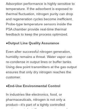
Adsorption performance is highly sensitive to
temperature. If the adsorbent is exposed to
thermal fluctuation, nitrogen purity can drop
and regeneration cycles become inefficient.
Probe-type temperature sensors inside the
PSA chamber provide real-time thermal
feedback to keep the process optimized.
●
Output Line Quality Assurance
Even after successful nitrogen generation,
humidity remains a threat. Water vapor can
re-condense in output lines or buffer tanks.
Using dew point transmitters at the gas output
ensures that only dry nitrogen reaches the
customer.
●
End-Use Environmental Control
In industries like electronics, food, or
pharmaceuticals, nitrogen is not only a
product—it’s part of a tightly controlled