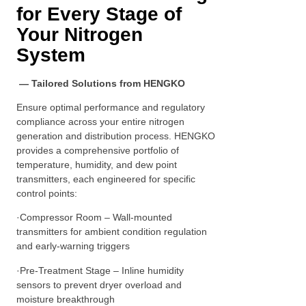
for Every Stage of
Your Nitrogen
System
— Tailored Solutions from HENGKO
Ensure optimal performance and regulatory
compliance across your entire nitrogen
generation and distribution process. HENGKO
provides a comprehensive portfolio of
temperature, humidity, and dew point
transmitters, each engineered for specific
control points:
·Compressor Room – Wall-mounted
transmitters for ambient condition regulation
and early-warning triggers
·Pre-Treatment Stage – Inline humidity
sensors to prevent dryer overload and
moisture breakthrough