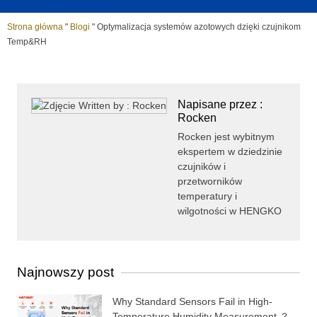
Strona główna
"
Blogi
"
Optymalizacja systemów azotowych dzięki czujnikom
Temp&RH
Napisane przez :
Rocken
Rocken jest wybitnym
ekspertem w dziedzinie
czujników i
przetworników
temperatury i
wilgotności w HENGKO
Najnowszy post
Why Standard Sensors Fail in High-
Temperature Humidity Measurement ？