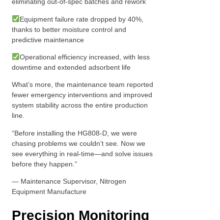
eliminating out-of-spec batches and rework
Equipment failure rate dropped by 40%,
thanks to better moisture control and
predictive maintenance
Operational efficiency increased, with less
downtime and extended adsorbent life
What’s more, the maintenance team reported
fewer emergency interventions and improved
system stability across the entire production
line.
“Before installing the HG808-D, we were
chasing problems we couldn’t see. Now we
see everything in real-time—and solve issues
before they happen.”
— Maintenance Supervisor, Nitrogen
Equipment Manufacture
Precision Monitoring