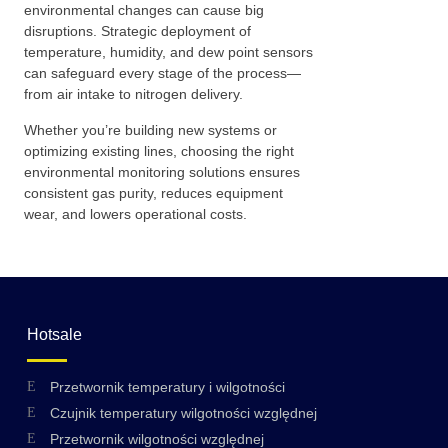
environmental changes can cause big
disruptions. Strategic deployment of
temperature, humidity, and dew point sensors
can safeguard every stage of the process—
from air intake to nitrogen delivery.
Whether you’re building new systems or
optimizing existing lines, choosing the right
environmental monitoring solutions ensures
consistent gas purity, reduces equipment
wear, and lowers operational costs.
Hotsale
Przetwornik temperatury i wilgotności
Czujnik temperatury wilgotności względnej
Przetwornik wilgotności względnej