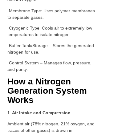
·Membrane Type: Uses polymer membranes
to separate gases.
·Cryogenic Type: Cools air to extremely low
temperatures to isolate nitrogen.
·Buffer Tank/Storage – Stores the generated
nitrogen for use.
·Control System – Manages flow, pressure,
and purity.
How a Nitrogen
Generation System
Works
1. Air Intake and Compression
Ambient air (78% nitrogen, 21% oxygen, and
traces of other gases) is drawn in.