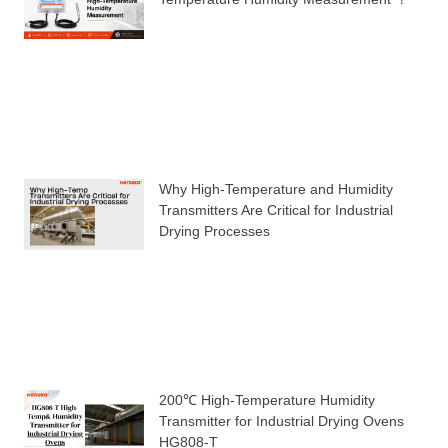
Why High-Temperature and Humidity
Transmitters Are Critical for Industrial
Drying Processes
200℃ High-Temperature Humidity
Transmitter for Industrial Drying Ovens
HG808-T