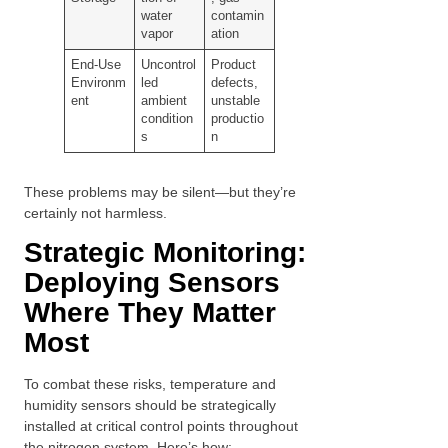
water
contamin
vapor
ation
End-Use
Uncontrol
Product
Environm
led
defects,
ent
ambient
unstable
condition
productio
s
n
These problems may be silent—but they’re
certainly not harmless.
Strategic Monitoring:
Deploying Sensors
Where They Matter
Most
To combat these risks, temperature and
humidity sensors should be strategically
installed at critical control points throughout
the nitrogen system. Here’s how: