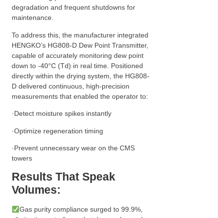
degradation and frequent shutdowns for
maintenance.
To address this, the manufacturer integrated
HENGKO’s HG808-D Dew Point Transmitter,
capable of accurately monitoring dew point
down to -40°C (Td) in real time. Positioned
directly within the drying system, the HG808-
D delivered continuous, high-precision
measurements that enabled the operator to:
·Detect moisture spikes instantly
·Optimize regeneration timing
·Prevent unnecessary wear on the CMS
towers
Results That Speak
Volumes:
Gas purity compliance surged to 99.9%,