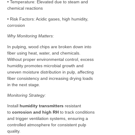
• Temperature: Elevated due to steam and
chemical reactions
• Risk Factors: Acidic gases, high humidity,
corrosion
Why Monitoring Matters:
In pulping, wood chips are broken down into
fiber using heat, water, and chemicals.
Without proper environmental control, excess
humidity promotes microbial growth and
uneven moisture distribution in pulp, affecting
fiber consistency and increasing drying loads
in the next stage.
Monitoring Strategy:
Install
humidity transmitters
resistant
to
corrosion and high RH
to track conditions
and trigger ventilation systems, ensuring a
controlled atmosphere for consistent pulp
quality.