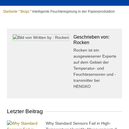
Startseite
"
Blogs
"
Intelligente Feuchteregelung in der Papierproduktion
Geschrieben von:
Rocken
Rocken ist ein
ausgewiesener Experte
auf dem Gebiet der
Temperatur- und
Feuchtesensoren und -
transmitter bei
HENGKO
Letzter Beitrag
Why Standard Sensors Fail in High-