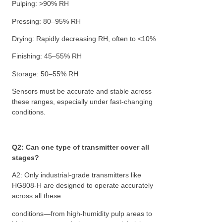
Pulping: >90% RH
Pressing: 80–95% RH
Drying: Rapidly decreasing RH, often to <10%
Finishing: 45–55% RH
Storage: 50–55% RH
Sensors must be accurate and stable across
these ranges, especially under fast-changing
conditions.
Q2: Can one type of transmitter cover all
stages?
A2: Only industrial-grade transmitters like
HG808-H are designed to operate accurately
across all these
conditions—from high-humidity pulp areas to