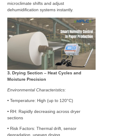
microclimate shifts and adjust
dehumidification systems instantly.
3. Drying Section – Heat Cycles and
Moisture Precision
Environmental Characteristics:
• Temperature: High (up to 120°C)
• RH: Rapidly decreasing across dryer
sections
• Risk Factors: Thermal drift, sensor
degradation, uneven drying