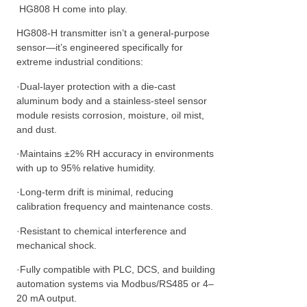
HG808 H come into play.
HG808-H transmitter isn’t a general-purpose
sensor—it’s engineered specifically for
extreme industrial conditions:
·Dual-layer protection with a die-cast
aluminum body and a stainless-steel sensor
module resists corrosion, moisture, oil mist,
and dust.
·Maintains ±2% RH accuracy in environments
with up to 95% relative humidity.
·Long-term drift is minimal, reducing
calibration frequency and maintenance costs.
·Resistant to chemical interference and
mechanical shock.
·Fully compatible with PLC, DCS, and building
automation systems via Modbus/RS485 or 4–
20 mA output.