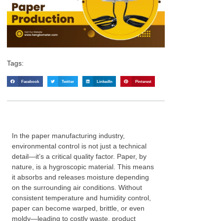
Tags:
Facebook
Twitter
LinkedIn
Pinterest
In the paper manufacturing industry,
environmental control is not just a technical
detail—it’s a critical quality factor. Paper, by
nature, is a hygroscopic material. This means
it absorbs and releases moisture depending
on the surrounding air conditions. Without
consistent temperature and humidity control,
paper can become warped, brittle, or even
moldy—leading to costly waste, product