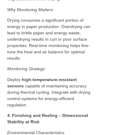
Why Monitoring Matters:
Drying consumes a significant portion of
energy in paper production. Overdrying can
lead to brittle paper and energy waste;
underdrying results in curl or poor surface
properties. Real-time monitoring helps fine-
tune the heat and air balance for optimal
results.
Monitoring Strategy:
Deploy
high-temperature-resistant
sensors
capable of maintaining accuracy
during thermal cycling. Integrate with drying
control systems for energy-efficient
regulation.
4. Finishing and Reeling – Dimensional
Stability at Risk
Environmental Characteristics: