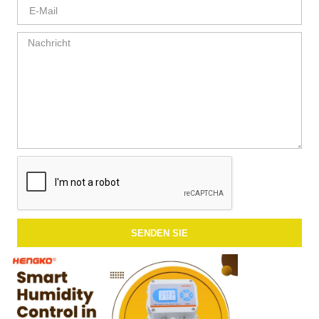
SENDEN SIE