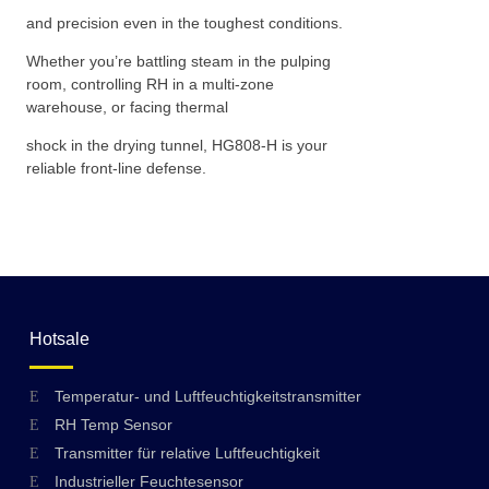
and precision even in the toughest conditions.
Whether you’re battling steam in the pulping
room, controlling RH in a multi-zone
warehouse, or facing thermal
shock in the drying tunnel, HG808-H is your
reliable front-line defense.
Hotsale
Temperatur- und Luftfeuchtigkeitstransmitter
RH Temp Sensor
Transmitter für relative Luftfeuchtigkeit
Industrieller Feuchtesensor