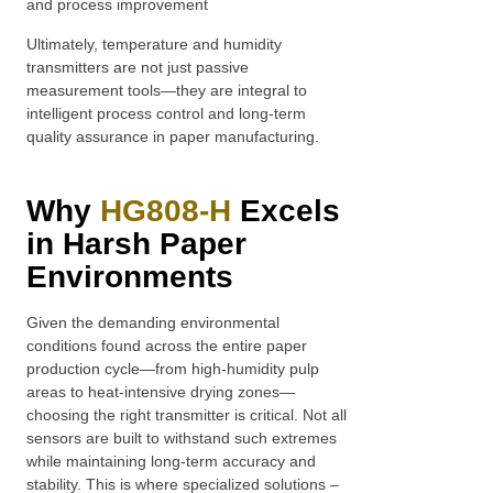
and process improvement
Ultimately, temperature and humidity
transmitters are not just passive
measurement tools—they are integral to
intelligent process control and long-term
quality assurance in paper manufacturing.
Why
HG808-H
Excels
in Harsh Paper
Environments
Given the demanding environmental
conditions found across the entire paper
production cycle—from high-humidity pulp
areas to heat-intensive drying zones—
choosing the right transmitter is critical. Not all
sensors are built to withstand such extremes
while maintaining long-term accuracy and
stability. This is where specialized solutions –