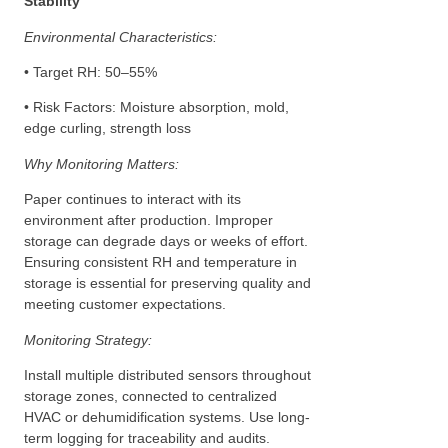
Stability
Environmental Characteristics:
• Target RH: 50–55%
• Risk Factors: Moisture absorption, mold,
edge curling, strength loss
Why Monitoring Matters:
Paper continues to interact with its
environment after production. Improper
storage can degrade days or weeks of effort.
Ensuring consistent RH and temperature in
storage is essential for preserving quality and
meeting customer expectations.
Monitoring Strategy:
Install multiple distributed sensors throughout
storage zones, connected to centralized
HVAC or dehumidification systems. Use long-
term logging for traceability and audits.