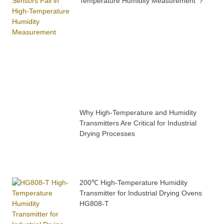
Temperature Humidity Measurement ？
Why High-Temperature and Humidity
Transmitters Are Critical for Industrial
Drying Processes
200℃ High-Temperature Humidity
Transmitter for Industrial Drying Ovens
HG808-T