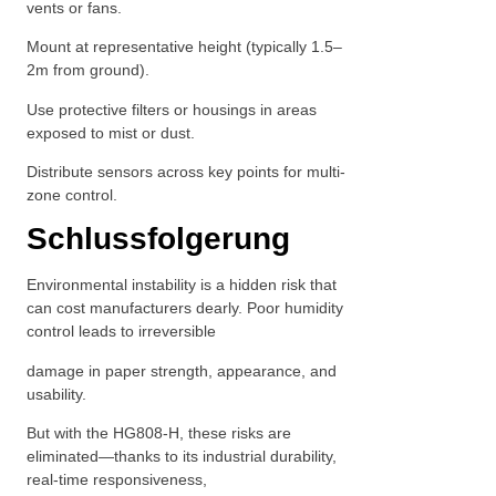
vents or fans.
Mount at representative height (typically 1.5–
2m from ground).
Use protective filters or housings in areas
exposed to mist or dust.
Distribute sensors across key points for multi-
zone control.
Schlussfolgerung
Environmental instability is a hidden risk that
can cost manufacturers dearly. Poor humidity
control leads to irreversible
damage in paper strength, appearance, and
usability.
But with the HG808-H, these risks are
eliminated—thanks to its industrial durability,
real-time responsiveness,