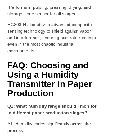
·Performs in pulping, pressing, drying, and
storage—one sensor for all stages.
HG808-H also utilizes advanced composite
sensing technology to shield against vapor
and interference, ensuring accurate readings
even in the most chaotic industrial
environments.
FAQ: Choosing and
Using a Humidity
Transmitter in Paper
Production
Q1: What humidity range should I monitor
in different paper production stages?
A1: Humidity varies significantly across the
process: