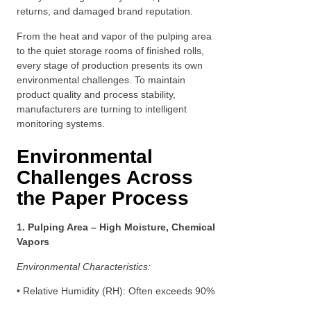
returns, and damaged brand reputation.
From the heat and vapor of the pulping area
to the quiet storage rooms of finished rolls,
every stage of production presents its own
environmental challenges. To maintain
product quality and process stability,
manufacturers are turning to intelligent
monitoring systems.
Environmental
Challenges Across
the Paper Process
1. Pulping Area – High Moisture, Chemical
Vapors
Environmental Characteristics:
• Relative Humidity (RH): Often exceeds 90%