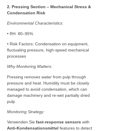
2. Pressing Section – Mechanical Stress &
Condensation Risk
Environmental Characteristics:
• RH: 80–95%
• Risk Factors: Condensation on equipment,
fluctuating pressure, high-speed mechanical
processes
Why Monitoring Matters:
Pressing removes water from pulp through
pressure and heat. Humidity must be closely
managed to avoid condensation, which can
damage machinery and re-wet partially dried
pulp.
Monitoring Strategy:
Verwenden Sie
fast-response sensors
with
Anti-Kondensationsmittel
features to detect