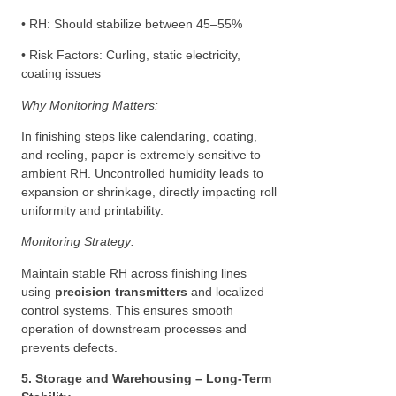
• RH: Should stabilize between 45–55%
• Risk Factors: Curling, static electricity,
coating issues
Why Monitoring Matters:
In finishing steps like calendaring, coating,
and reeling, paper is extremely sensitive to
ambient RH. Uncontrolled humidity leads to
expansion or shrinkage, directly impacting roll
uniformity and printability.
Monitoring Strategy:
Maintain stable RH across finishing lines
using
precision transmitters
and localized
control systems. This ensures smooth
operation of downstream processes and
prevents defects.
5. Storage and Warehousing – Long-Term