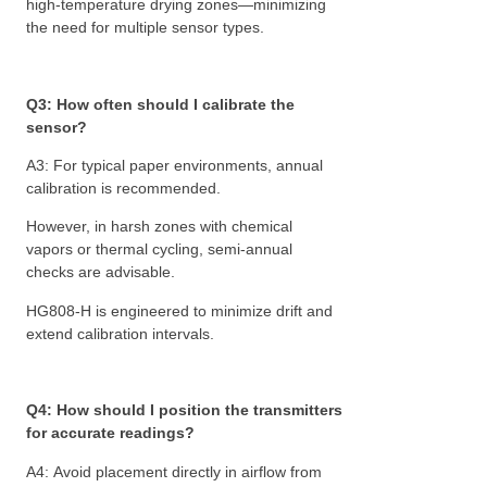
high-temperature drying zones—minimizing
the need for multiple sensor types.
Q3: How often should I calibrate the
sensor?
A3: For typical paper environments, annual
calibration is recommended.
However, in harsh zones with chemical
vapors or thermal cycling, semi-annual
checks are advisable.
HG808-H is engineered to minimize drift and
extend calibration intervals.
Q4: How should I position the transmitters
for accurate readings?
A4: Avoid placement directly in airflow from