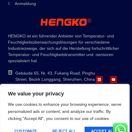
Anmeldung
Ukrainian
Polish
Lithuanian
HENGKO ist ein führender Anbieter von Temperatur- und
Romanian
Feuchtigkeitsüberwachungslösungen für verschiedene
Korean
Industriezweige, der sich auf die Herstellung fortschrittlicher
Temperatur- und Feuchtigkeitstransmitter und -sensoren
Japanese
spezialisiert hat.
Indonesian
Gebäude 65, Nr. 43, Fukang Road, Pinghu
Italian
Street, Bezirk Longgang, Shenzhen, China
French
+86-755-88823250
We value your privacy
ka@hengko.com;
Russian
sales@hengkometer.com
We use cookies to enhance your browsing experience, serve
Portuguese
personalized ads or content, and analyze our traffic. By
Spanish
clicking "Accept All", you consent to our use of cookies.
Inhaltsverzeichnis
Cookie-Richtlinie
Datenschutzbestimmungen
English
Copyright © 2023 HENGKO, Alle Rechte Vorbehalten. Angetrieben
CUSTOMIZE
REJECT ALL
ACCEPT ALL