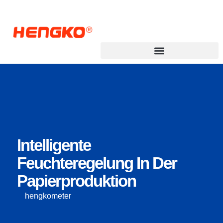
Intelligente
Feuchteregelung In Der
Papierproduktion
hengkometer