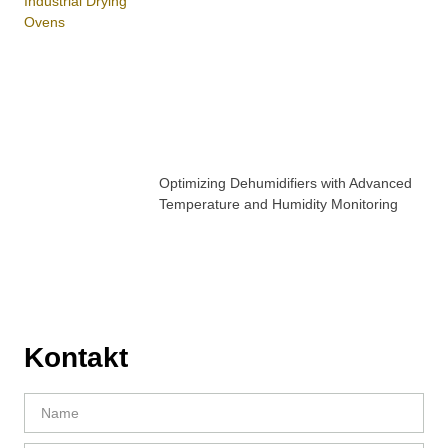
Optimizing Dehumidifiers with Advanced
Temperature and Humidity Monitoring
Kontakt