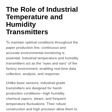
The Role of Industrial
Temperature and
Humidity
Transmitters
To maintain optimal conditions throughout the
paper production line, continuous and
accurate environmental monitoring is
essential. Industrial temperature and humidity
transmitters act as the “eyes and ears” of the
factory environment, enabling real-time data
collection, analysis, and response.
Unlike basic sensors, industrial-grade
transmitters are designed for harsh
production conditions—high humidity,
chemical vapors, steam, and frequent
temperature fluctuations. Their robust
construction and high precision allow them to