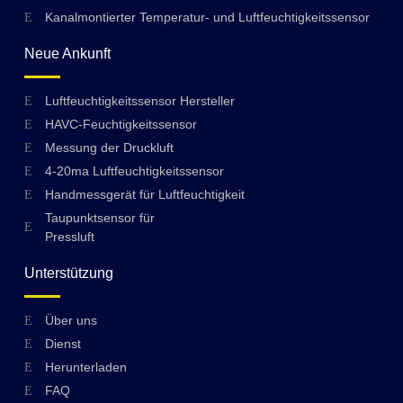
Kanalmontierter Temperatur- und Luftfeuchtigkeitssensor
Neue Ankunft
Luftfeuchtigkeitssensor Hersteller
HAVC-Feuchtigkeitssensor
Messung der Druckluft
4-20ma Luftfeuchtigkeitssensor
Handmessgerät für Luftfeuchtigkeit
Taupunktsensor für
Pressluft
Unterstützung
Über uns
Swedish
Dienst
Hungarian
Herunterladen
FAQ
Greek