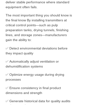
deliver stable performance where standard
equipment often fails.
The most important thing you should know is
the final know By installing transmitters at
critical control points—such as pulp
preparation tanks, drying tunnels, finishing
lines, and storage zones—manufacturers
gain the ability to:
✅ Detect environmental deviations before
they impact quality
✅ Automatically adjust ventilation or
dehumidification systems
✅ Optimize energy usage during drying
processes
✅ Ensure consistency in final product
dimensions and strength
✅ Generate historical data for quality audits