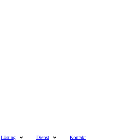
Lösung
Dienst
Kontakt