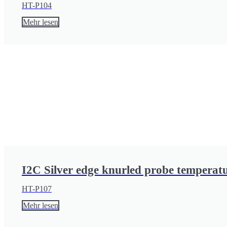
HT-P104
Mehr lesen
I2C Silver edge knurled probe temperat
HT-P107
Mehr lesen