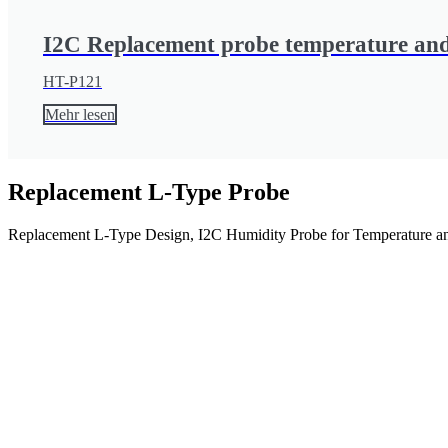
I2C Replacement probe temperature and
HT-P121
Mehr lesen
Replacement L-Type Probe
Replacement L-Type Design, I2C Humidity Probe for Temperature an