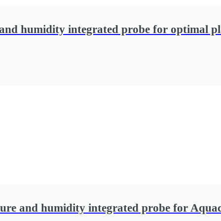
and humidity integrated probe for optimal p
ure and humidity integrated probe for Aqua