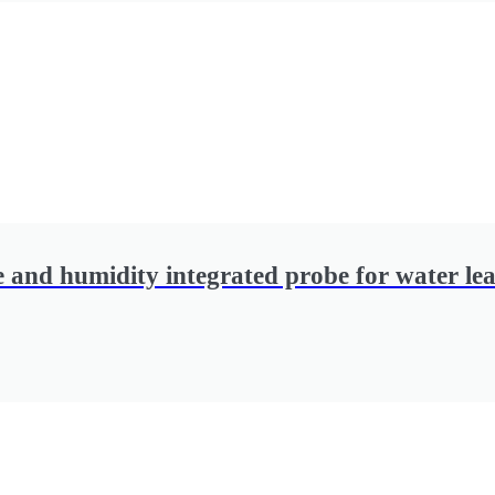
 and humidity integrated probe for water lea