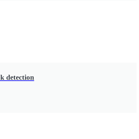
k detection