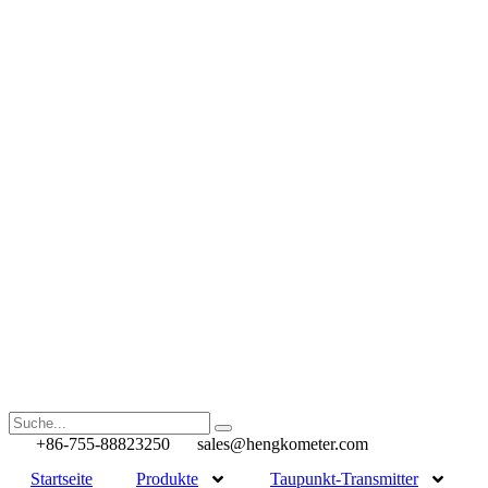
+86-755-88823250
sales@hengkometer.com
Startseite
Produkte
Taupunkt-Transmitter