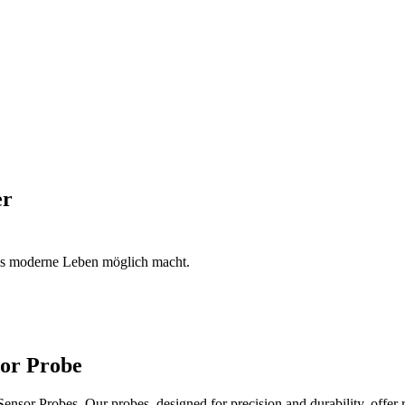
er
das moderne Leben möglich macht.
sor Probe
sor Probes. Our probes, designed for precision and durability, offer 