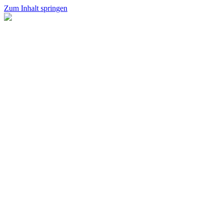
Zum Inhalt springen