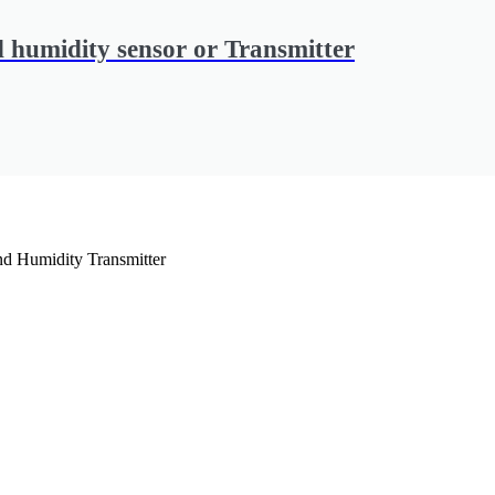
 humidity sensor or Transmitter
d Humidity Transmitter