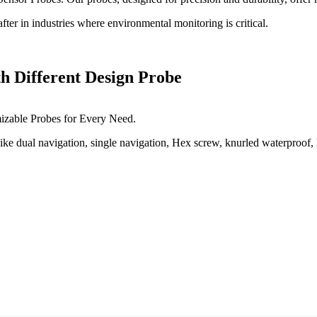
ter in industries where environmental monitoring is critical.
h Different Design Probe
izable Probes for Every Need.
e dual navigation, single navigation, Hex screw, knurled waterproof, h