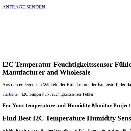
ANFRAGE SENDEN
I2C Temperatur-Feuchtigkeitssensor Fühl
Manufacturer and Wholesale
Aus den entlegensten Winkeln der Erde kommt der Brennstoff, der 
Startseite
"
I2C Temperatur-Feuchtigkeitssensor Fühler
For Your temperature and Humidity Monitor Project
Find Best I2C Temperature Humidity Sen
HENGKO is one of the best suppliers of I2C Temperature Humidity Sen