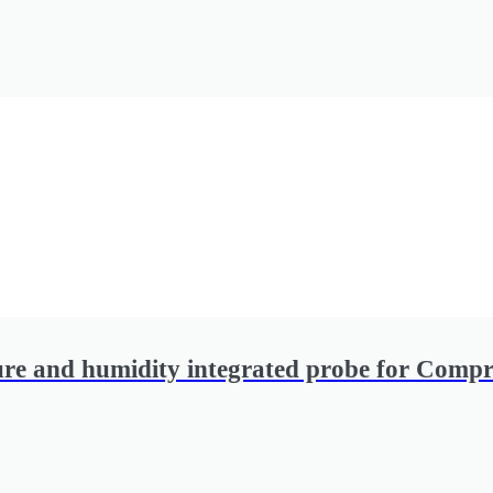
ure and humidity integrated probe for Compr