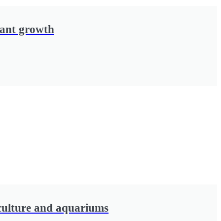
lant growth
culture and aquariums