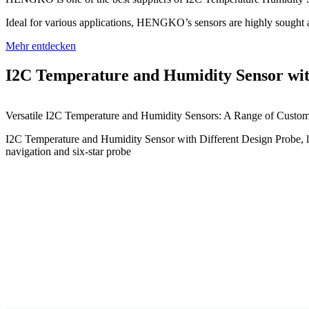
Ideal for various applications, HENGKO’s sensors are highly sought af
Mehr entdecken
I2C Temperature and Humidity Sensor wit
Versatile I2C Temperature and Humidity Sensors: A Range of Custom
I2C Temperature and Humidity Sensor with Different Design Probe, lik
navigation and six-star probe