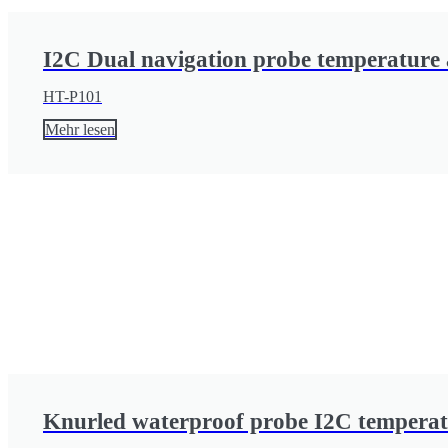
I2C Dual navigation probe temperature 
HT-P101
Mehr lesen
Knurled waterproof probe I2C temperat