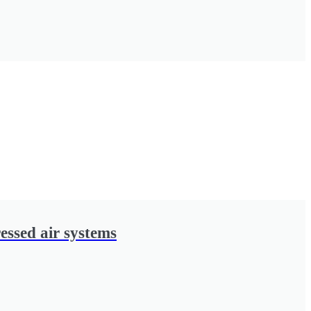
essed air systems