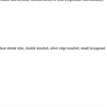
eat shrink tube, double knurled, silver edge knurled, small hexagonal