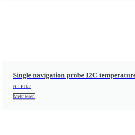
Single navigation probe I2C temperature
HT-P102
Mehr lesen