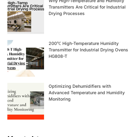
Why High-Temperature and Humidity
Transmitters Are Critical for Industrial
Drying Processes
200℃ High-Temperature Humidity
Transmitter for Industrial Drying Ovens
HG808-T
Optimizing Dehumidifiers with
Advanced Temperature and Humidity
Monitoring