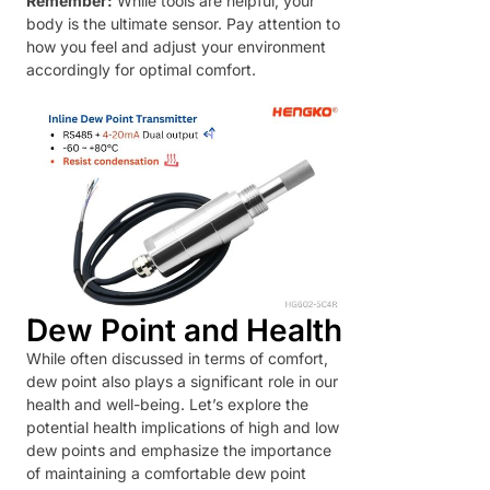
Remember:
While tools are helpful, your
body is the ultimate sensor. Pay attention to
how you feel and adjust your environment
accordingly for optimal comfort.
Dew Point and Health
While often discussed in terms of comfort,
dew point also plays a significant role in our
health and well-being. Let’s explore the
potential health implications of high and low
dew points and emphasize the importance
of maintaining a comfortable dew point