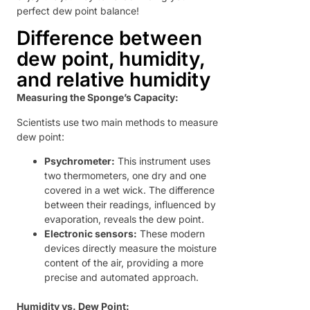
perfect dew point balance!
Difference between
dew point, humidity,
and relative humidity
Measuring the Sponge’s Capacity:
Scientists use two main methods to measure
dew point:
Psychrometer:
This instrument uses
two thermometers, one dry and one
covered in a wet wick. The difference
between their readings, influenced by
evaporation, reveals the dew point.
Electronic sensors:
These modern
devices directly measure the moisture
content of the air, providing a more
precise and automated approach.
Humidity vs. Dew Point: