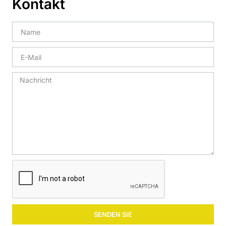
Kontakt
SENDEN SIE