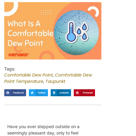
Tags:
Comfortable Dew Point
,
Comfortable Dew
Point Temperature
,
Taupunkt
Facebook
Twitter
LinkedIn
Pinterest
Have you ever stepped outside on a
seemingly pleasant day, only to feel