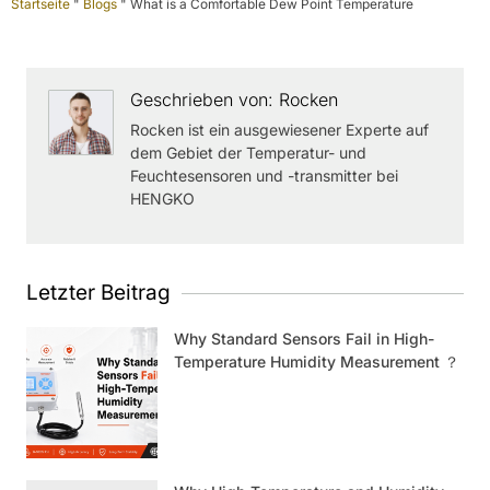
Startseite
"
Blogs
"
What is a Comfortable Dew Point Temperature
Geschrieben von: Rocken
Rocken ist ein ausgewiesener Experte auf
dem Gebiet der Temperatur- und
Feuchtesensoren und -transmitter bei
HENGKO
Letzter Beitrag
Why Standard Sensors Fail in High-
Temperature Humidity Measurement ？