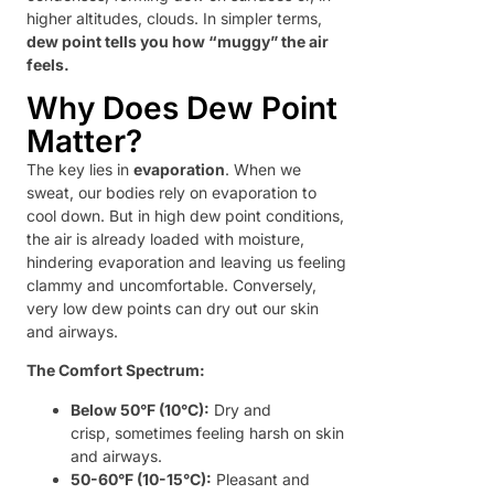
higher altitudes, clouds. In simpler terms,
dew point tells you how “muggy” the air
feels.
Why Does Dew Point
Matter?
The key lies in
evaporation
. When we
sweat, our bodies rely on evaporation to
cool down. But in high dew point conditions,
the air is already loaded with moisture,
hindering evaporation and leaving us feeling
clammy and uncomfortable. Conversely,
very low dew points can dry out our skin
and airways.
The Comfort Spectrum:
Below 50°F (10°C):
Dry and
crisp, sometimes feeling harsh on skin
and airways.
50-60°F (10-15°C):
Pleasant and