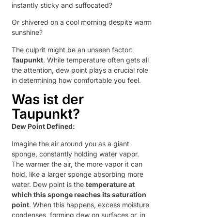
instantly sticky and suffocated?
Or shivered on a cool morning despite warm
sunshine?
The culprit might be an unseen factor:
Taupunkt
. While temperature often gets all
the attention, dew point plays a crucial role
in determining how comfortable you feel.
Was ist der
Taupunkt?
Dew Point Defined:
Imagine the air around you as a giant
sponge, constantly holding water vapor.
The warmer the air, the more vapor it can
hold, like a larger sponge absorbing more
water. Dew point is the
temperature at
which this sponge reaches its saturation
point
. When this happens, excess moisture
condenses, forming dew on surfaces or, in