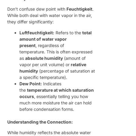
Don’t confuse dew point with
Feuchtigkeit
.
While both deal with water vapor in the air,
they differ significantly:
Luftfeuchtigkeit:
Refers to the
total
amount of water vapor
present
, regardless of
temperature. This is often expressed
as
absolute humidity
(amount of
vapor per unit volume) or
relative
humidity
(percentage of saturation at
a specific temperature).
Dew Point:
Indicates
the
temperature at which saturation
occurs
, essentially telling you how
much more moisture the air can hold
before condensation forms.
Understanding the Connection:
While humidity reflects the absolute water