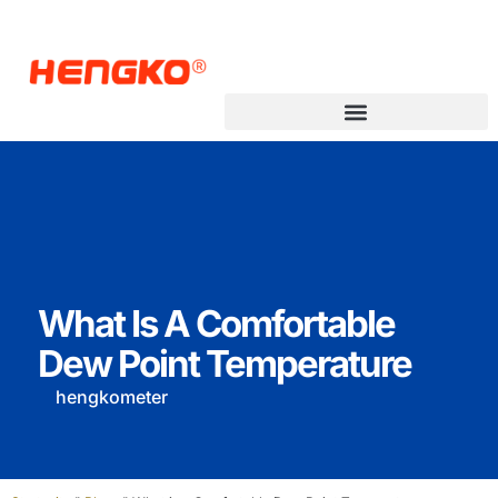
What Is A Comfortable
Dew Point Temperature
hengkometer