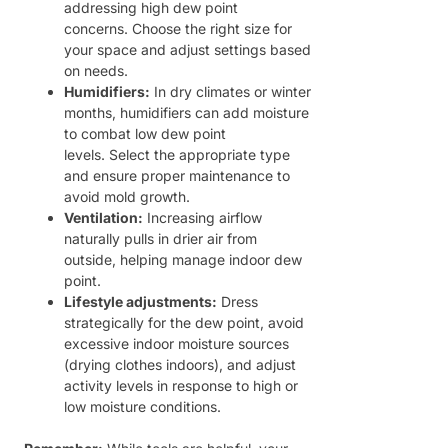
addressing high dew point
concerns. Choose the right size for
your space and adjust settings based
on needs.
Humidifiers:
In dry climates or winter
months, humidifiers can add moisture
to combat low dew point
levels. Select the appropriate type
and ensure proper maintenance to
avoid mold growth.
Ventilation:
Increasing airflow
naturally pulls in drier air from
outside, helping manage indoor dew
point.
Lifestyle adjustments:
Dress
strategically for the dew point, avoid
excessive indoor moisture sources
(drying clothes indoors), and adjust
activity levels in response to high or
low moisture conditions.