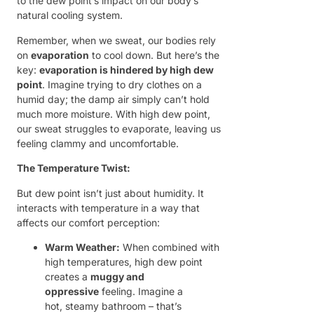
to the dew point’s impact on our body’s
natural cooling system.
Remember, when we sweat, our bodies rely
on
evaporation
to cool down. But here’s the
key:
evaporation is hindered by high dew
point
. Imagine trying to dry clothes on a
humid day; the damp air simply can’t hold
much more moisture. With high dew point,
our sweat struggles to evaporate, leaving us
feeling clammy and uncomfortable.
The Temperature Twist:
But dew point isn’t just about humidity. It
interacts with temperature in a way that
affects our comfort perception:
Warm Weather:
When combined with
high temperatures, high dew point
creates a
muggy and
oppressive
feeling. Imagine a
hot, steamy bathroom – that’s