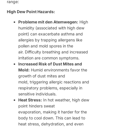
range:
High Dew Point Hazards:
Probleme mit den Atemwegen:
High
humidity (associated with high dew
point) can exacerbate asthma and
allergies by trapping allergens like
pollen and mold spores in the
air. Difficulty breathing and increased
irritation are common symptoms.
Increased Risk of Dust Mites and
Mold:
Humid environments favor the
growth of dust mites and
mold, triggering allergic reactions and
respiratory problems, especially in
sensitive individuals.
Heat Stress:
In hot weather, high dew
point hinders sweat
evaporation, making it harder for the
body to cool down. This can lead to
heat stress, dehydration, and even