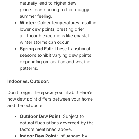
naturally lead to higher dew
points, contributing to that muggy
summer feeling.
Winter:
Colder temperatures result in
lower dew points, creating drier
air, though exceptions like coastal
winter storms can occur.
Spring and Fall:
These transitional
seasons exhibit varying dew points
depending on location and weather
patterns.
Indoor vs. Outdoor:
Don’t forget the space you inhabit! Here’s
how dew point differs between your home
and the outdoors:
Outdoor Dew Point:
Subject to
natural fluctuations governed by the
factors mentioned above.
Indoor Dew Point:
Influenced by