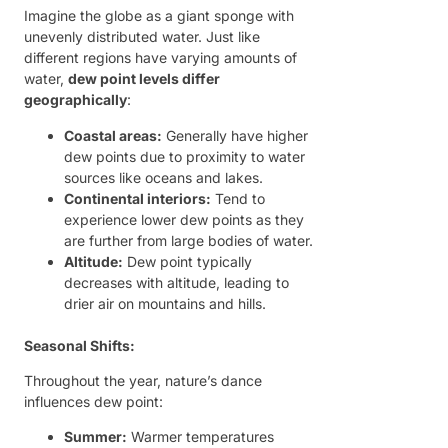
Imagine the globe as a giant sponge with
unevenly distributed water. Just like
different regions have varying amounts of
water,
dew point levels differ
geographically
:
Coastal areas:
Generally have higher
dew points due to proximity to water
sources like oceans and lakes.
Continental interiors:
Tend to
experience lower dew points as they
are further from large bodies of water.
Altitude:
Dew point typically
decreases with altitude, leading to
drier air on mountains and hills.
Seasonal Shifts:
Throughout the year, nature’s dance
influences dew point:
Summer:
Warmer temperatures