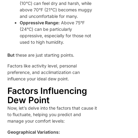
(10°C) can feel dry and harsh, while
above 70°F (21°C) becomes muggy
and uncomfortable for many.
Oppressive Range:
Above 75°F
(24°C) can be particularly
oppressive, especially for those not
used to high humidity.
But
these are just starting points.
Factors like activity level, personal
preference, and acclimatization can
influence your ideal dew point.
Factors Influencing
Dew Point
Now, let’s delve into the factors that cause it
to fluctuate, helping you predict and
manage your comfort levels:
Geographical Variations: