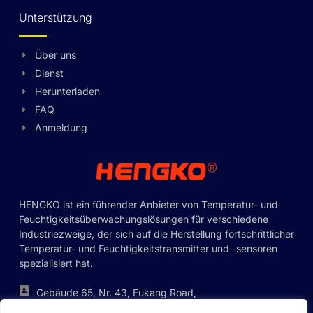
Unterstützung
Über uns
Dienst
Swedish
Herunterladen
Hungarian
FAQ
Anmeldung
Greek
Ukrainian
Polish
Lithuanian
HENGKO ist ein führender Anbieter von Temperatur- und
Feuchtigkeitsüberwachungslösungen für verschiedene
Romanian
Industriezweige, der sich auf die Herstellung fortschrittlicher
Korean
Temperatur- und Feuchtigkeitstransmitter und -sensoren
spezialisiert hat.
Japanese
Indonesian
Gebäude 65, Nr. 43, Fukang Road,
Pinghu Street, Bezirk Longgang,
Italian