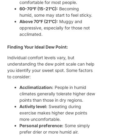
comfortable for most people.
60-70°F (15-21°C):
Becoming
humid, some may start to feel sticky.
Above 70°F (21°C):
Muggy and
oppressive, especially for those not
acclimated.
Finding Your Ideal Dew Point:
Individual comfort levels vary, but
understanding the dew point scale can help
you identify your sweet spot. Some factors
to consider:
Acclimatization:
People in humid
climates generally tolerate higher dew
points than those in dry regions.
Activity level:
Sweating during
exercise makes higher dew points
more uncomfortable.
Personal preference:
Some simply
prefer drier or more humid air.