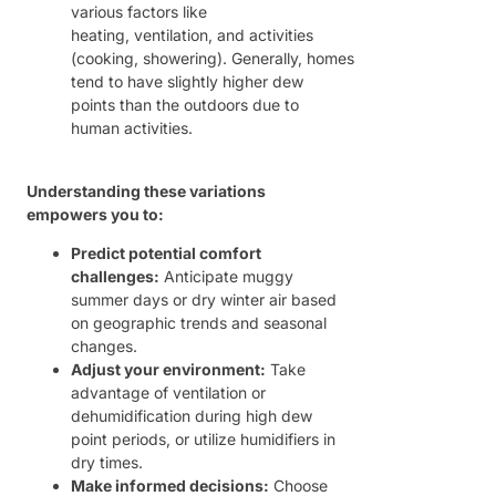
various factors like
heating, ventilation, and activities
(cooking, showering). Generally, homes
tend to have slightly higher dew
points than the outdoors due to
human activities.
Understanding these variations
empowers you to:
Predict potential comfort
challenges:
Anticipate muggy
summer days or dry winter air based
on geographic trends and seasonal
changes.
Adjust your environment:
Take
advantage of ventilation or
dehumidification during high dew
point periods, or utilize humidifiers in
dry times.
Make informed decisions:
Choose