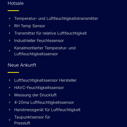
Hotsale
Temperatur- und Luftfeuchtigkeitstransmitter
RH Temp Sensor
Transmitter für relative Luftfeuchtigkeit
Industrieller Feuchtesensor
Kanalmontierter Temperatur- und
Luftfeuchtigkeitssensor
Neue Ankunft
Luftfeuchtigkeitssensor Hersteller
HAVC-Feuchtigkeitssensor
Messung der Druckluft
4-20ma Luftfeuchtigkeitssensor
Handmessgerät für Luftfeuchtigkeit
Taupunktsensor für
Pressluft