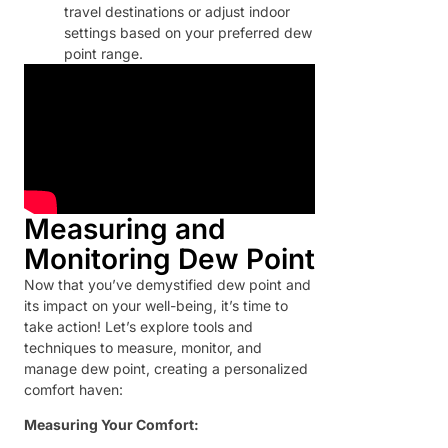
travel destinations or adjust indoor
settings based on your preferred dew
point range.
Measuring and
Monitoring Dew Point
Now that you’ve demystified dew point and
its impact on your well-being, it’s time to
take action! Let’s explore tools and
techniques to measure, monitor, and
manage dew point, creating a personalized
comfort haven:
Measuring Your Comfort: