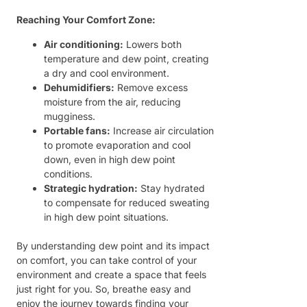
Reaching Your Comfort Zone:
Air conditioning:
Lowers both
temperature and dew point, creating
a dry and cool environment.
Dehumidifiers:
Remove excess
moisture from the air, reducing
mugginess.
Portable fans:
Increase air circulation
to promote evaporation and cool
down, even in high dew point
conditions.
Strategic hydration:
Stay hydrated
to compensate for reduced sweating
in high dew point situations.
By understanding dew point and its impact
on comfort, you can take control of your
environment and create a space that feels
just right for you. So, breathe easy and
enjoy the journey towards finding your