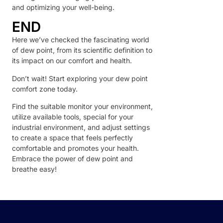
and optimizing your well-being.
END
Here we’ve checked the fascinating world
of dew point, from its scientific definition to
its impact on our comfort and health.
Don’t wait! Start exploring your dew point
comfort zone today.
Find the suitable monitor your environment,
utilize available tools, special for your
industrial environment, and adjust settings
to create a space that feels perfectly
comfortable and promotes your health.
Embrace the power of dew point and
breathe easy!