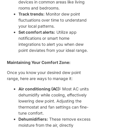
devices in common areas like living
rooms and bedrooms.
Track trends:
Monitor dew point
fluctuations over time to understand
your local patterns.
Set comfort alerts:
Utilize app
notifications or smart home
integrations to alert you when dew
point deviates from your ideal range.
Maintaining Your Comfort Zone:
Once you know your desired dew point
range, here are ways to manage it:
Air conditioning (AC):
Most AC units
dehumidify while cooling, effectively
lowering dew point. Adjusting the
thermostat and fan settings can fine-
tune comfort.
Dehumidifiers:
These remove excess
moisture from the air, directly