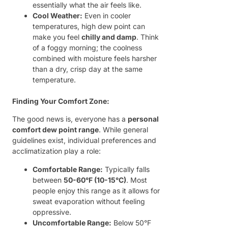
essentially what the air feels like.
Cool Weather:
Even in cooler
temperatures, high dew point can
make you feel
chilly and damp
. Think
of a foggy morning; the coolness
combined with moisture feels harsher
than a dry, crisp day at the same
temperature.
Finding Your Comfort Zone:
The good news is, everyone has a
personal
comfort dew point range
. While general
guidelines exist, individual preferences and
acclimatization play a role:
Comfortable Range:
Typically falls
between
50-60°F (10-15°C)
. Most
people enjoy this range as it allows for
sweat evaporation without feeling
oppressive.
Uncomfortable Range:
Below 50°F