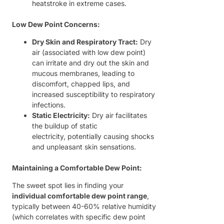
heatstroke in extreme cases.
Low Dew Point Concerns:
Dry Skin and Respiratory Tract:
Dry
air (associated with low dew point)
can irritate and dry out the skin and
mucous membranes, leading to
discomfort, chapped lips, and
increased susceptibility to respiratory
infections.
Static Electricity:
Dry air facilitates
the buildup of static
electricity, potentially causing shocks
and unpleasant skin sensations.
Maintaining a Comfortable Dew Point:
The sweet spot lies in finding your
individual comfortable dew point range
,
typically between 40-60% relative humidity
(which correlates with specific dew point