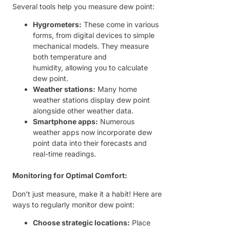
Several tools help you measure dew point:
Hygrometers:
These come in various
forms, from digital devices to simple
mechanical models. They measure
both temperature and
humidity, allowing you to calculate
dew point.
Weather stations:
Many home
weather stations display dew point
alongside other weather data.
Smartphone apps:
Numerous
weather apps now incorporate dew
point data into their forecasts and
real-time readings.
Monitoring for Optimal Comfort:
Don’t just measure, make it a habit! Here are
ways to regularly monitor dew point:
Choose strategic locations:
Place