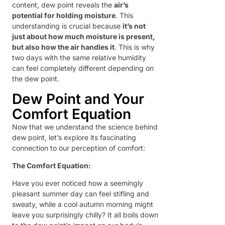
content, dew point reveals the
air’s
potential for holding moisture
. This
understanding is crucial because
it’s not
just about how much moisture is present,
but also how the air handles it
. This is why
two days with the same relative humidity
can feel completely different depending on
the dew point.
Dew Point and Your
Comfort Equation
Now that we understand the science behind
dew point, let’s explore its fascinating
connection to our perception of comfort:
The Comfort Equation:
Have you ever noticed how a seemingly
pleasant summer day can feel stifling and
sweaty, while a cool autumn morning might
leave you surprisingly chilly? It all boils down