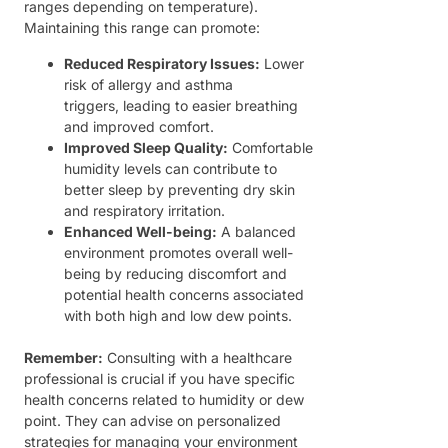
ranges depending on temperature).
Maintaining this range can promote:
Reduced Respiratory Issues:
Lower
risk of allergy and asthma
triggers, leading to easier breathing
and improved comfort.
Improved Sleep Quality:
Comfortable
humidity levels can contribute to
better sleep by preventing dry skin
and respiratory irritation.
Enhanced Well-being:
A balanced
environment promotes overall well-
being by reducing discomfort and
potential health concerns associated
with both high and low dew points.
Remember:
Consulting with a healthcare
professional is crucial if you have specific
health concerns related to humidity or dew
point. They can advise on personalized
strategies for managing your environment