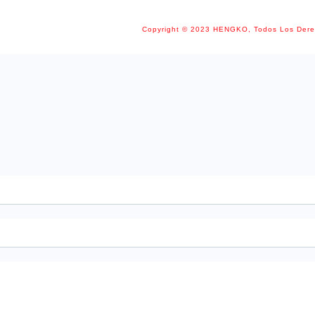
Copyright © 2023 HENGKO, Todos Los Der