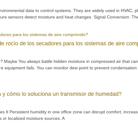
nvironmental data to control systems. They are widely used in HVAC, 
rature sensors detect moisture and heat changes. Signal Conversion: Th
e rocío de los secadores para los sistemas de aire com
 Maybe You always battle hidden moisture in compressed air that can 
ore equipment fails. You can monitor dew point to prevent condensation
 y cómo lo soluciona un transmisor de humedad?
It Persistent humidity in one office zone can disrupt comfort, increas
 or localized moisture sources. A