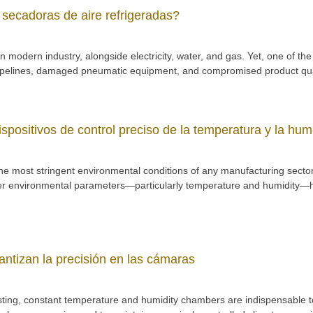
 secadoras de aire refrigeradas?
y” in modern industry, alongside electricity, water, and gas. Yet, one o
pipelines, damaged pneumatic equipment, and compromised product qua
ispositivos de control preciso de la temperatura y la hu
he most stringent environmental conditions of any manufacturing sector
er environmental parameters—particularly temperature and humidity—has
ntizan la precisión en las cámaras
 testing, constant temperature and humidity chambers are indispensable 