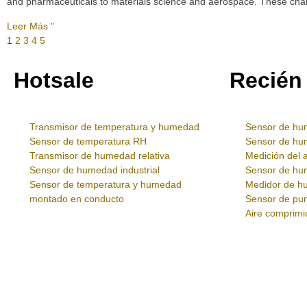
and pharmaceuticals to materials science and aerospace. These chamb
Leer Más "
1
2
3
4
5
Hotsale
Recién
Transmisor de temperatura y humedad
Sensor de hu
Sensor de temperatura RH
Sensor de h
Transmisor de humedad relativa
Medición del 
Sensor de humedad industrial
Sensor de h
Sensor de temperatura y humedad
Medidor de hu
montado en conducto
Sensor de pun
Aire comprimi