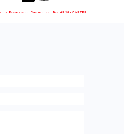
echos Reservados. Desarrollado Por HENGKOMETER