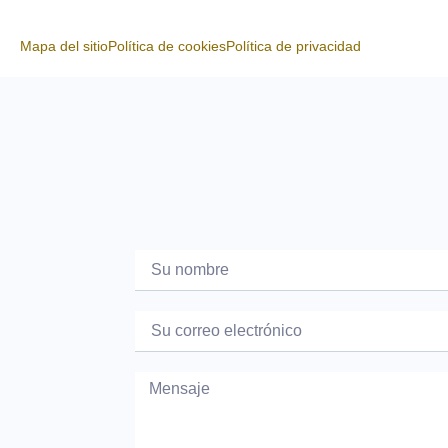
Mapa del sitio
Política de cookies
Política de privacidad