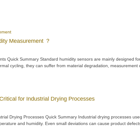
idity Measurement ？
ts Quick Summary Standard humidity sensors are mainly designed for 
mal cycling, they can suffer from material degradation, measurement d
itical for Industrial Drying Processes
rial Drying Processes Quick Summary Industrial drying processes used
perature and humidity. Even small deviations can cause product defect