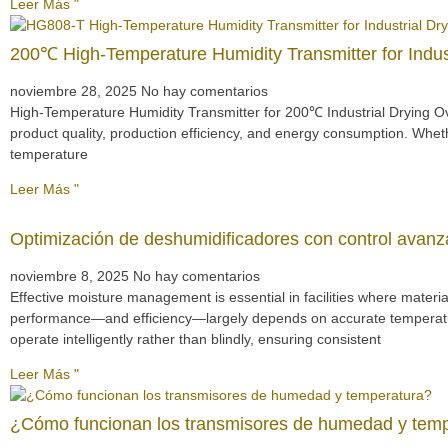
Leer Más "
200℃ High-Temperature Humidity Transmitter for Indu
noviembre 28, 2025
No hay comentarios
High-Temperature Humidity Transmitter for 200℃ Industrial Drying Ove
product quality, production efficiency, and energy consumption. Wheth
temperature
Leer Más "
Optimización de deshumidificadores con control avan
noviembre 8, 2025
No hay comentarios
Effective moisture management is essential in facilities where materi
performance—and efficiency—largely depends on accurate temperature
operate intelligently rather than blindly, ensuring consistent
Leer Más "
¿Cómo funcionan los transmisores de humedad y tem