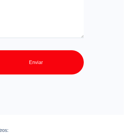
Enviar
ros: