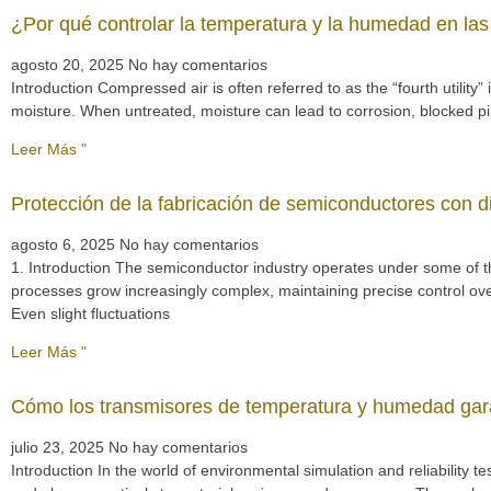
¿Por qué controlar la temperatura y la humedad en las
agosto 20, 2025
No hay comentarios
Introduction Compressed air is often referred to as the “fourth utilit
moisture. When untreated, moisture can lead to corrosion, blocked 
Leer Más "
Protección de la fabricación de semiconductores con d
agosto 6, 2025
No hay comentarios
1. Introduction The semiconductor industry operates under some of t
processes grow increasingly complex, maintaining precise control ov
Even slight fluctuations
Leer Más "
Cómo los transmisores de temperatura y humedad gara
julio 23, 2025
No hay comentarios
Introduction In the world of environmental simulation and reliability