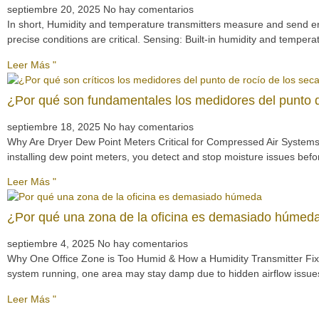
septiembre 20, 2025
No hay comentarios
In short, Humidity and temperature transmitters measure and send e
precise conditions are critical. Sensing: Built-in humidity and tempe
Leer Más "
¿Por qué son fundamentales los medidores del punto d
septiembre 18, 2025
No hay comentarios
Why Are Dryer Dew Point Meters Critical for Compressed Air Systems?
installing dew point meters, you detect and stop moisture issues bef
Leer Más "
¿Por qué una zona de la oficina es demasiado húmeda
septiembre 4, 2025
No hay comentarios
Why One Office Zone is Too Humid & How a Humidity Transmitter Fixes 
system running, one area may stay damp due to hidden airflow issues
Leer Más "