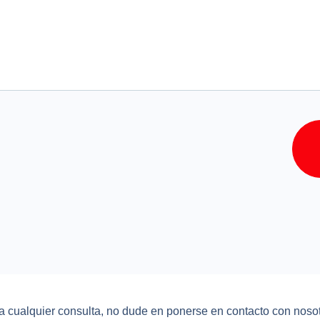
a cualquier consulta, no dude en ponerse en contacto con nosot