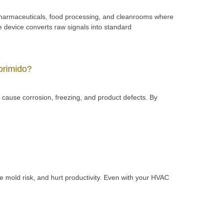
pharmaceuticals, food processing, and cleanrooms where
e device converts raw signals into standard
primido?
cause corrosion, freezing, and product defects. By
e mold risk, and hurt productivity. Even with your HVAC