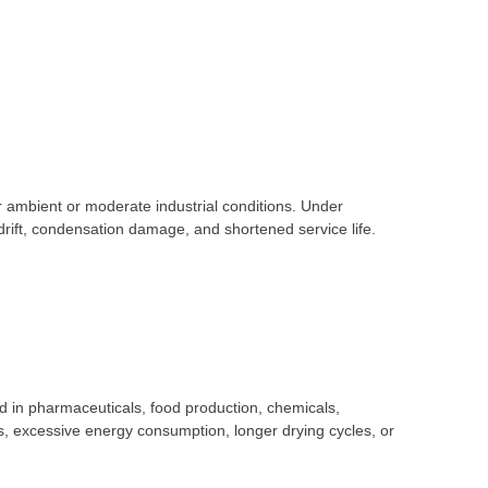
ambient or moderate industrial conditions. Under
rift, condensation damage, and shortened service life.
 in pharmaceuticals, food production, chemicals,
s, excessive energy consumption, longer drying cycles, or