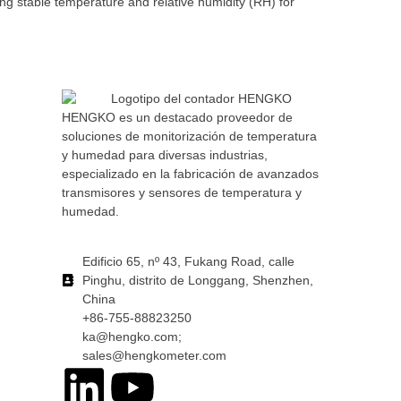
g stable temperature and relative humidity (RH) for
HENGKO es un destacado proveedor de
soluciones de monitorización de temperatura
y humedad para diversas industrias,
especializado en la fabricación de avanzados
transmisores y sensores de temperatura y
humedad.
Edificio 65, nº 43, Fukang Road, calle
Pinghu, distrito de Longgang, Shenzhen,
China
+86-755-88823250
ka@hengko.com;
sales@hengkometer.com