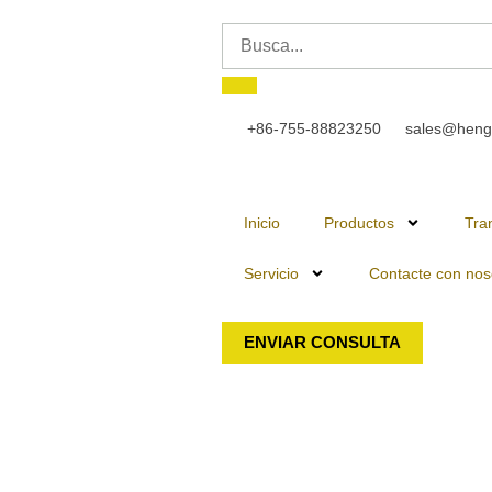
+86-755-88823250
sales@heng
Inicio
Productos
Tra
Servicio
Contacte con nos
ENVIAR CONSULTA