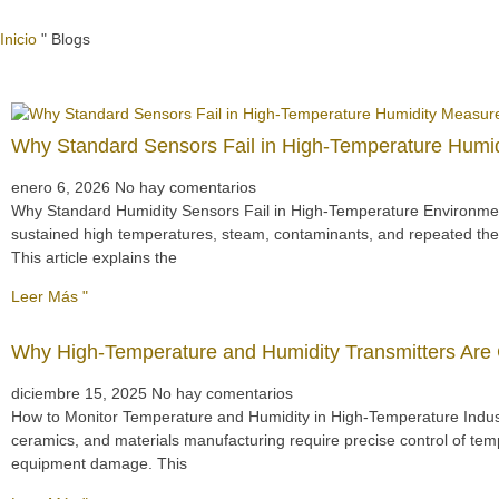
Inicio
"
Blogs
Why Standard Sensors Fail in High-Temperature Hum
enero 6, 2026
No hay comentarios
Why Standard Humidity Sensors Fail in High-Temperature Environmen
sustained high temperatures, steam, contaminants, and repeated ther
This article explains the
Leer Más "
Why High-Temperature and Humidity Transmitters Are Cr
diciembre 15, 2025
No hay comentarios
How to Monitor Temperature and Humidity in High-Temperature Indust
ceramics, and materials manufacturing require precise control of tem
equipment damage. This