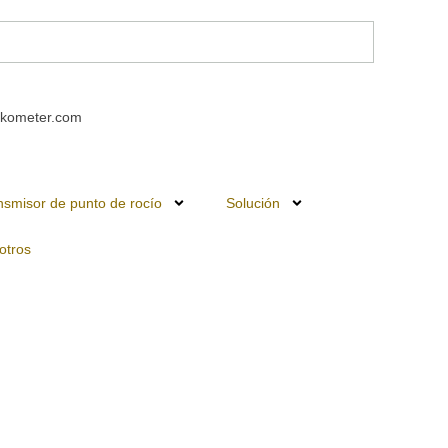
kometer.com
nsmisor de punto de rocío
Solución
otros