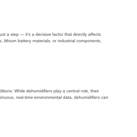
 step — it’s a decisive factor that directly affects
 lithium battery materials, or industrial components,
ions. While dehumidifiers play a central role, their
nuous, real-time environmental data, dehumidifiers can