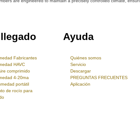
ers are engineered to maintain a precisely controlled climate, ensurin
 llegado
Ayuda
medad Fabricantes
Quiénes somos
umedad HAVC
Servicio
aire comprimido
Descargar
umedad 4-20ma
PREGUNTAS FRECUENTES
medad portátil
Aplicación
to de rocío para
do