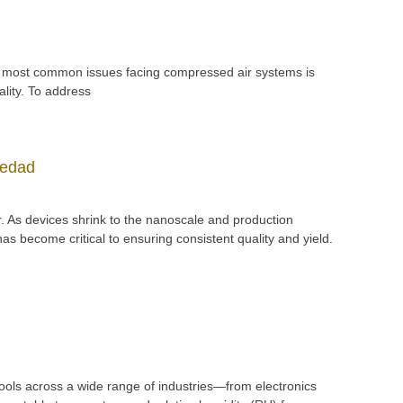
f the most common issues facing compressed air systems is
lity. To address
medad
. As devices shrink to the nanoscale and production
 become critical to ensuring consistent quality and yield.
tools across a wide range of industries—from electronics