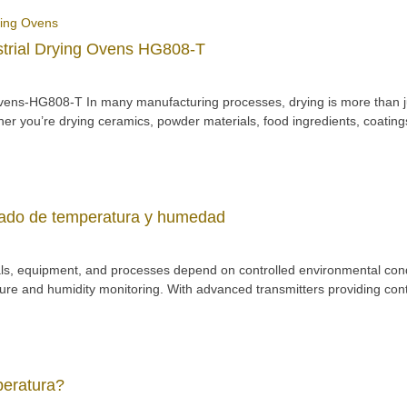
strial Drying Ovens HG808-T
ns-HG808-T In many manufacturing processes, drying is more than just a
er you’re drying ceramics, powder materials, food ingredients, coatings,
zado de temperatura y humedad
als, equipment, and processes depend on controlled environmental condit
 and humidity monitoring. With advanced transmitters providing conti
peratura?