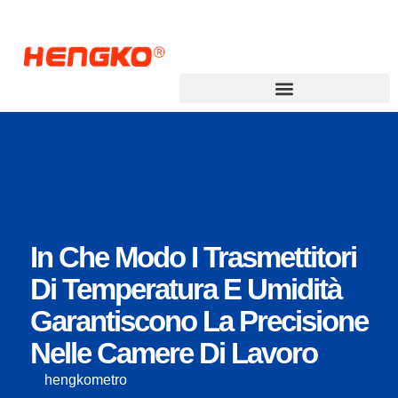
Trasmettitore di punto di rugiada
In Che Modo I Trasmettitori
Di Temperatura E Umidità
Garantiscono La Precisione
Nelle Camere Di Lavoro
hengkometro