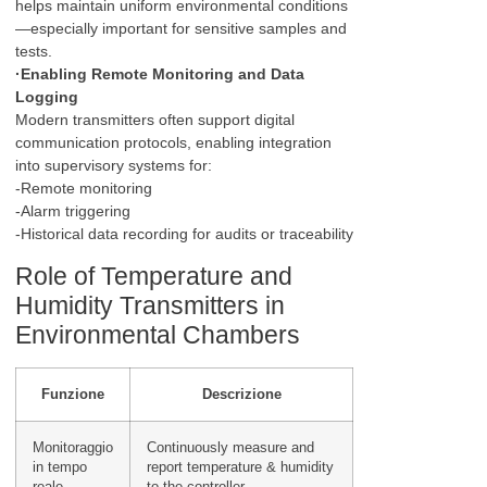
helps maintain uniform environmental conditions
—especially important for sensitive samples and
tests.
·Enabling Remote Monitoring and Data
Logging
Modern transmitters often support digital
communication protocols, enabling integration
into supervisory systems for:
-Remote monitoring
-Alarm triggering
-Historical data recording for audits or traceability
Role of Temperature and
Humidity Transmitters in
Environmental Chambers
Funzione
Descrizione
Monitoraggio
Continuously measure and
in tempo
report temperature & humidity
reale
to the controller