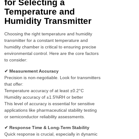
for Selecting a
Temperature and
Humidity Transmitter
Choosing the right temperature and humidity
transmitter for a constant temperature and
humidity chamber is critical to ensuring precise
environmental control. Here are the core factors
to consider:
✔ Measurement Accuracy
Precision is non-negotiable. Look for transmitters
that offer:
Temperature accuracy of at least ±0.2°C
Humidity accuracy of ±1.5%RH or better
This level of accuracy is essential for sensitive
applications like pharmaceutical stability testing
or semiconductor reliability assessments.
✔ Response Time & Long-Term Stability
Quick response is crucial, especially in dynamic