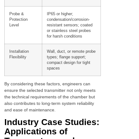
Probe &
IP65 or higher;
Protection
condensation/corrosion-
Level
resistant sensors; coated
or stainless steel probes
for harsh conditions
Installation
Wall, duct, or remote probe
Flexibility
types; flange support;
compact design for tight
spaces
By considering these factors, engineers can
ensure the selected transmitter not only meets
the technical requirements of the chamber but
also contributes to long-term system reliability
and ease of maintenance.
Industry Case Studies:
Applications of