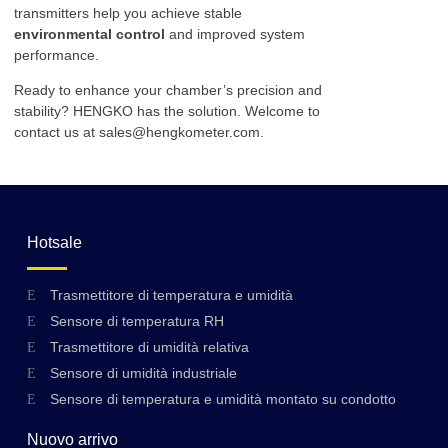
transmitters help you achieve stable
environmental control
and improved system
performance.
Ready to enhance your chamber’s precision and
stability? HENGKO has the solution. Welcome to
contact us at sales@hengkometer.com.
Hotsale
Trasmettitore di temperatura e umidità
Sensore di temperatura RH
Trasmettitore di umidità relativa
Sensore di umidità industriale
Sensore di temperatura e umidità montato su condotto
Nuovo arrivo