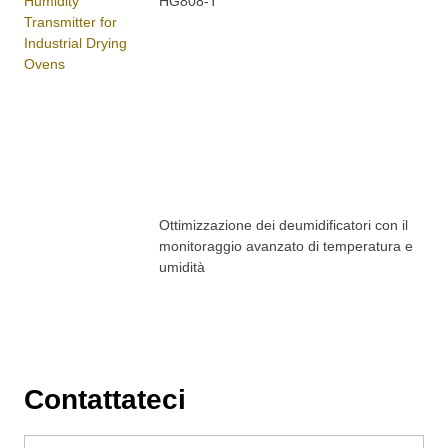
HG808-T
Ottimizzazione dei deumidificatori con il
monitoraggio avanzato di temperatura e
umidità
Contattateci