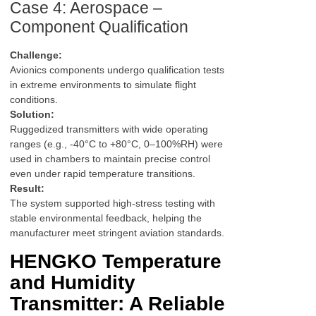
Case 4: Aerospace –
Component Qualification
Challenge:
Avionics components undergo qualification tests
in extreme environments to simulate flight
conditions.
Solution:
Ruggedized transmitters with wide operating
ranges (e.g., -40°C to +80°C, 0–100%RH) were
used in chambers to maintain precise control
even under rapid temperature transitions.
Result:
The system supported high-stress testing with
stable environmental feedback, helping the
manufacturer meet stringent aviation standards.
HENGKO Temperature
and Humidity
Transmitter: A Reliable