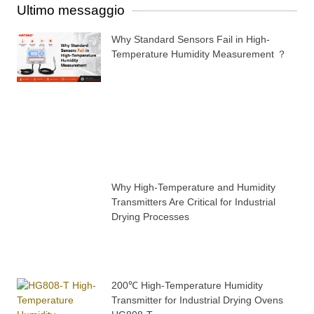
Ultimo messaggio
Why Standard Sensors Fail in High-
Temperature Humidity Measurement ？
Why High-Temperature and Humidity
Transmitters Are Critical for Industrial
Drying Processes
200℃ High-Temperature Humidity
Transmitter for Industrial Drying Ovens