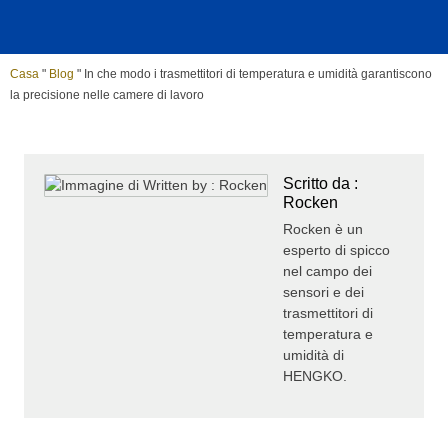
Casa
"
Blog
"
In che modo i trasmettitori di temperatura e umidità garantiscono
la precisione nelle camere di lavoro
Scritto da :
Rocken
Rocken è un
esperto di spicco
nel campo dei
sensori e dei
trasmettitori di
temperatura e
umidità di
HENGKO.