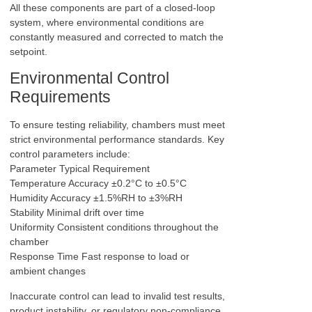
All these components are part of a closed-loop
system, where environmental conditions are
constantly measured and corrected to match the
setpoint.
Environmental Control
Requirements
To ensure testing reliability, chambers must meet
strict environmental performance standards. Key
control parameters include:
Parameter Typical Requirement
Temperature Accuracy ±0.2°C to ±0.5°C
Humidity Accuracy ±1.5%RH to ±3%RH
Stability Minimal drift over time
Uniformity Consistent conditions throughout the
chamber
Response Time Fast response to load or
ambient changes
Inaccurate control can lead to invalid test results,
product instability, or regulatory non-compliance.