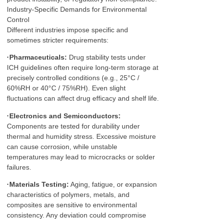
Industry-Specific Demands for Environmental
Control
Different industries impose specific and
sometimes stricter requirements:
·Pharmaceuticals:
Drug stability tests under
ICH guidelines often require long-term storage at
precisely controlled conditions (e.g., 25°C /
60%RH or 40°C / 75%RH). Even slight
fluctuations can affect drug efficacy and shelf life.
·Electronics and Semiconductors:
Components are tested for durability under
thermal and humidity stress. Excessive moisture
can cause corrosion, while unstable
temperatures may lead to microcracks or solder
failures.
·Materials Testing:
Aging, fatigue, or expansion
characteristics of polymers, metals, and
composites are sensitive to environmental
consistency. Any deviation could compromise