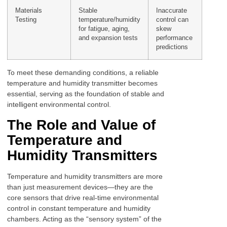
Materials
Stable
Inaccurate
Testing
temperature/humidity
control can
for fatigue, aging,
skew
and expansion tests
performance
predictions
To meet these demanding conditions, a reliable
temperature and humidity transmitter becomes
essential, serving as the foundation of stable and
intelligent environmental control.
The Role and Value of
Temperature and
Humidity Transmitters
Temperature and humidity transmitters are more
than just measurement devices—they are the
core sensors that drive real-time environmental
control in constant temperature and humidity
chambers. Acting as the “sensory system” of the