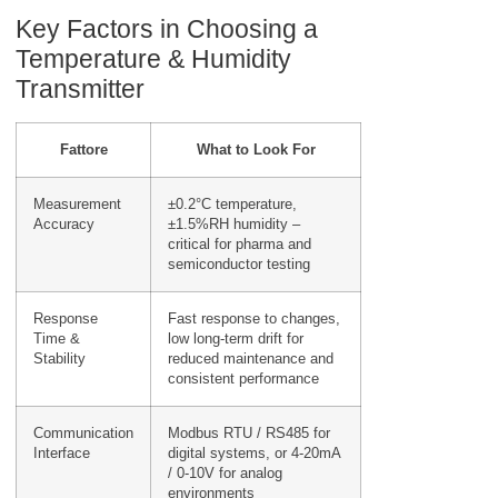
Key Factors in Choosing a
Temperature & Humidity
Transmitter
Fattore
What to Look For
Measurement
±0.2°C temperature,
Accuracy
±1.5%RH humidity –
critical for pharma and
semiconductor testing
Response
Fast response to changes,
Time &
low long-term drift for
Stability
reduced maintenance and
consistent performance
Communication
Modbus RTU / RS485 for
Interface
digital systems, or 4-20mA
/ 0-10V for analog
environments