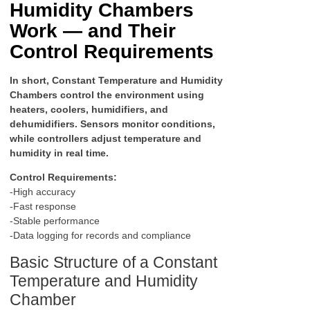
Humidity Chambers
Work — and Their
Control Requirements
In short, Constant Temperature and Humidity
Chambers control the environment using
heaters, coolers, humidifiers, and
dehumidifiers. Sensors monitor conditions,
while controllers adjust temperature and
humidity in real time.
Control Requirements:
-High accuracy
-Fast response
-Stable performance
-Data logging for records and compliance
Basic Structure of a Constant
Temperature and Humidity
Chamber