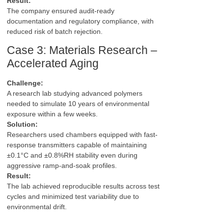
Result:
The company ensured audit-ready
documentation and regulatory compliance, with
reduced risk of batch rejection.
Case 3: Materials Research –
Accelerated Aging
Challenge:
A research lab studying advanced polymers
needed to simulate 10 years of environmental
exposure within a few weeks.
Solution:
Researchers used chambers equipped with fast-
response transmitters capable of maintaining
±0.1°C and ±0.8%RH stability even during
aggressive ramp-and-soak profiles.
Result:
The lab achieved reproducible results across test
cycles and minimized test variability due to
environmental drift.