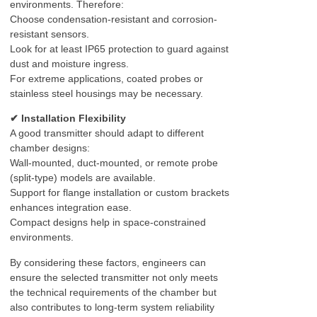
environments. Therefore:
Choose condensation-resistant and corrosion-
resistant sensors.
Look for at least IP65 protection to guard against
dust and moisture ingress.
For extreme applications, coated probes or
stainless steel housings may be necessary.
✔ Installation Flexibility
A good transmitter should adapt to different
chamber designs:
Wall-mounted, duct-mounted, or remote probe
(split-type) models are available.
Support for flange installation or custom brackets
enhances integration ease.
Compact designs help in space-constrained
environments.
By considering these factors, engineers can
ensure the selected transmitter not only meets
the technical requirements of the chamber but
also contributes to long-term system reliability