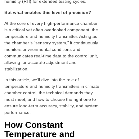
humidity (RH) for extended testing cycles.
But what enables this level of precision?
At the core of every high-performance chamber
is a critical yet often overlooked component: the
temperature and humidity transmitter. Acting as
the chamber’s “sensory system,” it continuously
monitors environmental conditions and
communicates real-time data to the control unit,
allowing for accurate adjustment and
stabilization.
In this article, we’ll dive into the role of
temperature and humidity transmitters in climate
chamber control, the technical demands they
must meet, and how to choose the right one to
ensure long-term accuracy, stability, and system
performance.
How Constant
Temperature and