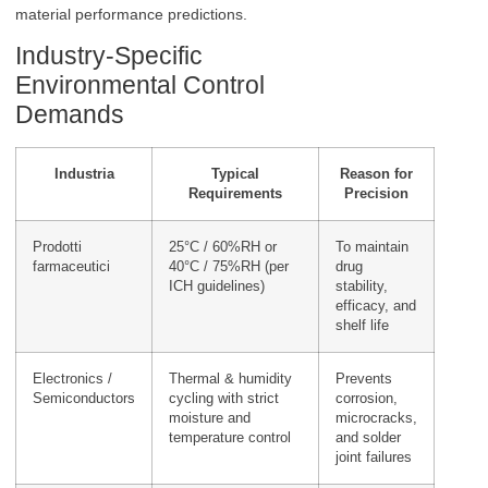
material performance predictions.
Industry-Specific
Environmental Control
Demands
Industria
Typical
Reason for
Requirements
Precision
Prodotti
25°C / 60%RH or
To maintain
farmaceutici
40°C / 75%RH (per
drug
ICH guidelines)
stability,
efficacy, and
shelf life
Electronics /
Thermal & humidity
Prevents
Semiconductors
cycling with strict
corrosion,
moisture and
microcracks,
temperature control
and solder
joint failures