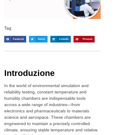
Tag:
Facebook
Twitter
LinkedIn
Pinterest
Introduzione
In the world of environmental simulation and
reliability testing, constant temperature and
humidity chambers are indispensable tools
across a wide range of industries—from
electronics and pharmaceuticals to materials
science and aerospace. These chambers are
engineered to maintain a precisely controlled
climate, ensuring stable temperature and relative