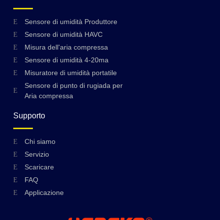
Sensore di umidità Produttore
Sensore di umidità HAVC
Misura dell'aria compressa
Sensore di umidità 4-20ma
Misuratore di umidità portatile
Sensore di punto di rugiada per
Aria compressa
Supporto
Swedish
Chi siamo
Servizio
Hungarian
Scaricare
Greek
FAQ
Ukrainian
Applicazione
Polish