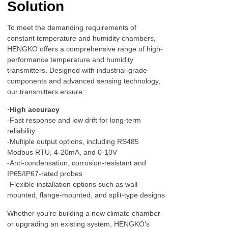
Solution
To meet the demanding requirements of
constant temperature and humidity chambers,
HENGKO offers a comprehensive range of high-
performance temperature and humidity
transmitters. Designed with industrial-grade
components and advanced sensing technology,
our transmitters ensure:
·High accuracy
-Fast response and low drift for long-term
reliability
-Multiple output options, including RS485
Modbus RTU, 4-20mA, and 0-10V
-Anti-condensation, corrosion-resistant and
IP65/IP67-rated probes
-Flexible installation options such as wall-
mounted, flange-mounted, and split-type designs
Whether you’re building a new climate chamber
or upgrading an existing system, HENGKO’s