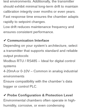
test environments. Additionally, the transmitter
should exhibit minimal long-term drift to maintain
calibration integrity over months or even years.
Fast response time ensures the chamber adapts
rapidly to setpoint changes.
Low drift reduces maintenance frequency and
ensures consistent performance.
✔ Communication Interface
Depending on your system’s architecture, select
a transmitter that supports standard and reliable
output protocols:
Modbus RTU / RS485 – Ideal for digital control
systems
4-20mA or 0-10V – Common in analog industrial
environments
Ensure compatibility with the chamber’s data
logger or control PLC.
✔ Probe Configuration & Protection Level
Environmental chambers often operate in high-
humidity, corrosive, or even condensing