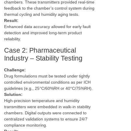
chambers. These transmitters provided real-time
feedback to the chamber’s control system during
thermal cycling and humidity aging tests.
Result:
Enhanced data accuracy allowed for early fault
detection and improved long-term product
reliability.
Case 2: Pharmaceutical
Industry – Stability Testing
Challenge:
Drug formulations must be tested under tightly
controlled environmental conditions as per ICH
guidelines (e.g., 25°C/60%RH or 40°C/75%RH).
Solution:
High-precision temperature and humidity
transmitters were embedded in walk-in stability
chambers. Digital outputs were connected to
centralized validation systems to ensure 24/7
compliance monitoring.