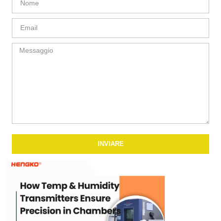
INVIARE