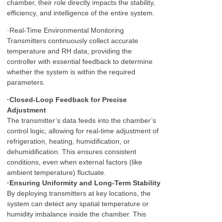
chamber, their role directly impacts the stability,
efficiency, and intelligence of the entire system.
·Real-Time Environmental Monitoring
Transmitters continuously collect accurate
temperature and RH data, providing the
controller with essential feedback to determine
whether the system is within the required
parameters.
·Closed-Loop Feedback for Precise
Adjustment
The transmitter’s data feeds into the chamber’s
control logic, allowing for real-time adjustment of
refrigeration, heating, humidification, or
dehumidification. This ensures consistent
conditions, even when external factors (like
ambient temperature) fluctuate.
·Ensuring Uniformity and Long-Term Stability
By deploying transmitters at key locations, the
system can detect any spatial temperature or
humidity imbalance inside the chamber. This