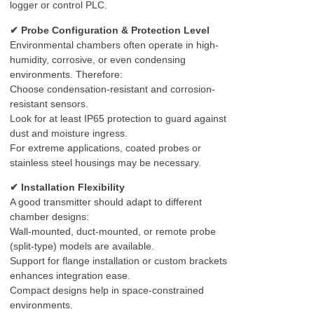
logger or control PLC.
✔ Probe Configuration & Protection Level
Environmental chambers often operate in high-
humidity, corrosive, or even condensing
environments. Therefore:
Choose condensation-resistant and corrosion-
resistant sensors.
Look for at least IP65 protection to guard against
dust and moisture ingress.
For extreme applications, coated probes or
stainless steel housings may be necessary.
✔ Installation Flexibility
A good transmitter should adapt to different
chamber designs:
Wall-mounted, duct-mounted, or remote probe
(split-type) models are available.
Support for flange installation or custom brackets
enhances integration ease.
Compact designs help in space-constrained
environments.