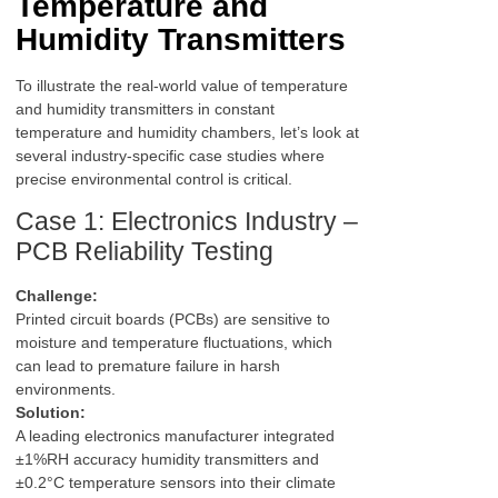
Temperature and
Humidity Transmitters
To illustrate the real-world value of temperature
and humidity transmitters in constant
temperature and humidity chambers, let’s look at
several industry-specific case studies where
precise environmental control is critical.
Case 1: Electronics Industry –
PCB Reliability Testing
Challenge:
Printed circuit boards (PCBs) are sensitive to
moisture and temperature fluctuations, which
can lead to premature failure in harsh
environments.
Solution:
A leading electronics manufacturer integrated
±1%RH accuracy humidity transmitters and
±0.2°C temperature sensors into their climate