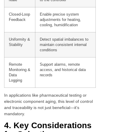
Closed-Loop
Enable precise system
Feedback
adjustments for heating,
cooling, humidification
Uniformity &
Detect spatial imbalances to
Stability
maintain consistent internal
conditions
Remote
Support alarms, remote
Monitoring &
access, and historical data
Data
records
Logging
In applications like pharmaceutical testing or
electronic component aging, this level of control
and traceability is not just beneficial—it’s
mandatory.
4. Key Considerations