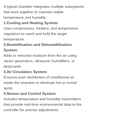
A typical chamber integrates multiple subsystems
that work together to maintain stable
temperature and humidity:
1.Cooling and Heating System:
Uses compressors, heaters, and temperature
regulators to reach and hold the target
temperature.
2.Humidification and Dehumidification
System:
Adds or removes moisture from the air using
steam generators, ultrasonic humidifiers, or
desiccants.
3.Air Circulation System:
Ensures even distribution of conditioned air
inside the chamber to eliminate hot or humid
spots.
4.Sensor and Control System:
Includes temperature and humidity transmitters
that provide real-time environmental data to the
controller for precise adjustments.