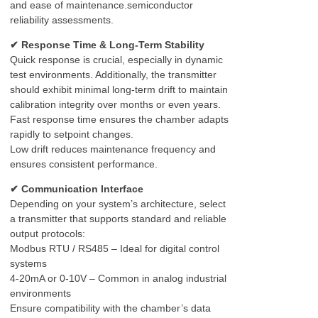
and ease of maintenance.semiconductor
reliability assessments.
✔ Response Time & Long-Term Stability
Quick response is crucial, especially in dynamic
test environments. Additionally, the transmitter
should exhibit minimal long-term drift to maintain
calibration integrity over months or even years.
Fast response time ensures the chamber adapts
rapidly to setpoint changes.
Low drift reduces maintenance frequency and
ensures consistent performance.
✔ Communication Interface
Depending on your system’s architecture, select
a transmitter that supports standard and reliable
output protocols:
Modbus RTU / RS485 – Ideal for digital control
systems
4-20mA or 0-10V – Common in analog industrial
environments
Ensure compatibility with the chamber’s data