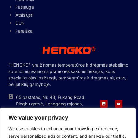
Swedish
Paslauga
Hungarian
Atsisiųsti
DUK
Greek
Paraiška
Ukrainian
Polish
Romanian
"HENGKO" yra žinomas temperatūros ir drėgmės stebėjimo
Korean
sprendimų įvairioms pramonės šakoms tiekėjas, kuris
Japanese
specializuojasi pažangių temperatūros ir drėgmės siųstuvų
bei jutiklių gamyboje.
Indonesian
Italian
65 pastatas, Nr. 43, Fukang Road,
Pinghu gatvė, Longgang rajonas,
French
Shenzhen, Kinija
German
We value your privacy
+86-755-88823250
ka@hengko.com;
Russian
We use cookies to enhance your browsing experience,
sales@hengkometer.com
serve personalized ads or content, and analyze our traffic.
Portuguese