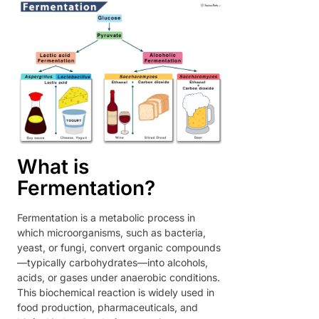
What is
Fermentation?
Fermentation is a metabolic process in
which microorganisms, such as bacteria,
yeast, or fungi, convert organic compounds
—typically carbohydrates—into alcohols,
acids, or gases under anaerobic conditions.
This biochemical reaction is widely used in
food production, pharmaceuticals, and