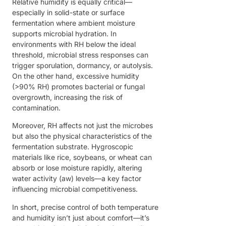
Relative humidity is equally critical—
especially in solid-state or surface
fermentation where ambient moisture
supports microbial hydration. In
environments with RH below the ideal
threshold, microbial stress responses can
trigger sporulation, dormancy, or autolysis.
On the other hand, excessive humidity
(>90% RH) promotes bacterial or fungal
overgrowth, increasing the risk of
contamination.
Moreover, RH affects not just the microbes
but also the physical characteristics of the
fermentation substrate. Hygroscopic
materials like rice, soybeans, or wheat can
absorb or lose moisture rapidly, altering
water activity (aw) levels—a key factor
influencing microbial competitiveness.
In short, precise control of both temperature
and humidity isn’t just about comfort—it’s