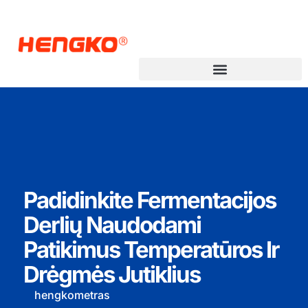
Padidinkite Fermentacijos
Derlių Naudodami
Patikimus Temperatūros Ir
Drėgmės Jutiklius
hengkometras