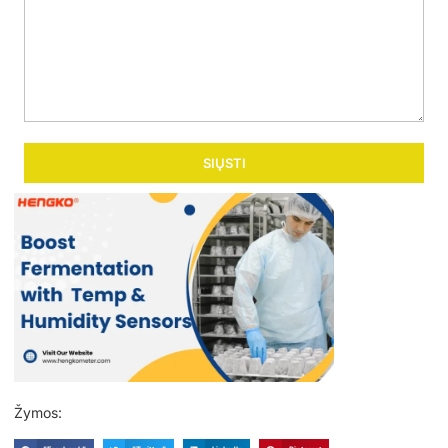
SIŲSTI
Žymos: