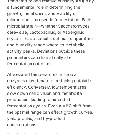
Temperature and relative humidity (RH) play
a fundamental role in determining the
growth, metabolism, and viability of
microorganisms used in fermentation. Each
microbial strain—whether Saccharomyces
cerevisiae, Lactobacillus, or Aspergillus
oryzae—has a specific optimal temperature
and humidity range where its metabolic
activity peaks. Deviations outside these
parameters can dramatically alter
fermentation outcomes.
At elevated temperatures, microbial
enzymes may denature, reducing catalytic
efficiency. Conversely, low temperatures
slow down cell division and metabolite
production, leading to extended
fermentation cycles. Even a ±1°C shift from
the optimal range can affect growth curves,
yield profiles, and by-product
concentrations.