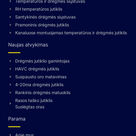
Temperatūros ir drėgmės siųstuvas
RH temperatūros jutiklis
Santykinės drėgmės siųstuvas
Pramoninis drėgmės jutiklis
Kanaluose montuojamas temperatūros ir drėgmės jutiklis
Naujas atvykimas
Drėgmės jutiklio gamintojas
HAVC drėgmės jutiklis
Suspausto oro matavimas
4-20ma drėgmės jutiklis
Rankinis drėgmės matuoklis
Rasos taško jutiklis
Suslėgtas oras
Parama
Apie mus