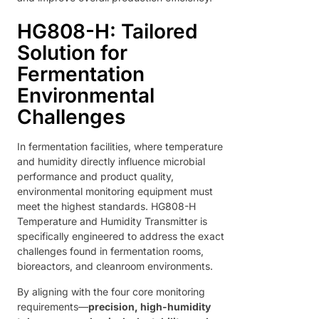
HG808-H: Tailored
Solution for
Fermentation
Environmental
Challenges
In fermentation facilities, where temperature
and humidity directly influence microbial
performance and product quality,
environmental monitoring equipment must
meet the highest standards. HG808-H
Temperature and Humidity Transmitter is
specifically engineered to address the exact
challenges found in fermentation rooms,
bioreactors, and cleanroom environments.
By aligning with the four core monitoring
requirements—
precision, high-humidity