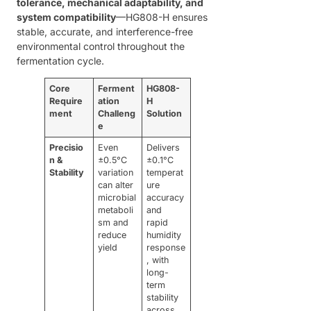
tolerance, mechanical adaptability, and
system compatibility
—HG808-H ensures
stable, accurate, and interference-free
environmental control throughout the
fermentation cycle.
Core
Ferment
HG808-
Require
ation
H
ment
Challeng
Solution
e
Precisio
Even
Delivers
n &
±0.5°C
±0.1°C
Stability
variation
temperat
can alter
ure
microbial
accuracy
metaboli
and
sm and
rapid
reduce
humidity
yield
response
, with
long-
term
stability
across