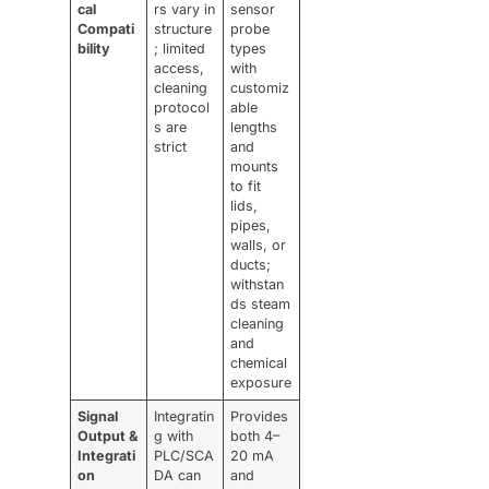
cal
rs vary in
sensor
Compati
structure
probe
bility
; limited
types
access,
with
cleaning
customiz
protocol
able
s are
lengths
strict
and
mounts
to fit
lids,
pipes,
walls, or
ducts;
withstan
ds steam
cleaning
and
chemical
exposure
Signal
Integratin
Provides
Output &
g with
both 4–
Integrati
PLC/SCA
20 mA
on
DA can
and