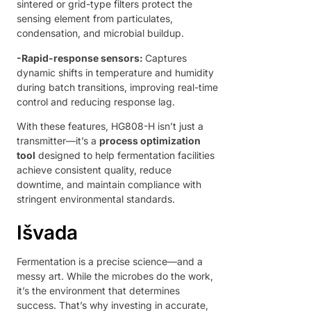
sintered or grid-type filters protect the
sensing element from particulates,
condensation, and microbial buildup.
-
Rapid-response sensors:
Captures
dynamic shifts in temperature and humidity
during batch transitions, improving real-time
control and reducing response lag.
With these features, HG808-H isn’t just a
transmitter—it’s a
process optimization
tool
designed to help fermentation facilities
achieve consistent quality, reduce
downtime, and maintain compliance with
stringent environmental standards.
Išvada
Fermentation is a precise science—and a
messy art. While the microbes do the work,
it’s the environment that determines
success. That’s why investing in accurate,