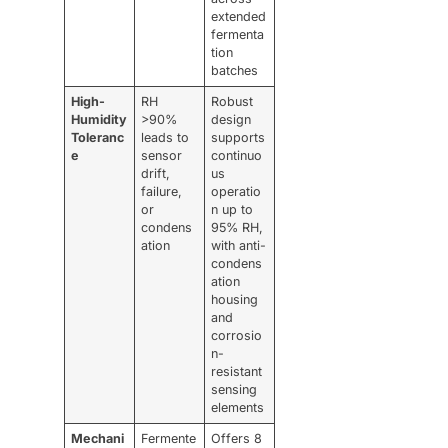
extended
fermenta
tion
batches
High-
RH
Robust
Humidity
>90%
design
Toleranc
leads to
supports
e
sensor
continuo
drift,
us
failure,
operatio
or
n up to
condens
95% RH,
ation
with anti-
condens
ation
housing
and
corrosio
n-
resistant
sensing
elements
Mechani
Fermente
Offers 8