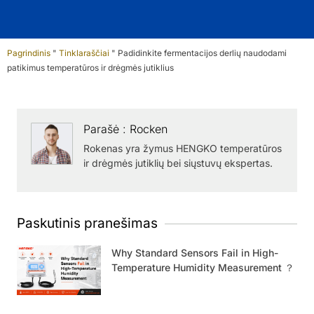
Pagrindinis
"
Tinklaraščiai
"
Padidinkite fermentacijos derlių naudodami
patikimus temperatūros ir drėgmės jutiklius
Parašė : Rocken
Rokenas yra žymus HENGKO temperatūros
ir drėgmės jutiklių bei siųstuvų ekspertas.
Paskutinis pranešimas
Why Standard Sensors Fail in High-
Temperature Humidity Measurement ？