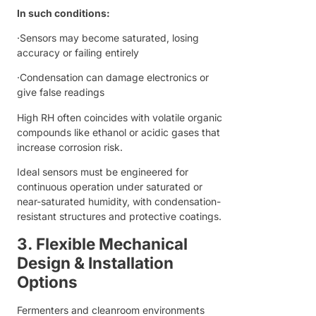
In such conditions:
·Sensors may become saturated, losing
accuracy or failing entirely
·Condensation can damage electronics or
give false readings
High RH often coincides with volatile organic
compounds like ethanol or acidic gases that
increase corrosion risk.
Ideal sensors must be engineered for
continuous operation under saturated or
near-saturated humidity, with condensation-
resistant structures and protective coatings.
3. Flexible Mechanical
Design & Installation
Options
Fermenters and cleanroom environments