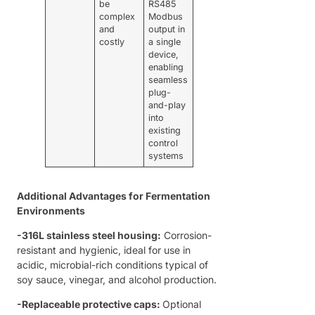
be
RS485
complex
Modbus
and
output in
costly
a single
device,
enabling
seamless
plug-
and-play
into
existing
control
systems
Additional Advantages for Fermentation
Environments
-
316L stainless steel housing:
Corrosion-
resistant and hygienic, ideal for use in
acidic, microbial-rich conditions typical of
soy sauce, vinegar, and alcohol production.
-
Replaceable protective caps:
Optional