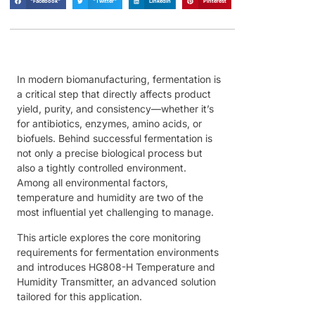
"Facebook"
"Twitter"
LinkedIn
Pinterest
In modern biomanufacturing, fermentation is
a critical step that directly affects product
yield, purity, and consistency—whether it’s
for antibiotics, enzymes, amino acids, or
biofuels. Behind successful fermentation is
not only a precise biological process but
also a tightly controlled environment.
Among all environmental factors,
temperature and humidity are two of the
most influential yet challenging to manage.
This article explores the core monitoring
requirements for fermentation environments
and introduces HG808-H Temperature and
Humidity Transmitter, an advanced solution
tailored for this application.