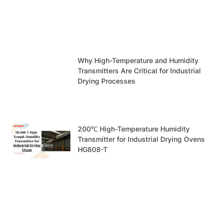
Why High-Temperature and Humidity
Transmitters Are Critical for Industrial
Drying Processes
200℃ High-Temperature Humidity
Transmitter for Industrial Drying Ovens
HG808-T