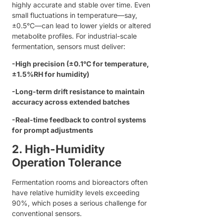
highly accurate and stable over time. Even
small fluctuations in temperature—say,
±0.5°C—can lead to lower yields or altered
metabolite profiles. For industrial-scale
fermentation, sensors must deliver:
-
High precision (±0.1°C for temperature,
±1.5%RH for humidity)
-
Long-term drift resistance to maintain
accuracy across extended batches
-
Real-time feedback to control systems
for prompt adjustments
2. High-Humidity
Operation Tolerance
Fermentation rooms and bioreactors often
have relative humidity levels exceeding
90%, which poses a serious challenge for
conventional sensors.