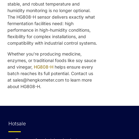
stable, and robust temperature and
humidity monitoring is no longer optional.
The HG808-H sensor delivers exactly what
fermentation facilities need: high
performance in high-humidity conditions,
flexibility for complex installations, and
compatibility with industrial control systems.
Whether you’re producing medicine,
enzymes, or traditional foods like soy sauce
and vinegar,
HG808-H
helps ensure every
batch reaches its full potential. Contact us
at sales@hengkometer.com to learn more
about HG808-H.
Hotsale