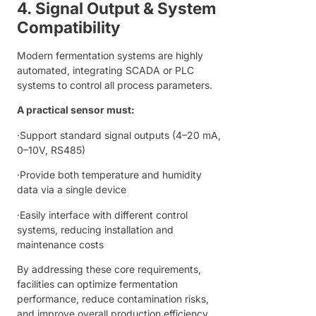
4. Signal Output & System
Compatibility
Modern fermentation systems are highly
automated, integrating SCADA or PLC
systems to control all process parameters.
A practical sensor must:
·Support standard signal outputs (4–20 mA,
0–10V, RS485)
·Provide both temperature and humidity
data via a single device
·Easily interface with different control
systems, reducing installation and
maintenance costs
By addressing these core requirements,
facilities can optimize fermentation
performance, reduce contamination risks,
and improve overall production efficiency.