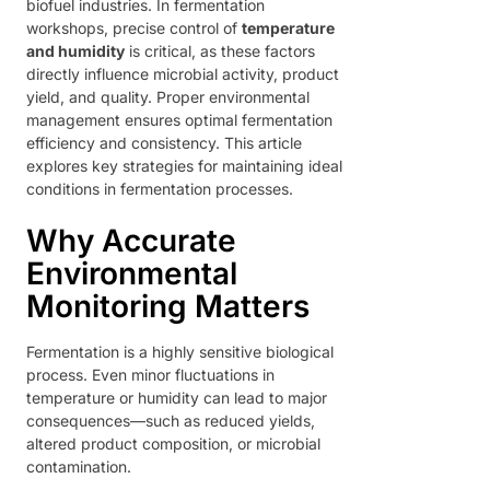
biofuel industries. In fermentation
workshops, precise control of
temperature
and humidity
is critical, as these factors
directly influence microbial activity, product
yield, and quality. Proper environmental
management ensures optimal fermentation
efficiency and consistency. This article
explores key strategies for maintaining ideal
conditions in fermentation processes.
Why Accurate
Environmental
Monitoring Matters
Fermentation is a highly sensitive biological
process. Even minor fluctuations in
temperature or humidity can lead to major
consequences—such as reduced yields,
altered product composition, or microbial
contamination.