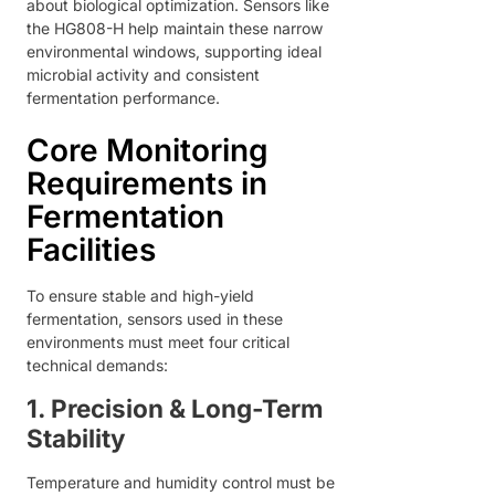
about biological optimization. Sensors like
the HG808-H help maintain these narrow
environmental windows, supporting ideal
microbial activity and consistent
fermentation performance.
Core Monitoring
Requirements in
Fermentation
Facilities
To ensure stable and high-yield
fermentation, sensors used in these
environments must meet four critical
technical demands:
1. Precision & Long-Term
Stability
Temperature and humidity control must be