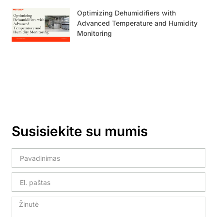
Optimizing Dehumidifiers with
Advanced Temperature and Humidity
Monitoring
Susisiekite su mumis