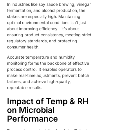
In industries like soy sauce brewing, vinegar
fermentation, and alcohol production, the
stakes are especially high. Maintaining
optimal environmental conditions isn’t just
about improving efficiency—it’s about
ensuring product consistency, meeting strict
regulatory standards, and protecting
consumer health.
Accurate temperature and humidity
monitoring forms the backbone of effective
process control. It enables operators to
make real-time adjustments, prevent batch
failures, and achieve high-quality,
repeatable results.
Impact of Temp & RH
on Microbial
Performance