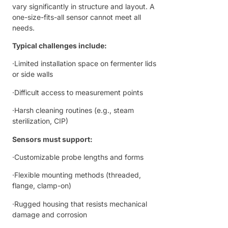
vary significantly in structure and layout. A
one-size-fits-all sensor cannot meet all
needs.
Typical challenges include:
·Limited installation space on fermenter lids
or side walls
·Difficult access to measurement points
·Harsh cleaning routines (e.g., steam
sterilization, CIP)
Sensors must support:
·Customizable probe lengths and forms
·Flexible mounting methods (threaded,
flange, clamp-on)
·Rugged housing that resists mechanical
damage and corrosion