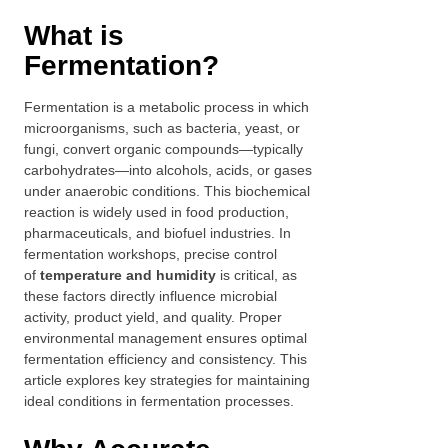
What is
Fermentation?
Fermentation is a metabolic process in which
microorganisms, such as bacteria, yeast, or
fungi, convert organic compounds—typically
carbohydrates—into alcohols, acids, or gases
under anaerobic conditions. This biochemical
reaction is widely used in food production,
pharmaceuticals, and biofuel industries. In
fermentation workshops, precise control
of
temperature and humidity
is critical, as
these factors directly influence microbial
activity, product yield, and quality. Proper
environmental management ensures optimal
fermentation efficiency and consistency. This
article explores key strategies for maintaining
ideal conditions in fermentation processes.