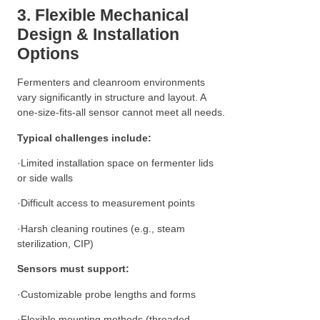
3. Flexible Mechanical
Design & Installation
Options
Fermenters and cleanroom environments
vary significantly in structure and layout. A
one-size-fits-all sensor cannot meet all needs.
Typical challenges include:
·Limited installation space on fermenter lids
or side walls
·Difficult access to measurement points
·Harsh cleaning routines (e.g., steam
sterilization, CIP)
Sensors must support:
·Customizable probe lengths and forms
·Flexible mounting methods (threaded,