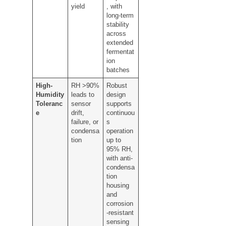
yield
, with
long-term
stability
across
extended
fermentat
ion
batches
High-
RH >90%
Robust
Humidity
leads to
design
Toleranc
sensor
supports
e
drift,
continuou
failure, or
s
condensa
operation
tion
up to
95% RH,
with anti-
condensa
tion
housing
and
corrosion
-resistant
sensing