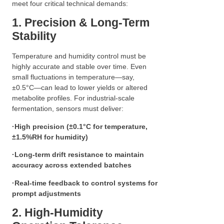
meet four critical technical demands:
1. Precision & Long-Term
Stability
Temperature and humidity control must be
highly accurate and stable over time. Even
small fluctuations in temperature—say,
±0.5°C—can lead to lower yields or altered
metabolite profiles. For industrial-scale
fermentation, sensors must deliver:
·
High precision (±0.1°C for temperature,
±1.5%RH for humidity)
·
Long-term drift resistance to maintain
accuracy across extended batches
·
Real-time feedback to control systems for
prompt adjustments
2. High-Humidity