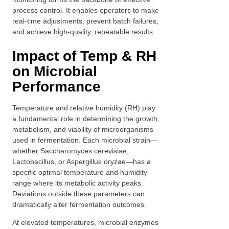
process control. It enables operators to make
real-time adjustments, prevent batch failures,
and achieve high-quality, repeatable results.
Impact of Temp & RH
on Microbial
Performance
Temperature and relative humidity (RH) play
a fundamental role in determining the growth,
metabolism, and viability of microorganisms
used in fermentation. Each microbial strain—
whether Saccharomyces cerevisiae,
Lactobacillus, or Aspergillus oryzae—has a
specific optimal temperature and humidity
range where its metabolic activity peaks.
Deviations outside these parameters can
dramatically alter fermentation outcomes.
At elevated temperatures, microbial enzymes