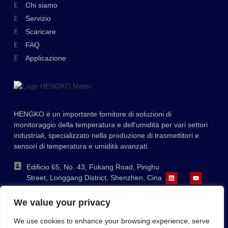
Swedish
Chi siamo
Servizio
Hungarian
Scaricare
Greek
FAQ
Ukrainian
Applicazione
Polish
Lithuanian
Romanian
HENGKO è un importante fornitore di soluzioni di
Korean
monitoraggio della temperatura e dell'umidità per vari settori
industriali, specializzato nella produzione di trasmettitori e
Japanese
sensori di temperatura e umidità avanzati.
Indonesian
Edificio 65, No. 43, Fukang Road, Pinghu
French
Street, Longgang District, Shenzhen, Cina
German
+86-755-88823250
We value your privacy
ka@hengko.com;
Russian
sales@hengkometer.com
We use cookies to enhance your browsing experience, serve
Portuguese