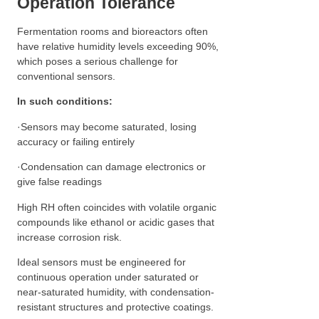
Operation Tolerance
Fermentation rooms and bioreactors often
have relative humidity levels exceeding 90%,
which poses a serious challenge for
conventional sensors.
In such conditions:
·Sensors may become saturated, losing
accuracy or failing entirely
·Condensation can damage electronics or
give false readings
High RH often coincides with volatile organic
compounds like ethanol or acidic gases that
increase corrosion risk.
Ideal sensors must be engineered for
continuous operation under saturated or
near-saturated humidity, with condensation-
resistant structures and protective coatings.