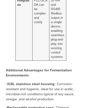
Integrati
PLC/SCA
20 mA
on
DA can
and
be
RS485
complex
Modbus
and
output in
costly
a single
device,
enabling
seamless
plug-and-
play into
existing
control
systems
Additional Advantages for Fermentation
Environments
·
316L stainless steel housing:
Corrosion-
resistant and hygienic, ideal for use in acidic,
microbial-rich conditions typical of soy sauce,
vinegar, and alcohol production.
·
Replaceable protective caps:
Optional