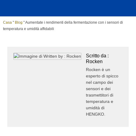
Casa
"
Blog
"
Aumentate i rendimenti della fermentazione con i sensori di
temperatura e umidità affidabili
Scritto da :
Rocken
Rocken è un
esperto di spicco
nel campo dei
sensori e dei
trasmettitori di
temperatura e
umidità di
HENGKO.