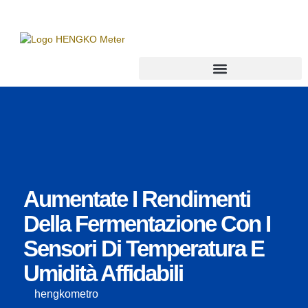
Trasmettitore di punto di rugiada
Aumentate I Rendimenti
Della Fermentazione Con I
Sensori Di Temperatura E
Umidità Affidabili
hengkometro