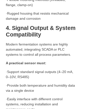
flange, clamp-on)
·Rugged housing that resists mechanical
damage and corrosion
4. Signal Output & System
Compatibility
Modern fermentation systems are highly
automated, integrating SCADA or PLC
systems to control all process parameters.
A practical sensor must:
·Support standard signal outputs (4–20 mA,
0–10V, RS485)
·Provide both temperature and humidity data
via a single device
·Easily interface with different control
systems, reducing installation and