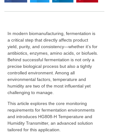
In modern biomanufacturing, fermentation is
a critical step that directly affects product
yield, purity, and consistency—whether it’s for
antibiotics, enzymes, amino acids, or biofuels.
Behind successful fermentation is not only a
precise biological process but also a tightly
controlled environment. Among all
environmental factors, temperature and
humidity are two of the most influential yet
challenging to manage.
This article explores the core monitoring
requirements for fermentation environments
and introduces HG808-H Temperature and
Humidity Transmitter, an advanced solution
tailored for this application.