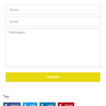
INVIARE
Tag:
Facebook
Twitter
LinkedIn
Pinterest