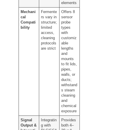
elements
Mechani
Fermente
Offers 8
cal
rs vary in
sensor
Compati
structure;
probe
bility
limited
types
access,
with
cleaning
customiz
protocols
able
are strict
lengths
and
mounts
to fit lids,
pipes,
walls, or
ducts;
withstand
s steam
cleaning
and
chemical
exposure
Signal
Integratin
Provides
Output &
g with
both 4–