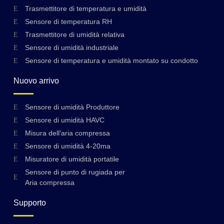
Trasmettitore di temperatura e umidità
Sensore di temperatura RH
Trasmettitore di umidità relativa
Sensore di umidità industriale
Sensore di temperatura e umidità montato su condotto
Nuovo arrivo
Sensore di umidità Produttore
Sensore di umidità HAVC
Misura dell'aria compressa
Sensore di umidità 4-20ma
Misuratore di umidità portatile
Sensore di punto di rugiada per
Aria compressa
Supporto