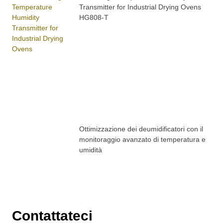
Transmitter for Industrial Drying Ovens
HG808-T
Ottimizzazione dei deumidificatori con il
monitoraggio avanzato di temperatura e
umidità
Contattateci