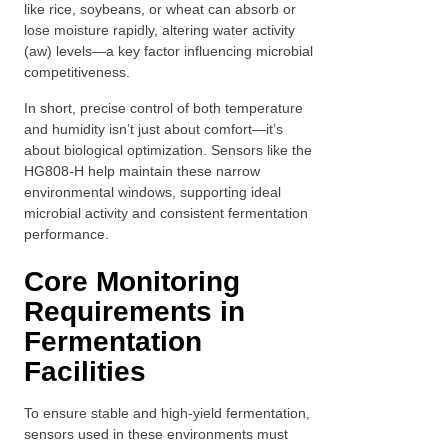
like rice, soybeans, or wheat can absorb or
lose moisture rapidly, altering water activity
(aw) levels—a key factor influencing microbial
competitiveness.
In short, precise control of both temperature
and humidity isn’t just about comfort—it’s
about biological optimization. Sensors like the
HG808-H help maintain these narrow
environmental windows, supporting ideal
microbial activity and consistent fermentation
performance.
Core Monitoring
Requirements in
Fermentation
Facilities
To ensure stable and high-yield fermentation,
sensors used in these environments must