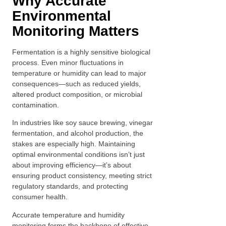
Why Accurate
Environmental
Monitoring Matters
Fermentation is a highly sensitive biological
process. Even minor fluctuations in
temperature or humidity can lead to major
consequences—such as reduced yields,
altered product composition, or microbial
contamination.
In industries like soy sauce brewing, vinegar
fermentation, and alcohol production, the
stakes are especially high. Maintaining
optimal environmental conditions isn’t just
about improving efficiency—it’s about
ensuring product consistency, meeting strict
regulatory standards, and protecting
consumer health.
Accurate temperature and humidity
monitoring forms the backbone of effective