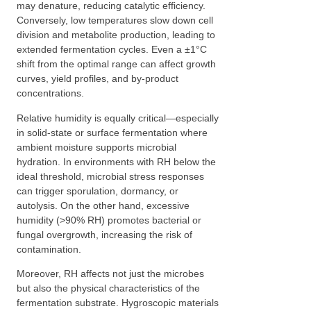
may denature, reducing catalytic efficiency.
Conversely, low temperatures slow down cell
division and metabolite production, leading to
extended fermentation cycles. Even a ±1°C
shift from the optimal range can affect growth
curves, yield profiles, and by-product
concentrations.
Relative humidity is equally critical—especially
in solid-state or surface fermentation where
ambient moisture supports microbial
hydration. In environments with RH below the
ideal threshold, microbial stress responses
can trigger sporulation, dormancy, or
autolysis. On the other hand, excessive
humidity (>90% RH) promotes bacterial or
fungal overgrowth, increasing the risk of
contamination.
Moreover, RH affects not just the microbes
but also the physical characteristics of the
fermentation substrate. Hygroscopic materials