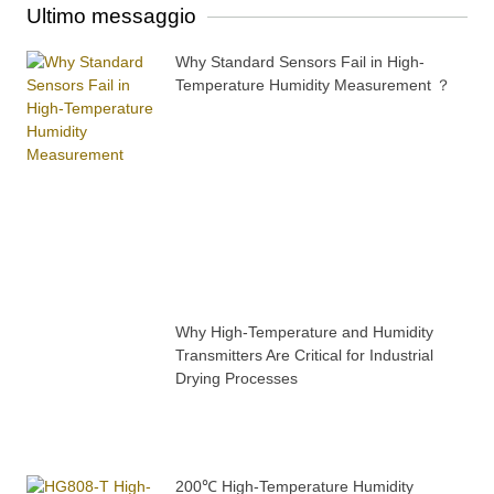
Ultimo messaggio
Why Standard Sensors Fail in High-
Temperature Humidity Measurement ？
Why High-Temperature and Humidity
Transmitters Are Critical for Industrial
Drying Processes
200℃ High-Temperature Humidity