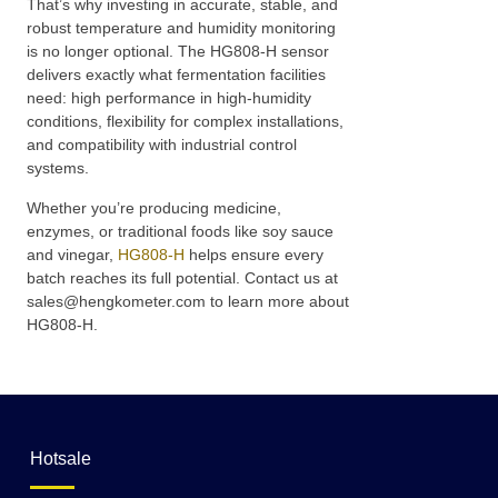
That’s why investing in accurate, stable, and
robust temperature and humidity monitoring
is no longer optional. The HG808-H sensor
delivers exactly what fermentation facilities
need: high performance in high-humidity
conditions, flexibility for complex installations,
and compatibility with industrial control
systems.
Whether you’re producing medicine,
enzymes, or traditional foods like soy sauce
and vinegar,
HG808-H
helps ensure every
batch reaches its full potential. Contact us at
sales@hengkometer.com to learn more about
HG808-H.
Hotsale