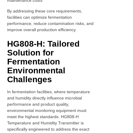
maintenance costs
By addressing these core requirements,
facilities can optimize fermentation
performance, reduce contamination risks, and
improve overall production efficiency.
HG808-H: Tailored
Solution for
Fermentation
Environmental
Challenges
In fermentation facilities, where temperature
and humidity directly influence microbial
performance and product quality,
environmental monitoring equipment must
meet the highest standards. HG808-H
Temperature and Humidity Transmitter is
specifically engineered to address the exact