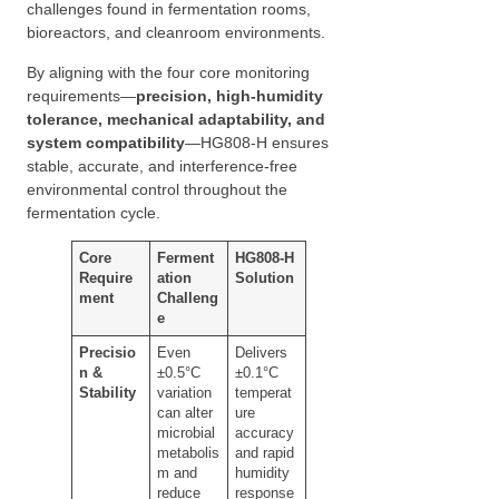
challenges found in fermentation rooms,
bioreactors, and cleanroom environments.
By aligning with the four core monitoring
requirements—
precision, high-humidity
tolerance, mechanical adaptability, and
system compatibility
—HG808-H ensures
stable, accurate, and interference-free
environmental control throughout the
fermentation cycle.
Core
Ferment
HG808-H
Require
ation
Solution
ment
Challeng
e
Precisio
Even
Delivers
n &
±0.5°C
±0.1°C
Stability
variation
temperat
can alter
ure
microbial
accuracy
metabolis
and rapid
m and
humidity
reduce
response