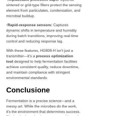
sintered or grid-type filters protect the sensing
element from particulates, condensation, and
microbial buildup.
·
Rapid-response sensors:
Captures
dynamic shifts in temperature and humidity
during batch transitions, improving real-time
control and reducing response lag.
With these features, HG808-H isn’t just a
transmitter—it’s a
process optimization
tool
designed to help fermentation facilities
achieve consistent quality, reduce downtime,
and maintain compliance with stringent
environmental standards.
Conclusione
Fermentation is a precise science—and a
messy art. While the microbes do the work,
it’s the environment that determines success.