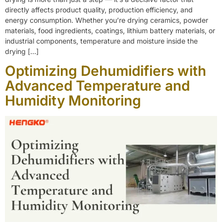
directly affects product quality, production efficiency, and
energy consumption. Whether you’re drying ceramics, powder
materials, food ingredients, coatings, lithium battery materials, or
industrial components, temperature and moisture inside the
drying […]
Optimizing Dehumidifiers with
Advanced Temperature and
Humidity Monitoring