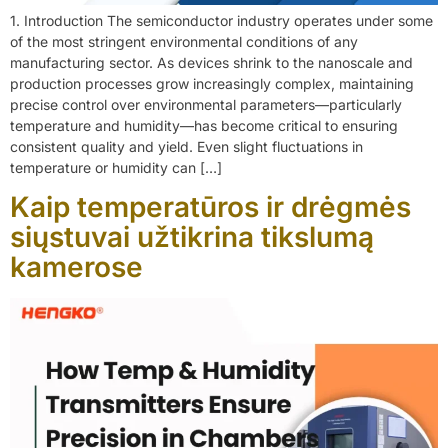
1. Introduction The semiconductor industry operates under some
of the most stringent environmental conditions of any
manufacturing sector. As devices shrink to the nanoscale and
production processes grow increasingly complex, maintaining
precise control over environmental parameters—particularly
temperature and humidity—has become critical to ensuring
consistent quality and yield. Even slight fluctuations in
temperature or humidity can […]
Kaip temperatūros ir drėgmės
siųstuvai užtikrina tikslumą
kamerose