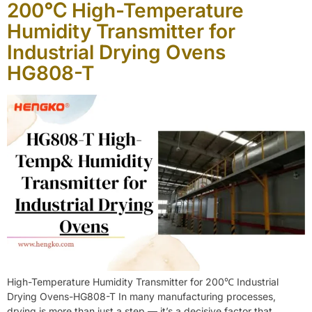
200℃ High-Temperature
Humidity Transmitter for
Industrial Drying Ovens
HG808-T
High-Temperature Humidity Transmitter for 200℃ Industrial
Drying Ovens-HG808-T In many manufacturing processes,
drying is more than just a step — it’s a decisive factor that