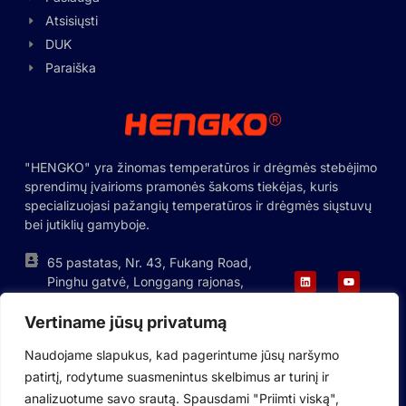
Hungarian
Atsisiųsti
DUK
Greek
Paraiška
Ukrainian
Polish
Romanian
"HENGKO" yra žinomas temperatūros ir drėgmės stebėjimo
Korean
sprendimų įvairioms pramonės šakoms tiekėjas, kuris
Japanese
specializuojasi pažangių temperatūros ir drėgmės siųstuvų
bei jutiklių gamyboje.
Indonesian
Italian
65 pastatas, Nr. 43, Fukang Road,
Pinghu gatvė, Longgang rajonas,
French
Shenzhen, Kinija
German
Vertiname jūsų privatumą
+86-755-88823250
ka@hengko.com;
Russian
Naudojame slapukus, kad pagerintume jūsų naršymo
sales@hengkometer.com
patirtį, rodytume suasmenintus skelbimus ar turinį ir
Portuguese
analizuotume savo srautą. Spausdami "Priimti viską",