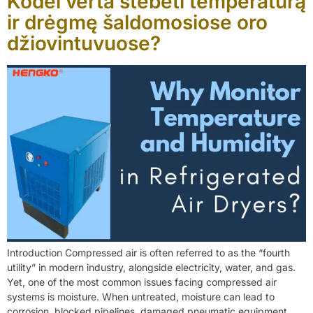
Kodėl verta stebėti temperatūrą
ir drėgmę šaldomosiose oro
džiovintuvuose?
Introduction Compressed air is often referred to as the “fourth
utility” in modern industry, alongside electricity, water, and gas.
Yet, one of the most common issues facing compressed air
systems is moisture. When untreated, moisture can lead to
corrosion, blocked pipelines, damaged pneumatic equipment,