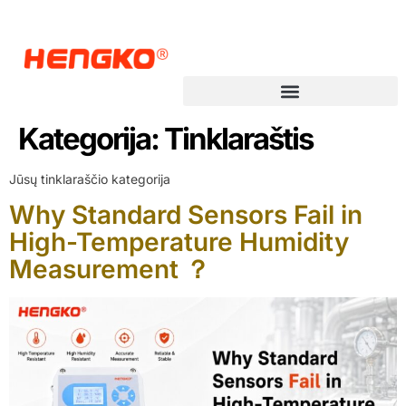
Kategorija:
Tinklaraštis
Jūsų tinklaraščio kategorija
Why Standard Sensors Fail in
High-Temperature Humidity
Measurement ？