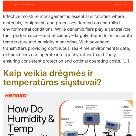
Effective moisture management is essential in facilities where
materials, equipment, and processes depend on controlled
environmental conditions. While dehumidifiers play a central role,
their performance—and efficiency—largely depends on accurate
temperature and humidity monitoring. With advanced
transmitters providing continuous, real-time environmental data,
dehumidifiers can operate intelligently rather than blindly,
ensuring consistent protection and optimal operating costs. […]
Kaip veikia drėgmės ir
temperatūros siųstuvai?