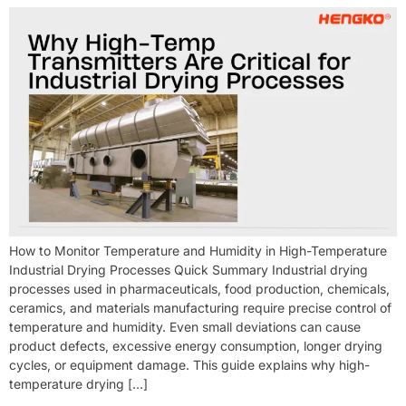
How to Monitor Temperature and Humidity in High-Temperature
Industrial Drying Processes Quick Summary Industrial drying
processes used in pharmaceuticals, food production, chemicals,
ceramics, and materials manufacturing require precise control of
temperature and humidity. Even small deviations can cause
product defects, excessive energy consumption, longer drying
cycles, or equipment damage. This guide explains why high-
temperature drying […]