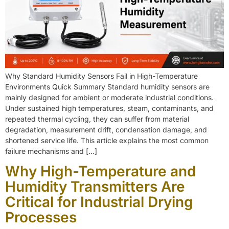
Why Standard Humidity Sensors Fail in High-Temperature
Environments Quick Summary Standard humidity sensors are
mainly designed for ambient or moderate industrial conditions.
Under sustained high temperatures, steam, contaminants, and
repeated thermal cycling, they can suffer from material
degradation, measurement drift, condensation damage, and
shortened service life. This article explains the most common
failure mechanisms and […]
Why High-Temperature and
Humidity Transmitters Are
Critical for Industrial Drying
Processes