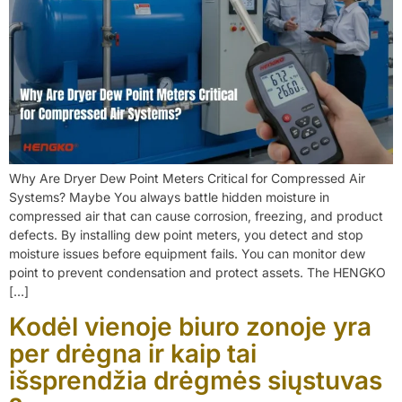
Why Are Dryer Dew Point Meters Critical for Compressed Air
Systems? Maybe You always battle hidden moisture in
compressed air that can cause corrosion, freezing, and product
defects. By installing dew point meters, you detect and stop
moisture issues before equipment fails. You can monitor dew
point to prevent condensation and protect assets. The HENGKO
[…]
Kodėl vienoje biuro zonoje yra
per drėgna ir kaip tai
išsprendžia drėgmės siųstuvas