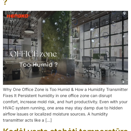
?
Why One Office Zone is Too Humid & How a Humidity Transmitter
Fixes It Persistent humidity in one office zone can disrupt
comfort, increase mold risk, and hurt productivity. Even with your
HVAC system running, one area may stay damp due to hidden
airflow issues or localized moisture sources. A humidity
transmitter acts like a […]