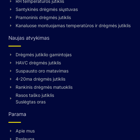
RH temperatūros jutiklis
Santykinės drėgmės siųstuvas
Pramoninis drėgmės jutiklis
Kanaluose montuojamas temperatūros ir drėgmės jutiklis
Naujas atvykimas
Drėgmės jutiklio gamintojas
HAVC drėgmės jutiklis
Suspausto oro matavimas
4-20ma drėgmės jutiklis
Rankinis drėgmės matuoklis
Rasos taško jutiklis
Suslėgtas oras
Parama
Apie mus
Swedish
Paslauga