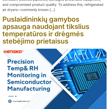
and compromised product quality. To address this, refrigerated
air dryers—commonly known […]
Puslaidininkių gamybos
apsauga naudojant tikslius
temperatūros ir drėgmės
stebėjimo prietaisus