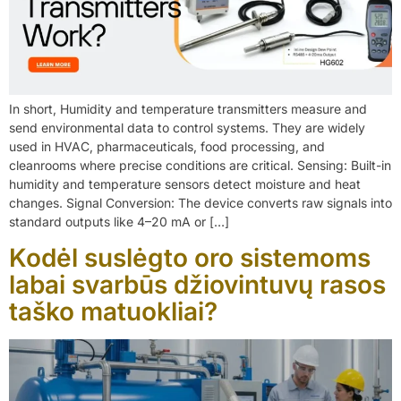
In short, Humidity and temperature transmitters measure and
send environmental data to control systems. They are widely
used in HVAC, pharmaceuticals, food processing, and
cleanrooms where precise conditions are critical. Sensing: Built-in
humidity and temperature sensors detect moisture and heat
changes. Signal Conversion: The device converts raw signals into
standard outputs like 4–20 mA or […]
Kodėl suslėgto oro sistemoms
labai svarbūs džiovintuvų rasos
taško matuokliai?