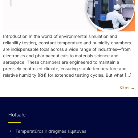
Introduction In the world of environmental simulation and
reliability testing, constant temperature and humidity chambers
are indispensable tools across a wide range of industries—from
electronics and pharmaceuticals to materials science and
aerospace. These chambers are engineered to maintain a
precisely controlled climate, ensuring stable temperature and
relative humidity (RH) for extended testing cycles. But what […]
Kitas
→
Hotsale
Temperatūros ir drėgmės siųstuvas