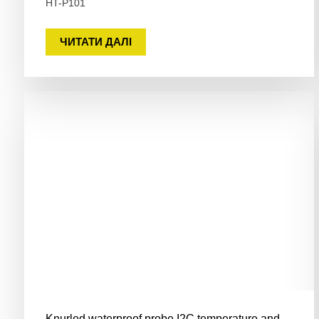
HT-P101
ЧИТАТИ ДАЛІ
Knurled waterproof probe I2C temperature and