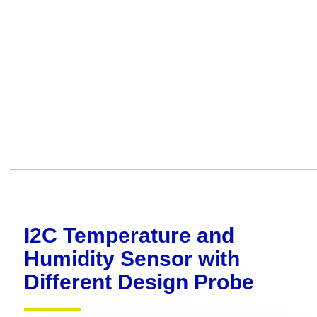
I2C Temperature and
Humidity Sensor with
Different Design Probe