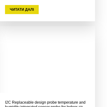
ЧИТАТИ ДАЛІ
I2C Replaceable design probe temperature and
humidity integrated sensor probe for Indoor air