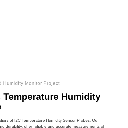
 Humidity Monitor Project
C Temperature Humidity
e
liers of I2C Temperature Humidity Sensor Probes. Our
nd durability, offer reliable and accurate measurements of