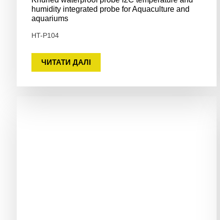
humidity integrated probe for Aquaculture and
aquariums
HT-P104
ЧИТАТИ ДАЛІ