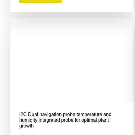
I2C Dual navigation probe temperature and
humidity integrated probe for optimal plant
growth