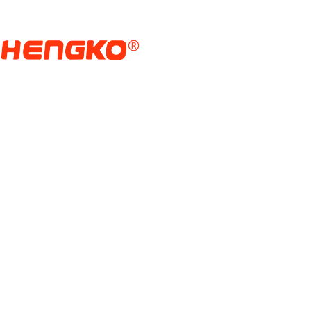
Головна сторінка
Продукти
Датчик Датчика Волог
Manufacturer And Who
З найвіддаленіших куточків Землі надходить па
можливим сучасне життя.