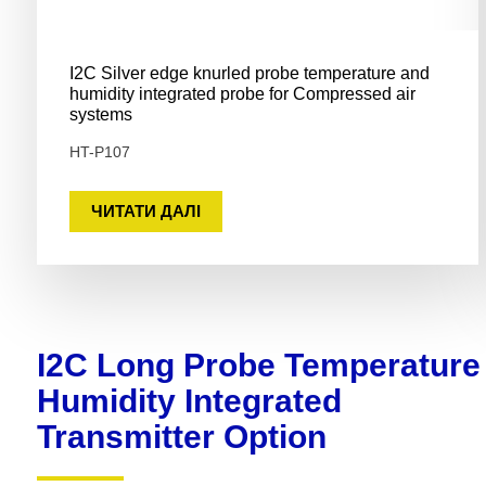
I2C Silver edge knurled probe temperature and
humidity integrated probe for Compressed air
systems
HT-P107
ЧИТАТИ ДАЛІ
I2C Long Probe Temperature
Humidity Integrated
Transmitter Option