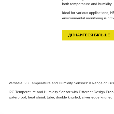
both temperature and humidity.
Ideal for various applications, 
environmental monitoring is criti
ДІЗНАЙТЕСЯ БІЛЬШЕ
Versatile I2C Temperature and Humidity Sensors: A Range of Cus
I2C Temperature and Humidity Sensor with Different Design Probe,
waterproof, heat shrink tube, double knurled, silver edge knurled