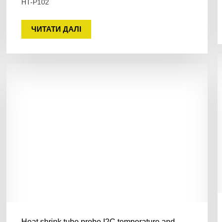
HT-P102
ЧИТАТИ ДАЛІ
Heat shrink tube probe I2C temperature and