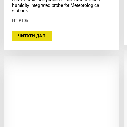
humidity integrated probe for Meteorological
stations
HT-P105
ЧИТАТИ ДАЛІ