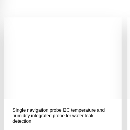
Single navigation probe I2C temperature and
humidity integrated probe for water leak
detection