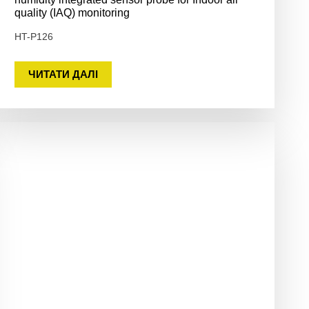
quality (IAQ) monitoring
HT-P126
ЧИТАТИ ДАЛІ