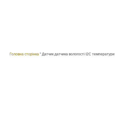
Головна сторінка
"
Датчик датчика вологості I2C температури