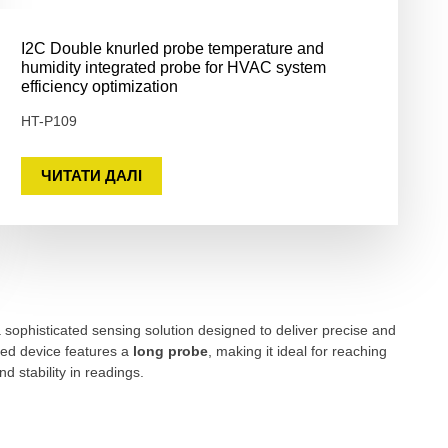
I2C Double knurled probe temperature and
humidity integrated probe for HVAC system
efficiency optimization
HT-P109
ЧИТАТИ ДАЛІ
sophisticated sensing solution designed to deliver precise and
ted device features a
long probe
, making it ideal for reaching
 stability in readings.