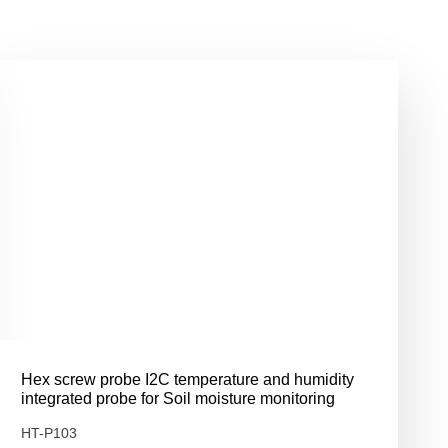
Hex screw probe I2C temperature and humidity
integrated probe for Soil moisture monitoring
HT-P103