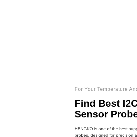
For Your Temperature And
Find Best I2
Sensor Prob
HENGKO is one of the best supp
probes, designed for precision a