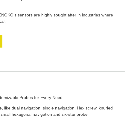
HENGKO’s sensors are highly sought after in industries where
cal.
tomizable Probes for Every Need.
 like dual navigation, single navigation, Hex screw, knurled
, small hexagonal navigation and six-star probe