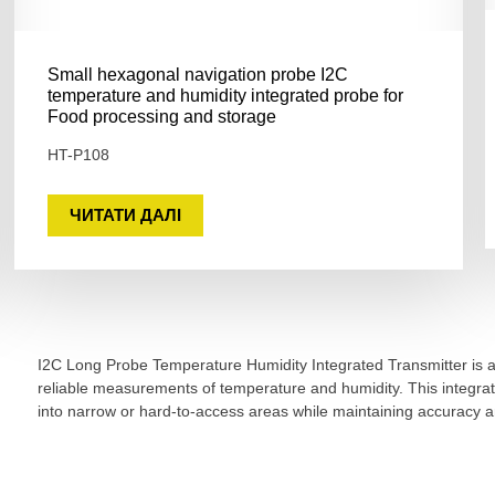
Small hexagonal navigation probe I2C
temperature and humidity integrated probe for
Food processing and storage
HT-P108
ЧИТАТИ ДАЛІ
I2C Long Probe Temperature Humidity Integrated Transmitter is a 
reliable measurements of temperature and humidity. This integra
into narrow or hard-to-access areas while maintaining accuracy and