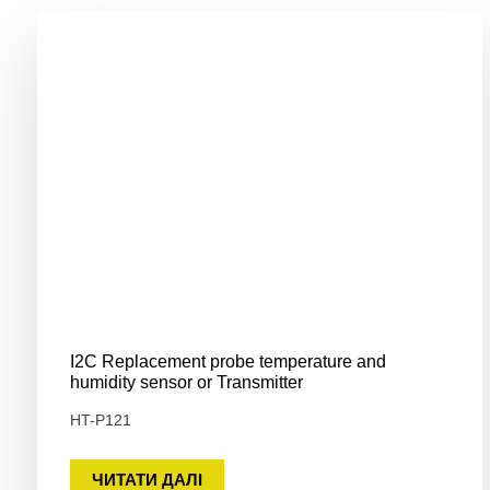
I2C Replacement probe temperature and
humidity sensor or Transmitter
HT-P121
ЧИТАТИ ДАЛІ