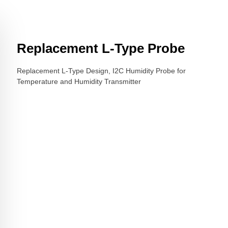
Replacement L-Type Probe
Replacement L-Type Design, I2C Humidity Probe for
Temperature and Humidity Transmitter