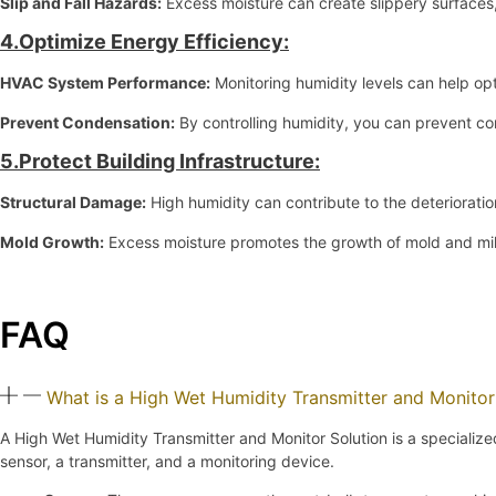
Slip and Fall Hazards:
Excess moisture can create slippery surfaces, 
4.Optimize Energy Efficiency:
HVAC System Performance:
Monitoring humidity levels can help op
Prevent Condensation:
By controlling humidity, you can prevent co
5.Protect Building Infrastructure:
Structural Damage:
High humidity can contribute to the deterioratio
Mold Growth:
Excess moisture promotes the growth of mold and mil
FAQ
What is a High Wet Humidity Transmitter and Monitor
A High Wet Humidity Transmitter and Monitor Solution is a specializ
sensor, a transmitter, and a monitoring device.