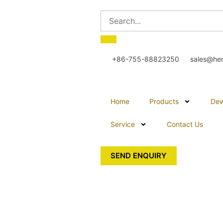
+86-755-88823250
sales@he
Home
Products
Dew
Service
Contact Us
SEND ENQUIRY