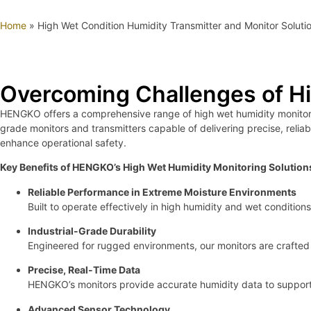
Home
»
High Wet Condition Humidity Transmitter and Monitor Soluti
Overcoming Challenges of H
HENGKO offers a comprehensive range of high wet humidity monitorin
grade monitors and transmitters capable of delivering precise, reliab
enhance operational safety.
Key Benefits of HENGKO’s High Wet Humidity Monitoring Solution
Reliable Performance in Extreme Moisture Environments
Built to operate effectively in high humidity and wet conditi
Industrial-Grade Durability
Engineered for rugged environments, our monitors are crafted 
Precise, Real-Time Data
HENGKO’s monitors provide accurate humidity data to support 
Advanced Sensor Technology