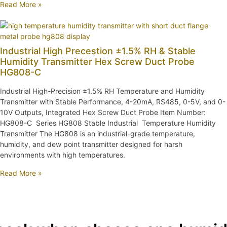
Read More »
Industrial High Precestion ±1.5% RH & Stable
Humidity Transmitter Hex Screw Duct Probe
HG808-C
Industrial High-Precision ±1.5% RH Temperature and Humidity
Transmitter with Stable Performance, 4-20mA, RS485, 0-5V, and 0-
10V Outputs, Integrated Hex Screw Duct Probe Item Number:
HG808-C Series HG808 Stable Industrial Temperature Humidity
Transmitter The HG808 is an industrial-grade temperature,
humidity, and dew point transmitter designed for harsh
environments with high temperatures.
Read More »