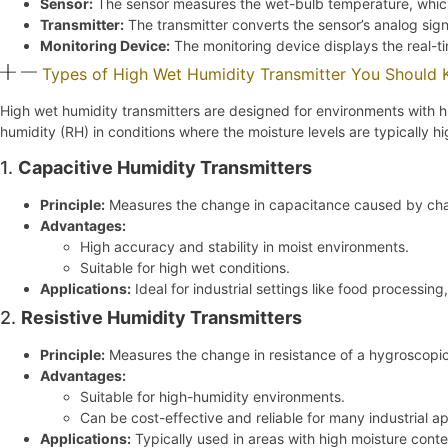
Sensor:
The sensor measures the wet-bulb temperature, which 
Transmitter:
The transmitter converts the sensor’s analog signa
Monitoring Device:
The monitoring device displays the real-ti
Types of High Wet Humidity Transmitter You Should
High wet humidity transmitters are designed for environments with h
humidity (RH) in conditions where the moisture levels are typically 
1.
Capacitive Humidity Transmitters
Principle:
Measures the change in capacitance caused by chan
Advantages:
High accuracy and stability in moist environments.
Suitable for high wet conditions.
Applications:
Ideal for industrial settings like food processi
2.
Resistive Humidity Transmitters
Principle:
Measures the change in resistance of a hygroscopic
Advantages:
Suitable for high-humidity environments.
Can be cost-effective and reliable for many industrial ap
Applications:
Typically used in areas with high moisture conten