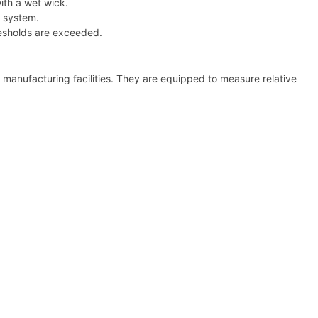
ith a wet wick.
g system.
resholds are exceeded.
 manufacturing facilities. They are equipped to measure relative