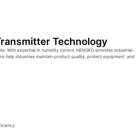
Transmitter Technology
s. With expertise in humidity control, HENGKO provides industrial-
ons help industries maintain product quality, protect equipment, and
iciency.