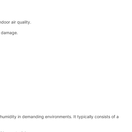
oor air quality.
al damage.
humidity in demanding environments. It typically consists of a