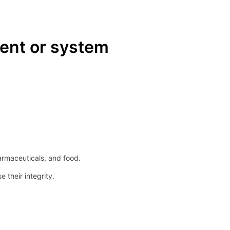
ent or system
armaceuticals, and food.
their integrity.