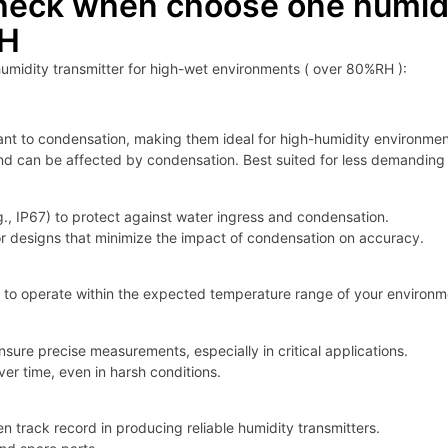
heck when choose one humidit
RH
umidity transmitter for high-wet environments ( over 80%RH ):
tant to condensation, making them ideal for high-humidity environmen
nd can be affected by condensation. Best suited for less demanding 
.g., IP67) to protect against water ingress and condensation.
or designs that minimize the impact of condensation on accuracy.
 to operate within the expected temperature range of your environmen
sure precise measurements, especially in critical applications.
er time, even in harsh conditions.
 track record in producing reliable humidity transmitters.