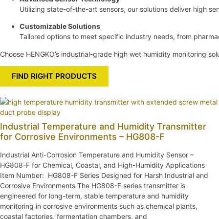
Utilizing state-of-the-art sensors, our solutions deliver high sen
Customizable Solutions
Tailored options to meet specific industry needs, from pharm
Choose HENGKO’s industrial-grade high wet humidity monitoring solut
FIND RIGHT PRODUCTS
Industrial Temperature and Humidity Transmitter
for Corrosive Environments – HG808-F
Industrial Anti-Corrosion Temperature and Humidity Sensor –
HG808-F for Chemical, Coastal, and High-Humidity Applications
Item Number: HG808-F Series Designed for Harsh Industrial and
Corrosive Environments The HG808-F series transmitter is
engineered for long-term, stable temperature and humidity
monitoring in corrosive environments such as chemical plants,
coastal factories, fermentation chambers, and