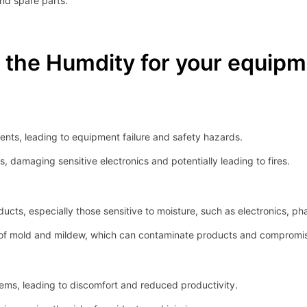
and spare parts.
the Humdity for your equipm
nts, leading to equipment failure and safety hazards.
, damaging sensitive electronics and potentially leading to fires.
ucts, especially those sensitive to moisture, such as electronics, ph
f mold and mildew, which can contaminate products and compromise 
ems, leading to discomfort and reduced productivity.