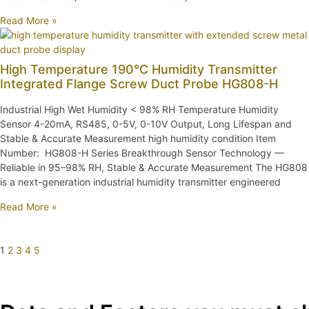
Read More »
High Temperature 190℃ Humidity Transmitter
Integrated Flange Screw Duct Probe HG808-H
Industrial High Wet Humidity < 98% RH Temperature Humidity
Sensor 4-20mA, RS485, 0-5V, 0-10V Output, Long Lifespan and
Stable & Accurate Measurement high humidity condition Item
Number: HG808-H Series Breakthrough Sensor Technology —
Reliable in 95–98% RH, Stable & Accurate Measurement The HG808
is a next-generation industrial humidity transmitter engineered
Read More »
1
2
3
4
5