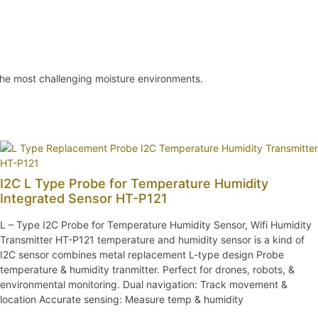
 the most challenging moisture environments.
I2C L Type Probe for Temperature Humidity
Integrated Sensor HT-P121
L – Type I2C Probe for Temperature Humidity Sensor, Wifi Humidity
Transmitter HT-P121 temperature and humidity sensor is a kind of
I2C sensor combines metal replacement L-type design Probe
temperature & humidity tranmitter. Perfect for drones, robots, &
environmental monitoring. Dual navigation: Track movement &
location Accurate sensing: Measure temp & humidity