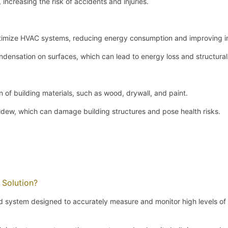
increasing the risk of accidents and injuries.
timize HVAC systems, reducing energy consumption and improving ind
ndensation on surfaces, which can lead to energy loss and structur
n of building materials, such as wood, drywall, and paint.
dew, which can damage building structures and pose health risks.
 Solution?
ed system designed to accurately measure and monitor high levels of 