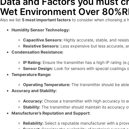
Data and Factors you must c
Wet Environment Over 80%
Also we list
5 most important factors
to consider when choosing a h
Humidity Sensor Technology:
Capacitive Sensors:
Highly accurate, stable, and resis
Resistive Sensors:
Less expensive but less accurate, a
Condensation Resistance:
IP Rating:
Ensure the transmitter has a high IP rating (e
Sensor Design:
Look for sensors with special coatings 
Temperature Range:
Operating Temperature:
The transmitter should be able
Accuracy and Stability:
Accuracy:
Choose a transmitter with high accuracy to en
Stability:
The transmitter should maintain its accuracy ov
Manufacturer’s Reputation and Support:
Reliability:
Select a reputable manufacturer with a proven