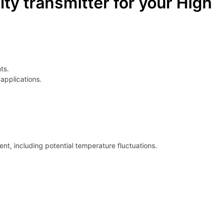
y transmitter for your High
ts.
applications.
t, including potential temperature fluctuations.