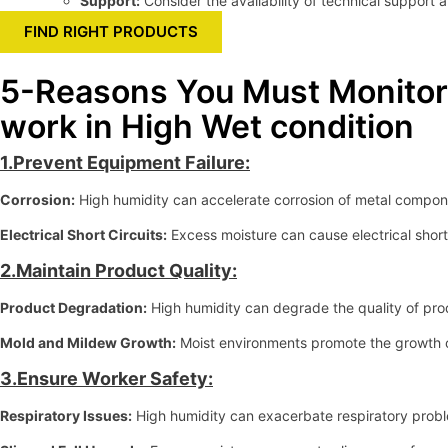
Support:
Consider the availability of technical support 
FIND RIGHT PRODUCTS
5-Reasons You Must Monitor 
work in High Wet condition
1.Prevent Equipment Failure:
Corrosion:
High humidity can accelerate corrosion of metal compone
Electrical Short Circuits:
Excess moisture can cause electrical shorts
2.Maintain Product Quality:
Product Degradation:
High humidity can degrade the quality of prod
Mold and Mildew Growth:
Moist environments promote the growth o
3.Ensure Worker Safety:
Respiratory Issues:
High humidity can exacerbate respiratory probl