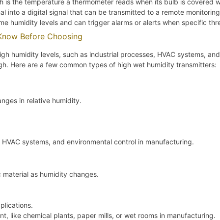
is the temperature a thermometer reads when its bulb is covered w
l into a digital signal that can be transmitted to a remote monitorin
me humidity levels and can trigger alarms or alerts when specific th
 Know Before Choosing
igh humidity levels, such as industrial processes, HVAC systems, and
high. Here are a few common types of high wet humidity transmitters:
ges in relative humidity.
ng, HVAC systems, and environmental control in manufacturing.
 material as humidity changes.
plications.
t, like chemical plants, paper mills, or wet rooms in manufacturing.