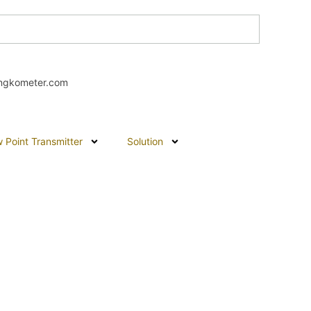
ngkometer.com
 Point Transmitter
Solution