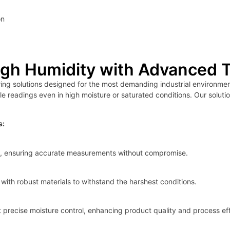
on
igh Humidity with Advanced 
g solutions designed for the most demanding industrial environment
le readings even in high moisture or saturated conditions. Our soluti
s:
ons, ensuring accurate measurements without compromise.
with robust materials to withstand the harshest conditions.
precise moisture control, enhancing product quality and process eff