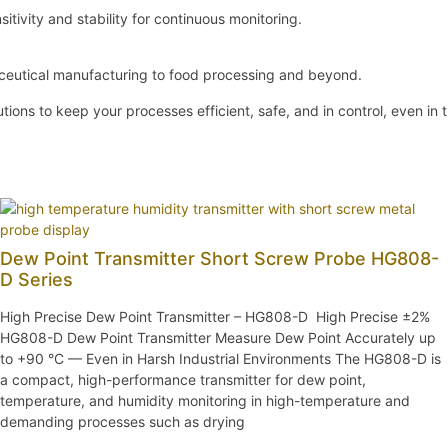
sitivity and stability for continuous monitoring.
aceutical manufacturing to food processing and beyond.
ions to keep your processes efficient, safe, and in control, even in
Dew Point Transmitter Short Screw Probe HG808-
D Series
High Precise Dew Point Transmitter – HG808-D High Precise ±2%
HG808-D Dew Point Transmitter Measure Dew Point Accurately up
to +90 °C — Even in Harsh Industrial Environments The HG808-D is
a compact, high-performance transmitter for dew point,
temperature, and humidity monitoring in high-temperature and
demanding processes such as drying