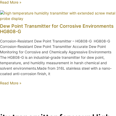
Read More »
Dew Point Transmitter for Corrosive Environments
HG808-G
Corrosion-Resistant Dew Point Transmitter – HG808-G HG808-G
Corrosion-Resistant Dew Point Transmitter Accurate Dew Point
Monitoring for Corrosive and Chemically Aggressive Environments
The HG808-G is an industrial-grade transmitter for dew point,
temperature, and humidity measurement in harsh chemical and
solvent environments.Made from 316L stainless steel with a nano-
coated anti-corrosion finish, it
Read More »