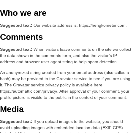
Who we are
Suggested text:
Our website address is: https://hengkometer.com.
Comments
Suggested text:
When visitors leave comments on the site we collect
the data shown in the comments form, and also the visitor’s IP
address and browser user agent string to help spam detection.
An anonymized string created from your email address (also called a
hash) may be provided to the Gravatar service to see if you are using
it. The Gravatar service privacy policy is available here:
https://automattic.com/privacy/. After approval of your comment, your
profile picture is visible to the public in the context of your comment.
Media
Suggested text:
If you upload images to the website, you should
avoid uploading images with embedded location data (EXIF GPS)