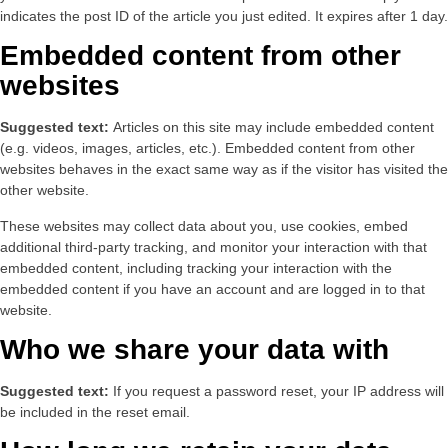
indicates the post ID of the article you just edited. It expires after 1 day.
Embedded content from other
websites
Suggested text:
Articles on this site may include embedded content
(e.g. videos, images, articles, etc.). Embedded content from other
websites behaves in the exact same way as if the visitor has visited the
other website.
These websites may collect data about you, use cookies, embed
additional third-party tracking, and monitor your interaction with that
embedded content, including tracking your interaction with the
embedded content if you have an account and are logged in to that
website.
Who we share your data with
Suggested text:
If you request a password reset, your IP address will
be included in the reset email.