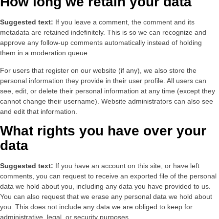
How long we retain your data
Suggested text:
If you leave a comment, the comment and its
metadata are retained indefinitely. This is so we can recognize and
approve any follow-up comments automatically instead of holding
them in a moderation queue.
For users that register on our website (if any), we also store the
personal information they provide in their user profile. All users can
see, edit, or delete their personal information at any time (except they
cannot change their username). Website administrators can also see
and edit that information.
What rights you have over your
data
Suggested text:
If you have an account on this site, or have left
comments, you can request to receive an exported file of the personal
data we hold about you, including any data you have provided to us.
You can also request that we erase any personal data we hold about
you. This does not include any data we are obliged to keep for
administrative, legal, or security purposes.