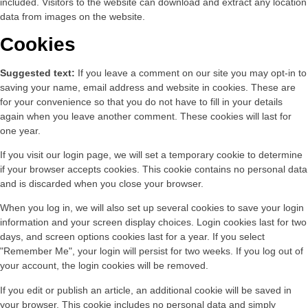
included. Visitors to the website can download and extract any location
data from images on the website.
Cookies
Suggested text:
If you leave a comment on our site you may opt-in to
saving your name, email address and website in cookies. These are
for your convenience so that you do not have to fill in your details
again when you leave another comment. These cookies will last for
one year.
If you visit our login page, we will set a temporary cookie to determine
if your browser accepts cookies. This cookie contains no personal data
and is discarded when you close your browser.
When you log in, we will also set up several cookies to save your login
information and your screen display choices. Login cookies last for two
days, and screen options cookies last for a year. If you select
"Remember Me", your login will persist for two weeks. If you log out of
your account, the login cookies will be removed.
If you edit or publish an article, an additional cookie will be saved in
your browser. This cookie includes no personal data and simply