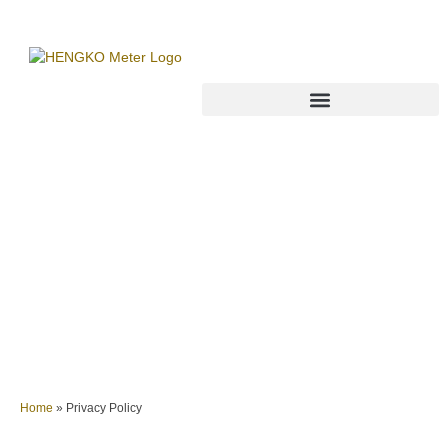
Privacy Policy
Home
»
Privacy Policy