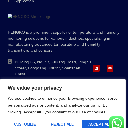
Application
Ukrainian
Polish
Lithuanian
HENGKO is a prominent supplier of temperature and humidity
Romanian
monitoring solutions for various industries, specializing in
Korean
manufacturing advanced temperature and humidity
transmitters and sensors.
Japanese
Indonesian
Building 65, No. 43, Fukang Road, Pinghu
Street, Longgang District, Shenzhen,
Italian
China
French
+86-755-88823250
We value your privacy
ka@hengko.com;
German
sales@hengkometer.com
We use cookies to enhance your browsing experience, serve
Russian
personalized ads or content, and analyze our traffic. By
Portuguese
clicking "Accept All", you consent to our use of cookies.
Sitemap
Cookie Policy
Privacy Policy
Spanish
Copyright © 2023 HENGKO, All Rights Reserved. Powered By
CUSTOMIZE
REJECT ALL
ACCEPT ALL
English
HENGKOMETER