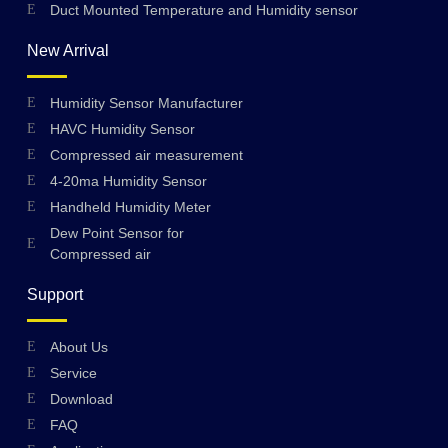
Duct Mounted Temperature and Humidity sensor
New Arrival
Humidity Sensor Manufacturer
HAVC Humidity Sensor
Compressed air measurement
4-20ma Humidity Sensor
Handheld Humidity Meter
Dew Point Sensor for
Compressed air
Support
About Us
Swedish
Service
Hungarian
Download
FAQ
Greek