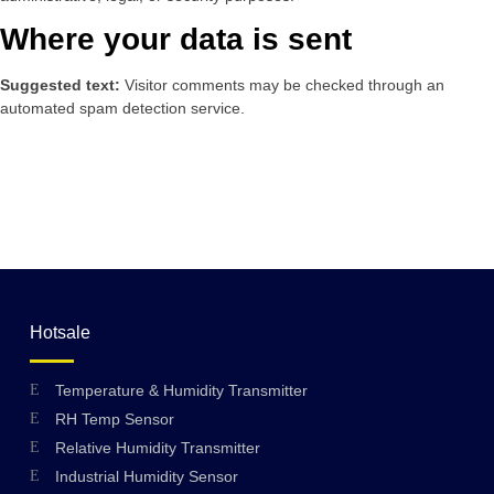
Where your data is sent
Suggested text:
Visitor comments may be checked through an
automated spam detection service.
Hotsale
Temperature & Humidity Transmitter
RH Temp Sensor
Relative Humidity Transmitter
Industrial Humidity Sensor