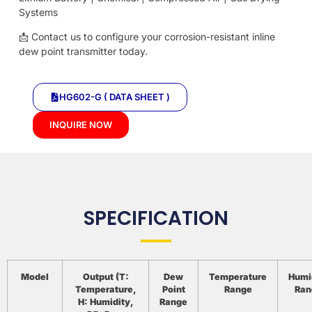
Systems
📩 Contact us to configure your corrosion-resistant inline
dew point transmitter today.
HG602-G ( DATA SHEET )
INQUIRE NOW
SPECIFICATION
Model
Output (T:
Dew
Temperature
Humi
Temperature,
Point
Range
Ran
H: Humidity,
Range