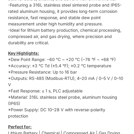
-Featuring a 316L stainless steel sintered probe and IP65-
rated aluminum housing, it provides long-term corrosion
resistance, fast response, and stable dew point
measurement under high humidity and pressure.
-Ideal for lithium battery production, chemical processing,
compressed air, and gas drying, where precision and
durability are critical.
Key Highlights:
*Dew Point Range: −60 °C ~ +20 °C (−76 °F ~ +68 °F)
*Accuracy: ±3 °C Td (±5.4 °F); ±0.2 °C temperature
*Pressure Resistance: Up to 16 bar
*Outputs: RS-485 (Modbus-RTU), 4–20 mA / 0–5 V / 0–10
V
*Fast Response: ≤ 1 s, PLC adjustable
*Material: 316L stainless steel probe, aluminum housing
(IP65)
*Power Supply: DC 10–28 V with reverse-polarity
protection
Perfect for:
Lithium Battery | Chemical | Compressed Air | Gas Drying