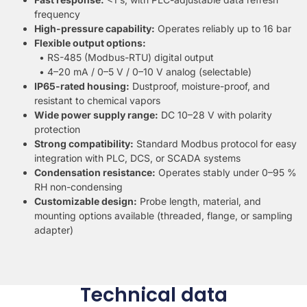
frequency
High-pressure capability:
Operates reliably up to 16 bar
Flexible output options:
• RS-485 (Modbus-RTU) digital output
• 4–20 mA / 0–5 V / 0–10 V analog (selectable)
IP65-rated housing:
Dustproof, moisture-proof, and
resistant to chemical vapors
Wide power supply range:
DC 10–28 V with polarity
protection
Strong compatibility:
Standard Modbus protocol for easy
integration with PLC, DCS, or SCADA systems
Condensation resistance:
Operates stably under 0–95 %
RH non-condensing
Customizable design:
Probe length, material, and
mounting options available (threaded, flange, or sampling
adapter)
Technical data