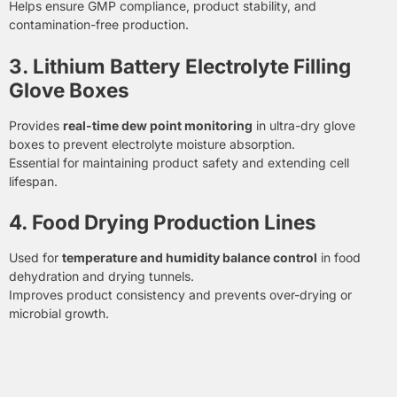
Helps ensure GMP compliance, product stability, and
contamination-free production.
3. Lithium Battery Electrolyte Filling
Glove Boxes
Provides
real-time dew point monitoring
in ultra-dry glove
boxes to prevent electrolyte moisture absorption.
Essential for maintaining product safety and extending cell
lifespan.
4. Food Drying Production Lines
Used for
temperature and humidity balance control
in food
dehydration and drying tunnels.
Improves product consistency and prevents over-drying or
microbial growth.