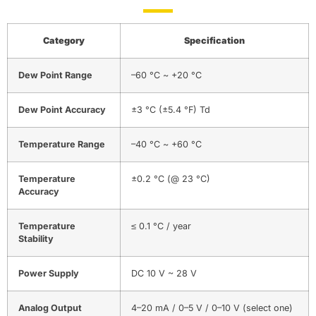
Category
Specification
Dew Point Range
–60 °C ~ +20 °C
Dew Point Accuracy
±3 °C (±5.4 °F) Td
Temperature Range
–40 °C ~ +60 °C
Temperature
±0.2 °C (@ 23 °C)
Accuracy
Temperature
≤ 0.1 °C / year
Stability
Power Supply
DC 10 V ~ 28 V
Analog Output
4–20 mA / 0–5 V / 0–10 V (select one)