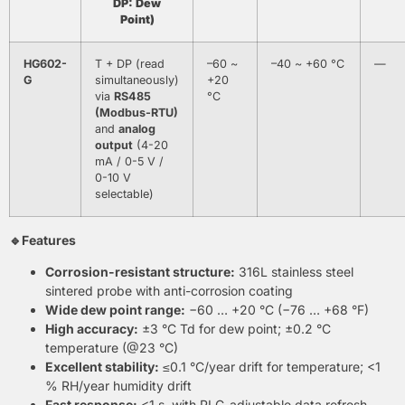
DP: Dew
Point)
HG602-
T + DP (read
–60 ~
–40 ~ +60 °C
—
G
simultaneously)
+20
via
RS485
°C
(Modbus-RTU)
and
analog
output
(4-20
mA / 0-5 V /
0-10 V
selectable)
🔹Features
Corrosion-resistant structure:
316L stainless steel
sintered probe with anti-corrosion coating
Wide dew point range:
−60 … +20 °C (−76 … +68 °F)
High accuracy:
±3 °C Td for dew point; ±0.2 °C
temperature (@23 °C)
Excellent stability:
≤0.1 °C/year drift for temperature; <1
% RH/year humidity drift
Fast response:
<1 s, with PLC-adjustable data refresh