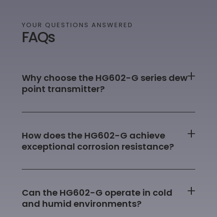
YOUR QUESTIONS ANSWERED
FAQs
Why choose the HG602-G series dew
point transmitter?
How does the HG602-G achieve
exceptional corrosion resistance?
Can the HG602-G operate in cold
and humid environments?