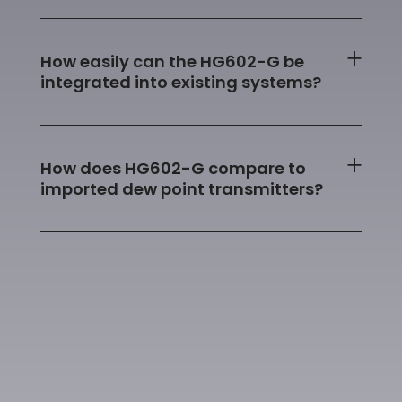
How easily can the HG602-G be
integrated into existing systems?
How does HG602-G compare to
imported dew point transmitters?