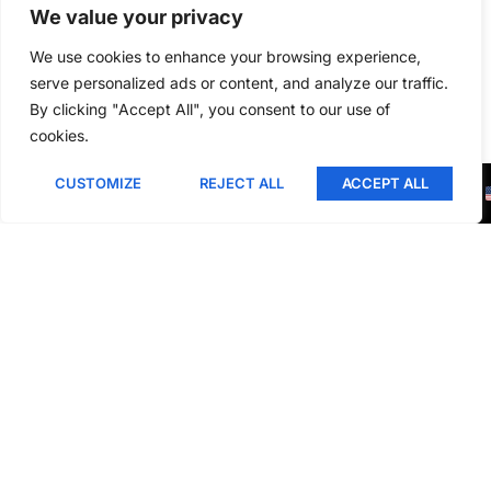
We value your privacy
We use cookies to enhance your browsing experience,
Related Products
serve personalized ads or content, and analyze our traffic.
By clicking "Accept All", you consent to our use of
cookies.
This is a gallery to showcase images from your recent
social posts
CUSTOMIZE
REJECT ALL
ACCEPT ALL
Blogs