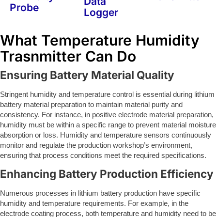
Data
Probe
Logger
What Temperature Humidity
Trasnmitter Can Do
Ensuring Battery Material Quality
Stringent humidity and temperature control is essential during lithium
battery material preparation to maintain material purity and
consistency. For instance, in positive electrode material preparation,
humidity must be within a specific range to prevent material moisture
absorption or loss. Humidity and temperature sensors continuously
monitor and regulate the production workshop’s environment,
ensuring that process conditions meet the required specifications.
Enhancing Battery Production Efficiency
Numerous processes in lithium battery production have specific
humidity and temperature requirements. For example, in the
electrode coating process, both temperature and humidity need to be