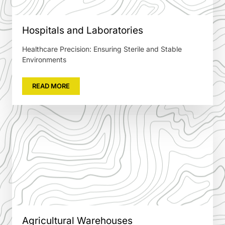
Hospitals and Laboratories
Healthcare Precision: Ensuring Sterile and Stable
Environments
READ MORE
Agricultural Warehouses