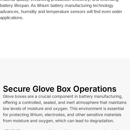
battery lifespan. As lithium battery manufacturing technology
advances, humidity and temperature sensors will find even wider
applications.
Secure Glove Box Operations
Glove boxes are a crucial component in battery manufacturing,
offering a controlled, sealed, and inert atmosphere that maintains
low levels of moisture and oxygen. This environment is essential
for protecting lithium, electrodes, and other sensitive materials
from moisture and oxygen, which can lead to degradation.