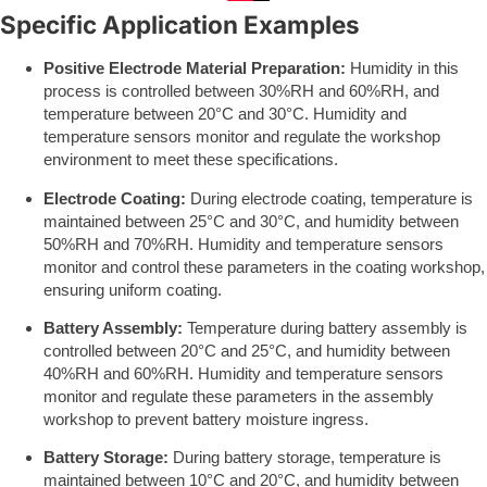
Specific Application Examples
Positive Electrode Material Preparation:
Humidity in this
process is controlled between 30%RH and 60%RH, and
temperature between 20°C and 30°C. Humidity and
temperature sensors monitor and regulate the workshop
environment to meet these specifications.
Electrode Coating:
During electrode coating, temperature is
maintained between 25°C and 30°C, and humidity between
50%RH and 70%RH. Humidity and temperature sensors
monitor and control these parameters in the coating workshop,
ensuring uniform coating.
Battery Assembly:
Temperature during battery assembly is
controlled between 20°C and 25°C, and humidity between
40%RH and 60%RH. Humidity and temperature sensors
monitor and regulate these parameters in the assembly
workshop to prevent battery moisture ingress.
Battery Storage:
During battery storage, temperature is
maintained between 10°C and 20°C, and humidity between