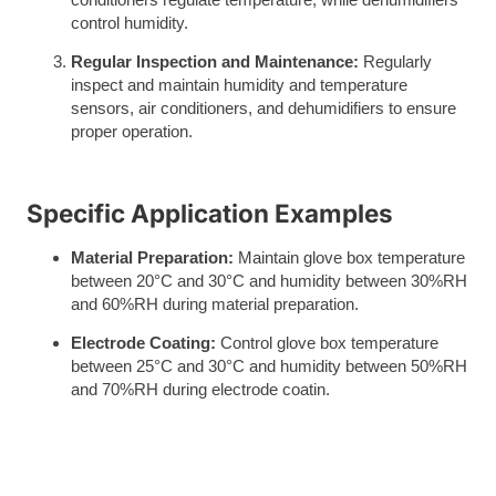
control humidity.
Regular Inspection and Maintenance:
Regularly
inspect and maintain humidity and temperature
sensors, air conditioners, and dehumidifiers to ensure
proper operation.
Specific Application Examples
Material Preparation:
Maintain glove box temperature
between 20°C and 30°C and humidity between 30%RH
and 60%RH during material preparation.
Electrode Coating:
Control glove box temperature
between 25°C and 30°C and humidity between 50%RH
and 70%RH during electrode coatin.