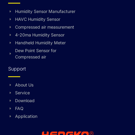
Humidity Sensor Manufacturer
HAVC Humidity Sensor
Compressed air measurement
4-20ma Humidity Sensor
Handheld Humidity Meter
Dew Point Sensor for
Compressed air
Support
About Us
Swedish
Service
Hungarian
Download
FAQ
Greek
Application
Ukrainian
Polish