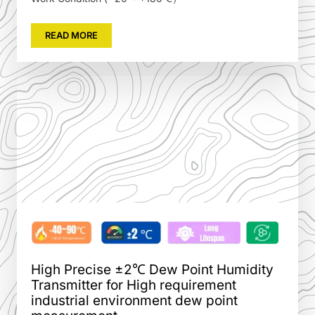
READ MORE
High Precise ±2℃ Dew Point Humidity
Transmitter for High requirement
industrial environment dew point