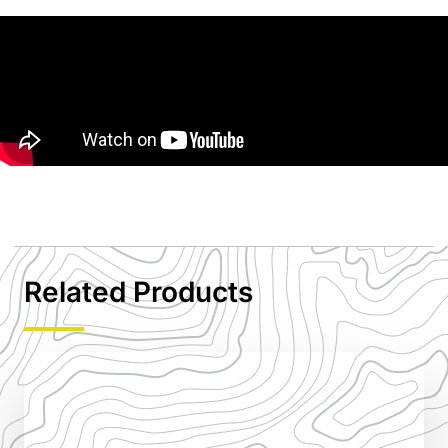
Related Products