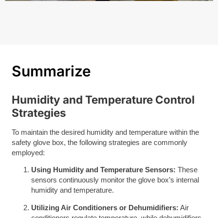
Summarize
Humidity and Temperature Control
Strategies
To maintain the desired humidity and temperature within the
safety glove box, the following strategies are commonly
employed:
Using Humidity and Temperature Sensors:
These
sensors continuously monitor the glove box’s internal
humidity and temperature.
Utilizing Air Conditioners or Dehumidifiers:
Air
conditioners regulate temperature, while dehumidifiers