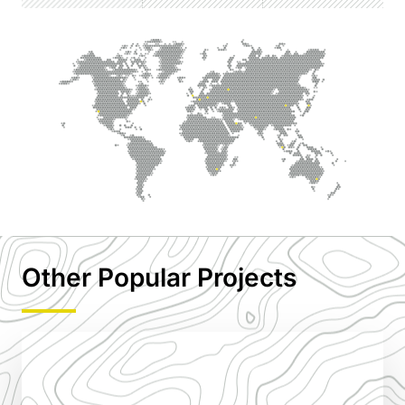
Other Popular Projects