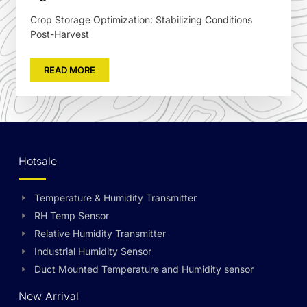
Crop Storage Optimization: Stabilizing Conditions
Post-Harvest
READ MORE
Hotsale
Temperature & Humidity Transmitter
RH Temp Sensor
Relative Humidity Transmitter
Industrial Humidity Sensor
Duct Mounted Temperature and Humidity sensor
New Arrival