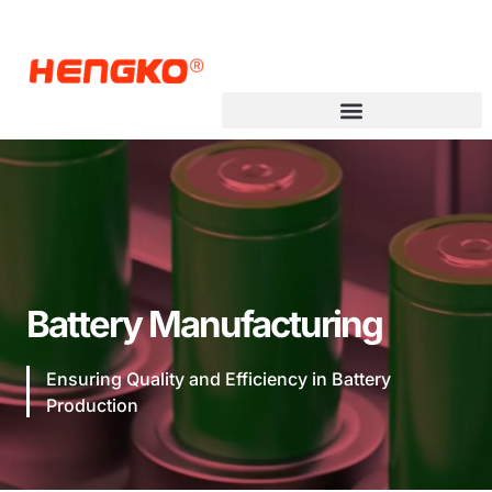
Battery Manufacturing
Ensuring Quality and Efficiency in Battery
Production