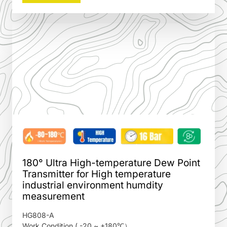
180° Ultra High-temperature Dew Point
Transmitter for High temperature
industrial environment humdity
measurement
HG808-A
Work Condition ( -20 ~ +180℃）