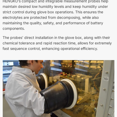
HENGKO’s compact and integrable measurement probes help
maintain desired low humidity levels and keep humidity under
strict control during glove box operations. This ensures the
electrolytes are protected from decomposing, while also
maintaining the quality, safety, and performance of battery
components.
The probes’ direct installation in the glove box, along with their
chemical tolerance and rapid reaction time, allows for extremely
fast sequence control, enhancing operational efficiency.