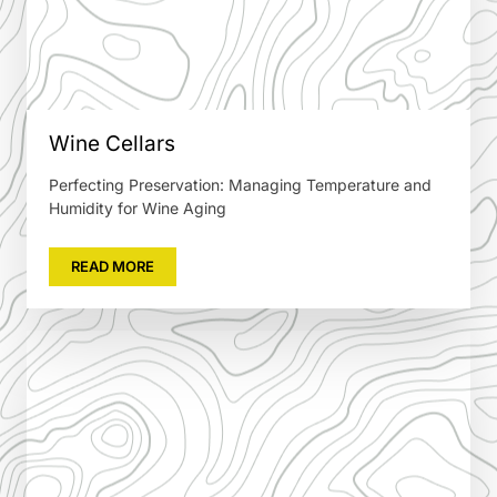
Wine Cellars
Perfecting Preservation: Managing Temperature and
Humidity for Wine Aging
READ MORE