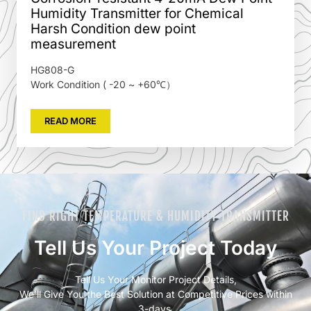
Humidity Transmitter for Chemical
Harsh Condition dew point
measurement
HG808-G
Work Condition ( -20 ~ +60℃）
READ MORE
FIND RIGHT TEMPERATURE & HUMIDITY TRANSMITTER
Tell Us Your Project Today
Tell Us Your Monitor Project Details,
We’ll Give You the Best Solution at Competitive Prices within
3-days.