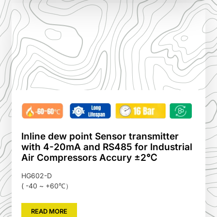
Inline dew point Sensor transmitter
with 4-20mA and RS485 for Industrial
Air Compressors Accury ±2℃
HG602-D
( -40 ~ +60℃）
READ MORE