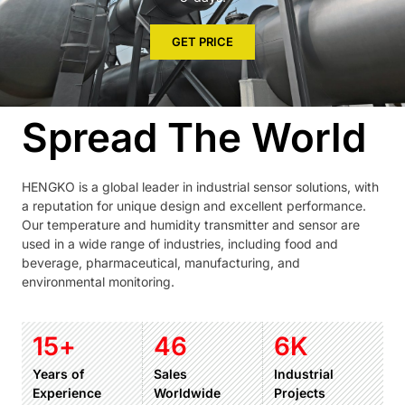
GET PRICE
Spread The World
HENGKO is a global leader in industrial sensor solutions, with
a reputation for unique design and excellent performance.
Our temperature and humidity transmitter and sensor are
used in a wide range of industries, including food and
beverage, pharmaceutical, manufacturing, and
environmental monitoring.
15
+
46
6
K
Years of
Sales
Industrial
Experience
Worldwide
Projects