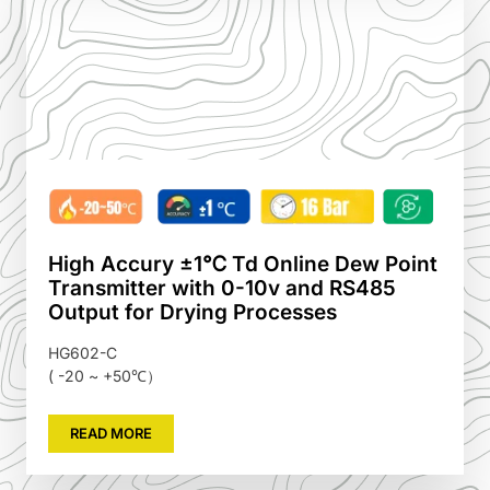
High Accury ±1℃ Td Online Dew Point
Transmitter with 0-10v and RS485
Output for Drying Processes
HG602-C
( -20 ~ +50℃）
READ MORE