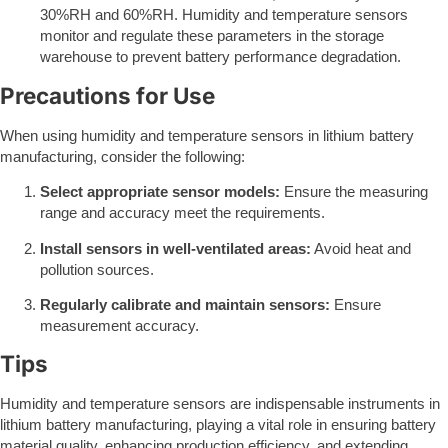
30%RH and 60%RH. Humidity and temperature sensors
monitor and regulate these parameters in the storage
warehouse to prevent battery performance degradation.
Precautions for Use
When using humidity and temperature sensors in lithium battery
manufacturing, consider the following:
Select appropriate sensor models:
Ensure the measuring
range and accuracy meet the requirements.
Install sensors in well-ventilated areas:
Avoid heat and
pollution sources.
Regularly calibrate and maintain sensors:
Ensure
measurement accuracy.
Tips
Humidity and temperature sensors are indispensable instruments in
lithium battery manufacturing, playing a vital role in ensuring battery
material quality, enhancing production efficiency, and extending