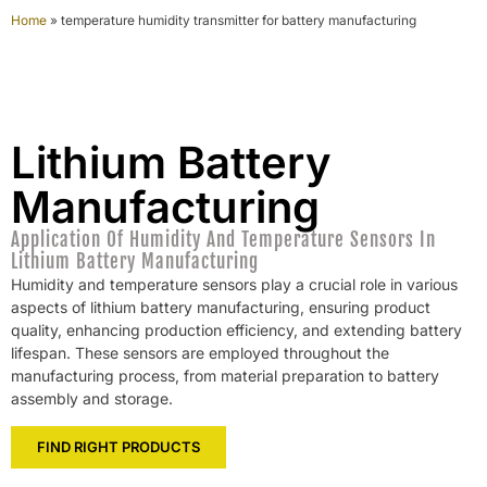
Home
»
temperature humidity transmitter for battery manufacturing
Lithium Battery
Manufacturing
Application Of Humidity And Temperature Sensors In
Lithium Battery Manufacturing
Humidity and temperature sensors play a crucial role in various
aspects of lithium battery manufacturing, ensuring product
quality, enhancing production efficiency, and extending battery
lifespan. These sensors are employed throughout the
manufacturing process, from material preparation to battery
assembly and storage.
FIND RIGHT PRODUCTS