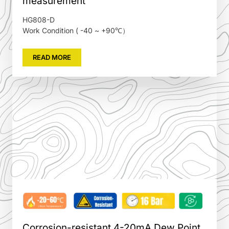
measurement
HG808-D
Work Condition ( -40 ~ +90℃）
READ MORE
Corrosion-resistant 4-20mA Dew Point