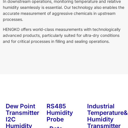
In downstream operations, monitoring temperature and relative
humidity seamlessly is essential. Our technology also enables the
accurate measurement of aggressive chemicals in upstream
processes.
HENGKO offers world-class measurements with technologically
advanced products, particularly suited for ultra-dry conditions
and for critical processes in filling and sealing operations.
Dew Point
RS485
Industrial
Transmitter
Humidity
Temperature&
I2C
Probe
Humidity
Humidity
Transmitter