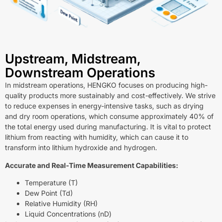
Upstream, Midstream,
Downstream Operations
In midstream operations, HENGKO focuses on producing high-
quality products more sustainably and cost-effectively. We strive
to reduce expenses in energy-intensive tasks, such as drying
and dry room operations, which consume approximately 40% of
the total energy used during manufacturing. It is vital to protect
lithium from reacting with humidity, which can cause it to
transform into lithium hydroxide and hydrogen.
Accurate and Real-Time Measurement Capabilities:
Temperature (T)
Dew Point (Td)
Relative Humidity (RH)
Liquid Concentrations (nD)