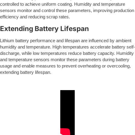
controlled to achieve uniform coating. Humidity and temperature
sensors monitor and control these parameters, improving production
efficiency and reducing scrap rates.
Extending Battery Lifespan
Lithium battery performance and lifespan are influenced by ambient
humidity and temperature. High temperatures accelerate battery self-
discharge, while low temperatures reduce battery capacity. Humidity
and temperature sensors monitor these parameters during battery
usage and enable measures to prevent overheating or overcooling,
extending battery lifespan.