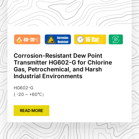
Corrosion-Resistant Dew Point
Transmitter HG602-G for Chlorine
Gas, Petrochemical, and Harsh
Industrial Environments
HG602-G
( -20 ~ +60℃）
READ MORE