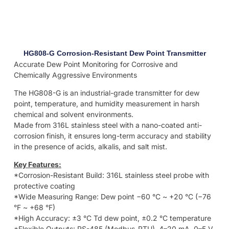
HG808-G Corrosion-Resistant Dew Point Transmitter
Accurate Dew Point Monitoring for Corrosive and
Chemically Aggressive Environments
The HG808-G is an industrial-grade transmitter for dew
point, temperature, and humidity measurement in harsh
chemical and solvent environments.
Made from 316L stainless steel with a nano-coated anti-
corrosion finish, it ensures long-term accuracy and stability
in the presence of acids, alkalis, and salt mist.
Key Features:
*Corrosion-Resistant Build: 316L stainless steel probe with
protective coating
*Wide Measuring Range: Dew point −60 °C ~ +20 °C (−76
°F ~ +68 °F)
*High Accuracy: ±3 °C Td dew point, ±0.2 °C temperature
*Flexible Outputs: RS-485 (Modbus-RTU), 4–20 mA, 0–5 V