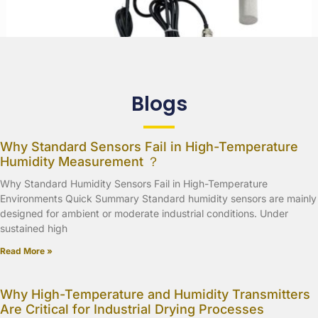
Blogs
Why Standard Sensors Fail in High-Temperature
Humidity Measurement ？
Why Standard Humidity Sensors Fail in High-Temperature
Environments Quick Summary Standard humidity sensors are mainly
designed for ambient or moderate industrial conditions. Under
sustained high
Read More »
Why High-Temperature and Humidity Transmitters
Are Critical for Industrial Drying Processes