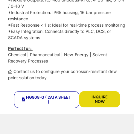
/ 0–10 V
*Industrial Protection: IP65 housing, 16 bar pressure
resistance
*Fast Response < 1 s: Ideal for real-time process monitoring
*Easy Integration: Connects directly to PLC, DCS, or
SCADA systems
Perfect for:
Chemical | Pharmaceutical | New-Energy | Solvent
Recovery Processes
📩 Contact us to configure your corrosion-resistant dew
point solution today.
INQUIRE
HG808-G ( DATA SHEET
NOW
)