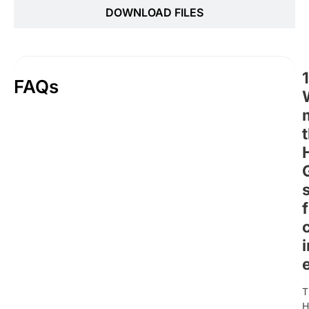
DOWNLOAD FILES
1
FAQs
T
H