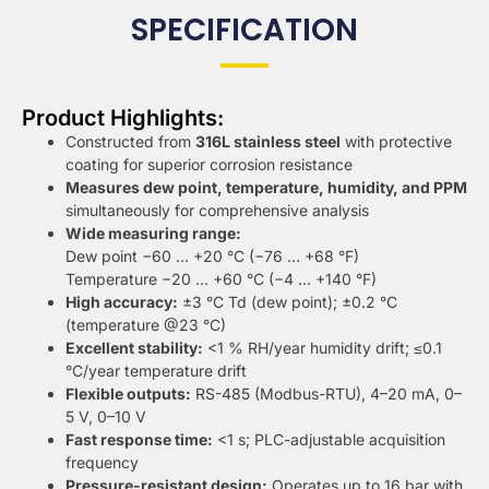
SPECIFICATION
Product Highlights:
Constructed from
316L stainless steel
with protective
coating for superior corrosion resistance
Measures dew point, temperature, humidity, and PPM
simultaneously for comprehensive analysis
Wide measuring range:
Dew point −60 … +20 °C (−76 … +68 °F)
Temperature −20 … +60 °C (−4 … +140 °F)
High accuracy:
±3 °C Td (dew point); ±0.2 °C
(temperature @23 °C)
Excellent stability:
<1 % RH/year humidity drift; ≤0.1
°C/year temperature drift
Flexible outputs:
RS-485 (Modbus-RTU), 4–20 mA, 0–
5 V, 0–10 V
Fast response time:
<1 s; PLC-adjustable acquisition
frequency
Pressure-resistant design:
Operates up to 16 bar with