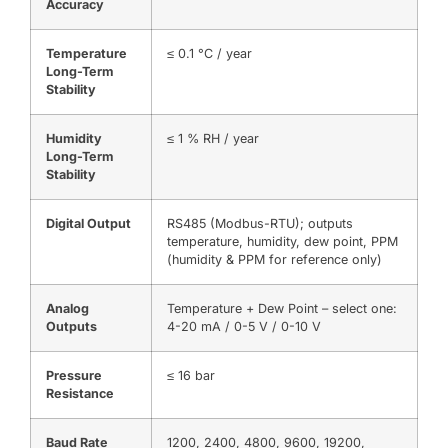
Accuracy
Temperature
≤ 0.1 °C / year
Long-Term
Stability
Humidity
≤ 1 % RH / year
Long-Term
Stability
Digital Output
RS485 (Modbus-RTU); outputs
temperature, humidity, dew point, PPM
(humidity & PPM for reference only)
Analog
Temperature + Dew Point – select one:
Outputs
4-20 mA / 0-5 V / 0-10 V
Pressure
≤ 16 bar
Resistance
Baud Rate
1200, 2400, 4800, 9600, 19200,