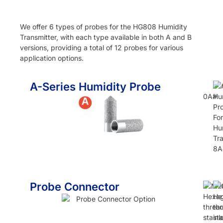
We offer 6 types of probes for the HG808 Humidity
Transmitter, with each type available in both A and B
versions, providing a total of 12 probes for various
application options.
A-Series Humidity Probe
0A#
8A
Probe Connector