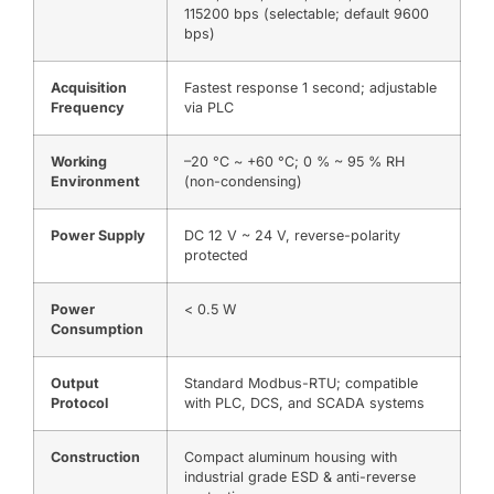
115200 bps (selectable; default 9600
bps)
Acquisition
Fastest response 1 second; adjustable
Frequency
via PLC
Working
–20 °C ~ +60 °C; 0 % ~ 95 % RH
Environment
(non-condensing)
Power Supply
DC 12 V ~ 24 V, reverse-polarity
protected
Power
< 0.5 W
Consumption
Output
Standard Modbus-RTU; compatible
Protocol
with PLC, DCS, and SCADA systems
Construction
Compact aluminum housing with
industrial grade ESD & anti-reverse