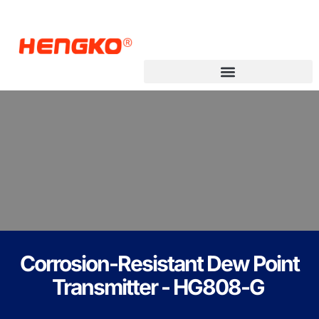
Corrosion-Resistant Dew Point
Transmitter - HG808-G