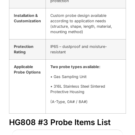
protection
Installation &
Custom probe design available
Customization
according to application needs
(structure, shape, length, material,
mounting method)
Protection
IP65 – dustproof and moisture-
Rating
resistant
Applicable
Two probe types available:
Probe Options
• Gas Sampling Unit
• 316L Stainless Steel Sintered
Protective Housing
(A-Type, 0A# / 8A#)
HG808 #3 Probe Items List