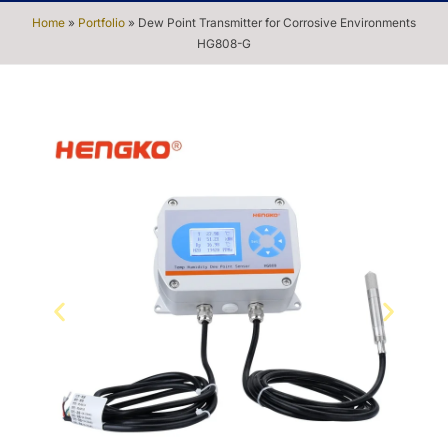
Home
»
Portfolio
»
Dew Point Transmitter for Corrosive Environments
HG808-G