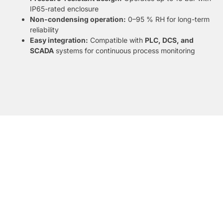
IP65-rated enclosure
Non-condensing operation:
0–95 % RH for long-term
reliability
Easy integration:
Compatible with
PLC, DCS, and
SCADA
systems for continuous process monitoring
DATASHEET