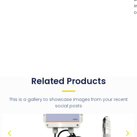
i
c
Related Products
This is a gallery to showcase images from your recent
social posts