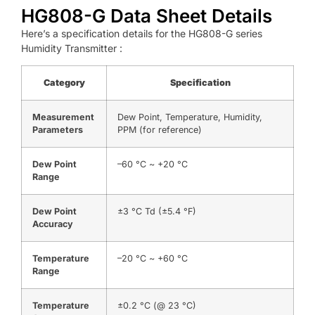
HG808-G Data Sheet Details
Here’s a specification details for the HG808-G series
Humidity Transmitter :
Category
Specification
Measurement
Dew Point, Temperature, Humidity,
Parameters
PPM (for reference)
Dew Point
–60 °C ~ +20 °C
Range
Dew Point
±3 °C Td (±5.4 °F)
Accuracy
Temperature
–20 °C ~ +60 °C
Range
Temperature
±0.2 °C (@ 23 °C)