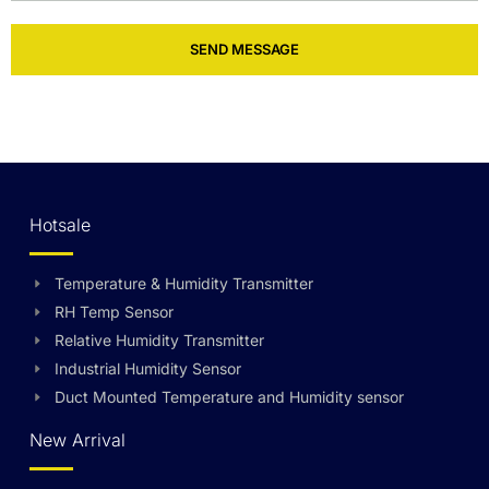
SEND MESSAGE
Hotsale
Temperature & Humidity Transmitter
RH Temp Sensor
Relative Humidity Transmitter
Industrial Humidity Sensor
Duct Mounted Temperature and Humidity sensor
New Arrival