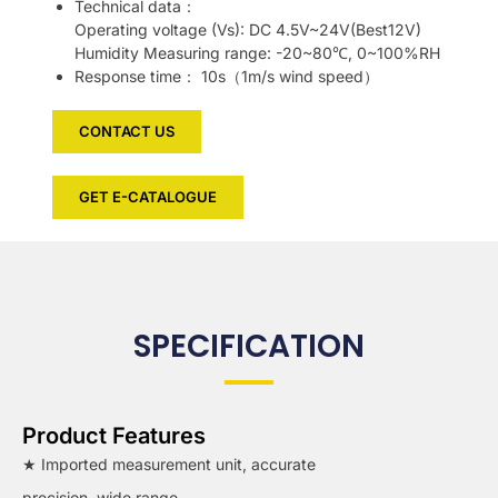
Technical data：
Operating voltage (Vs): DC 4.5V~24V(Best12V)
Humidity Measuring range: -20~80℃, 0~100%RH
Response time： 10s（1m/s wind speed）
CONTACT US
GET E-CATALOGUE
SPECIFICATION
Product Features
★ Imported measurement unit, accurate
precision, wide range