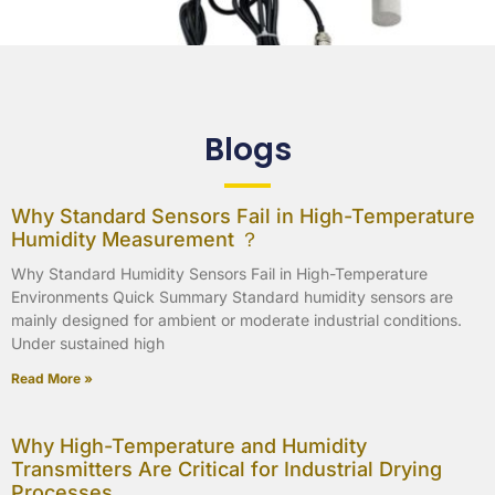
Blogs
Why Standard Sensors Fail in High-Temperature
Humidity Measurement ？
Why Standard Humidity Sensors Fail in High-Temperature
Environments Quick Summary Standard humidity sensors are
mainly designed for ambient or moderate industrial conditions.
Under sustained high
Read More »
Why High-Temperature and Humidity
Transmitters Are Critical for Industrial Drying
Processes