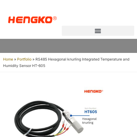
Home
»
Portfolio
»
RS485 Hexagonal knurling Integrated Temperature and
Humidity Sensor HT-605