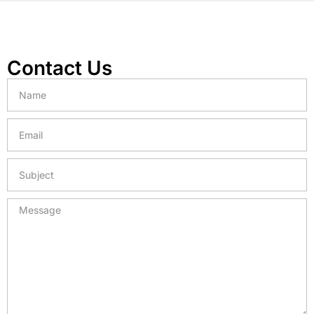
Contact Us