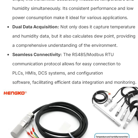
humidity simultaneously. Its consistent performance and low
power consumption make it ideal for various applications.
Dual Data Acquisition:
Not only does it capture temperature
and humidity data, but it also calculates dew point, providing
a comprehensive understanding of the environment.
Seamless Connectivity:
The RS485/Modbus RTU
communication protocol allows for easy connection to
PLCs, HMIs, DCS systems, and configuration
software, facilitating efficient data integration and monitoring.