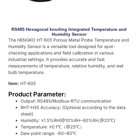
RS485 Hexagonal knurling Integrated Temperature and
Humidity Sensor
The HENGKO HT-605 Porous Metal Probe Temperature and
Humidity Sensor is a versatile tool designed for spot-
checking applications and field calibration in various
industrial settings. It provides accurate and fast
measurements of temperature, relative humidity, and wet
bulb temperature.
Item:
HT-605
Product Parameter:
Output: RS485/Modbus-RTU communication
RHT-H35 Accuracy: (Optional according to the data
sheet)
Humidity: ±1.5%RH(@10%RH~90%RH,@25℃)
Temperature: ±0.1℃（@25℃）
Dew point range: -60~60℃