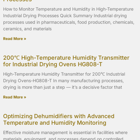
How to Monitor Temperature and Humidity in High-Temperature
Industrial Drying Processes Quick Summary Industrial drying
processes used in pharmaceuticals, food production, chemicals,
ceramics, and materials
Read More »
200℃ High-Temperature Humidity Transmitter
for Industrial Drying Ovens HG808-T
High-Temperature Humidity Transmitter for 200℃ Industrial
Drying Ovens-HG808-T In many manufacturing processes,
drying is more than just a step — it’s a decisive factor that
Read More »
Optimizing Dehumidifiers with Advanced
Temperature and Humidity Monitoring
Effective moisture management is essential in facilities where
materials, equipment, and processes depend on controlled