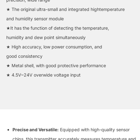
★ The original ultra-small and integrated hightemperature
and humidity sensor module
★It has the function of detecting the temperature,
humidity and dew point simultaneously
★ High accuracy, low power consumption, and
good consistency
★ Metal shell, with good protective performance
★ 4.5V~24V overwide voltage input
Precise and Versatile:
Equipped with high-quality sensor
chips, this transmitter accurately measures temperature and