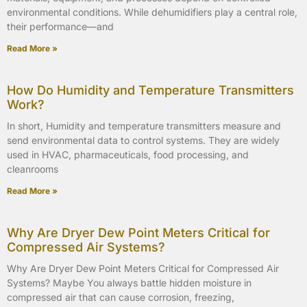
environmental conditions. While dehumidifiers play a central role,
their performance—and
Read More »
How Do Humidity and Temperature Transmitters
Work?
In short, Humidity and temperature transmitters measure and
send environmental data to control systems. They are widely
used in HVAC, pharmaceuticals, food processing, and
cleanrooms
Read More »
Why Are Dryer Dew Point Meters Critical for
Compressed Air Systems?
Why Are Dryer Dew Point Meters Critical for Compressed Air
Systems? Maybe You always battle hidden moisture in
compressed air that can cause corrosion, freezing,