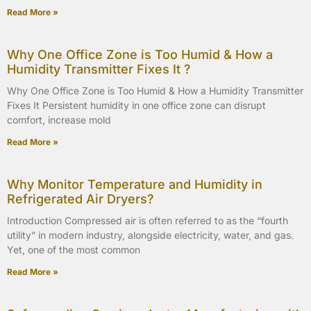
Read More »
Why One Office Zone is Too Humid & How a
Humidity Transmitter Fixes It ?
Why One Office Zone is Too Humid & How a Humidity Transmitter
Fixes It Persistent humidity in one office zone can disrupt
comfort, increase mold
Read More »
Why Monitor Temperature and Humidity in
Refrigerated Air Dryers?
Introduction Compressed air is often referred to as the “fourth
utility” in modern industry, alongside electricity, water, and gas.
Yet, one of the most common
Read More »