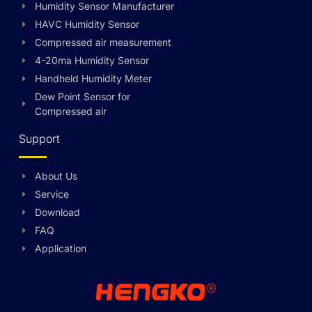
Humidity Sensor Manufacturer
HAVC Humidity Sensor
Compressed air measurement
4-20ma Humidity Sensor
Handheld Humidity Meter
Dew Point Sensor for
Compressed air
Support
About Us
Swedish
Service
Hungarian
Download
FAQ
Greek
Application
Ukrainian
Polish
Lithuanian