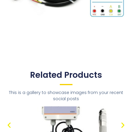
Related Products
This is a gallery to showcase images from your recent
social posts