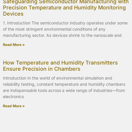
Safeguarding Semiconductor Manufacturing with
Precision Temperature and Humidity Monitoring
Devices
1. Introduction The semiconductor industry operates under some
of the most stringent environmental conditions of any
manufacturing sector. As devices shrink to the nanoscale and
Read More »
How Temperature and Humidity Transmitters
Ensure Precision in Chambers
Introduction In the world of environmental simulation and
reliability testing, constant temperature and humidity chambers
are indispensable tools across a wide range of industries—from
electronics
Read More »